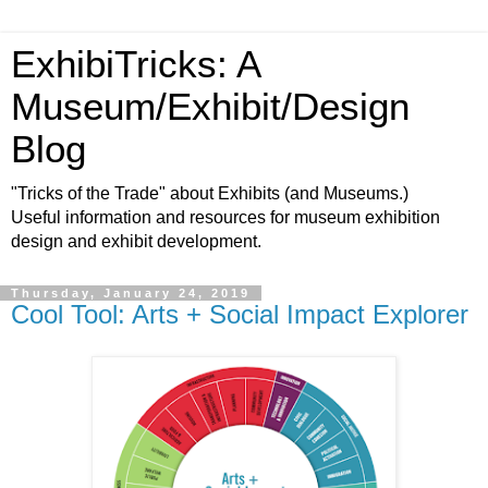
ExhibiTricks: A
Museum/Exhibit/Design
Blog
"Tricks of the Trade" about Exhibits (and Museums.)
Useful information and resources for museum exhibition
design and exhibit development.
Thursday, January 24, 2019
Cool Tool: Arts + Social Impact Explorer