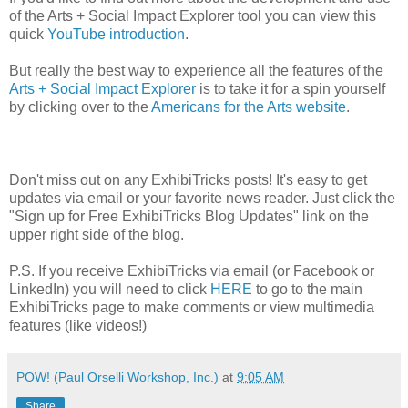
of the Arts + Social Impact Explorer tool you can view this
quick
YouTube introduction
.
But really the best way to experience all the features of the
Arts + Social Impact Explorer
is to take it for a spin yourself
by clicking over to the
Americans for the Arts website
.
Don't miss out on any ExhibiTricks posts! It's easy to get
updates via email or your favorite news reader. Just click the
"Sign up for Free ExhibiTricks Blog Updates" link on the
upper right side of the blog.
P.S. If you receive ExhibiTricks via email (or Facebook or
LinkedIn) you will need to click
HERE
to go to the main
ExhibiTricks page to make comments or view multimedia
features (like videos!)
POW! (Paul Orselli Workshop, Inc.)
at
9:05 AM
Share