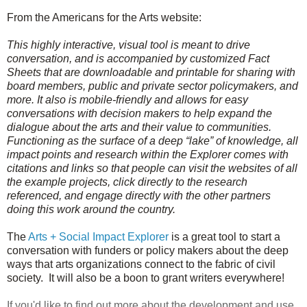
From the Americans for the Arts website:
This highly interactive, visual tool is meant to drive
conversation, and is accompanied by customized Fact
Sheets that are downloadable and printable for sharing with
board members, public and private sector policymakers, and
more. It also is mobile-friendly and allows for easy
conversations with decision makers to help expand the
dialogue about the arts and their value to communities.
Functioning as the surface of a deep “lake” of knowledge, all
impact points and research within the Explorer comes with
citations and links so that people can visit the websites of all
the example projects, click directly to the research
referenced, and engage directly with the other partners
doing this work around the country.
The
Arts + Social Impact Explorer
is a great tool to start a
conversation with funders or policy makers about the deep
ways that arts organizations connect to the fabric of civil
society. It will also be a boon to grant writers everywhere!
If you'd like to find out more about the development and use