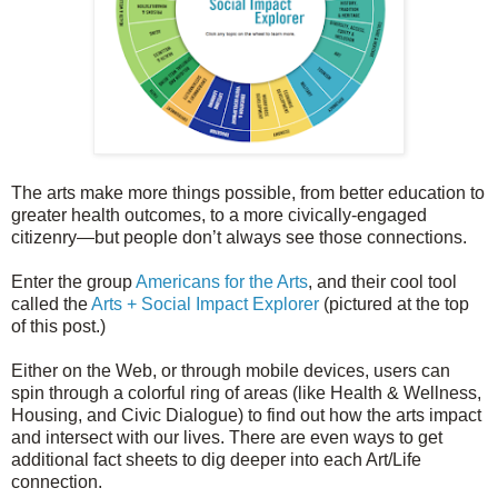
The arts make more things possible, from better education to
greater health outcomes, to a more civically-engaged
citizenry—but people don’t always see those connections.
Enter the group
Americans for the Arts
, and their cool tool
called the
Arts + Social Impact Explorer
(pictured at the top
of this post.)
Either on the Web, or through mobile devices, users can
spin through a colorful ring of areas (like Health & Wellness,
Housing, and Civic Dialogue) to find out how the arts impact
and intersect with our lives.
There are even ways to get
additional fact sheets to dig deeper into each Art/Life
connection.