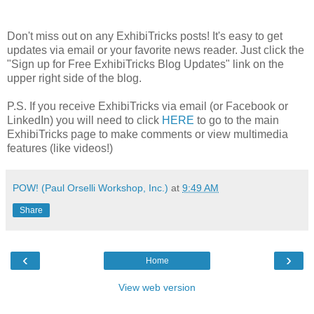
Don't miss out on any ExhibiTricks posts! It's easy to get
updates via email or your favorite news reader. Just click the
"Sign up for Free ExhibiTricks Blog Updates" link on the
upper right side of the blog.
P.S. If you receive ExhibiTricks via email (or Facebook or
LinkedIn) you will need to click
HERE
to go to the main
ExhibiTricks page to make comments or view multimedia
features (like videos!)
POW! (Paul Orselli Workshop, Inc.)
at
9:49 AM
Share
‹
›
Home
View web version