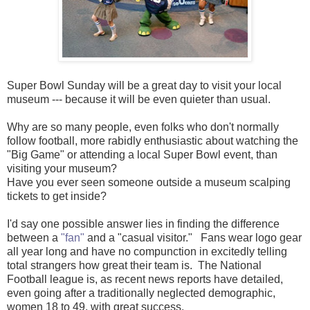
Super Bowl Sunday will be a great day to visit your local
museum --- because it will be even quieter than usual.
Why are so many people, even folks who don't normally
follow football, more rabidly enthusiastic about watching the
"Big Game" or attending a local Super Bowl event, than
visiting your museum?
Have you ever seen someone outside a museum scalping
tickets to get inside?
I'd say one possible answer lies in finding the difference
between a
"fan"
and a "casual visitor." Fans wear logo gear
all year long and have no compunction in excitedly telling
total strangers how great their team is. The National
Football league is, as recent news reports have detailed,
even going after a traditionally neglected demographic,
women 18 to 49, with great success.