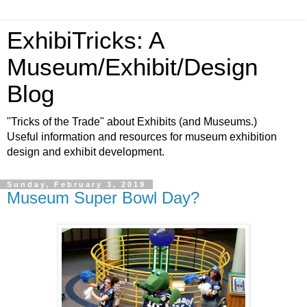
ExhibiTricks: A
Museum/Exhibit/Design
Blog
"Tricks of the Trade" about Exhibits (and Museums.)
Useful information and resources for museum exhibition
design and exhibit development.
Sunday, February 3, 2019
Museum Super Bowl Day?