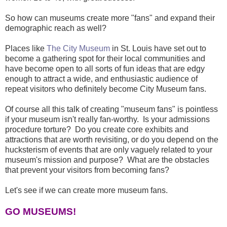
So how can museums create more "fans" and expand their
demographic reach as well?
Places like
The City Museum
in St. Louis have set out to
become a gathering spot for their local communities and
have become open to all sorts of fun ideas that are edgy
enough to attract a wide, and enthusiastic audience of
repeat visitors who definitely become City Museum fans.
Of course all this talk of creating "museum fans" is pointless
if your museum isn't really fan-worthy. Is your admissions
procedure torture? Do you create core exhibits and
attractions that are worth revisiting, or do you depend on the
hucksterism of events that are only vaguely related to your
museum's mission and purpose? What are the obstacles
that prevent your visitors from becoming fans?
Let's see if we can create more museum fans.
GO MUSEUMS!