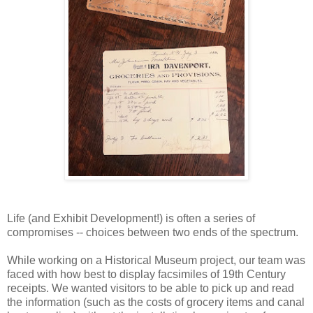
Life (and Exhibit Development!) is often a series of
compromises -- choices between two ends of the spectrum.
While working on a Historical Museum project, our team was
faced with how best to display facsimiles of 19th Century
receipts. We wanted visitors to be able to pick up and read
the information (such as the costs of grocery items and canal