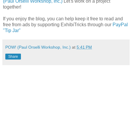
(Paul Orselli Workshop, Inc.)
Let's work on a project
together!
If you enjoy the blog, you can help keep it free to read and
free from ads by supporting ExhibiTricks through our
PayPal
"Tip Jar"
POW! (Paul Orselli Workshop, Inc.)
at
5:41 PM
Share