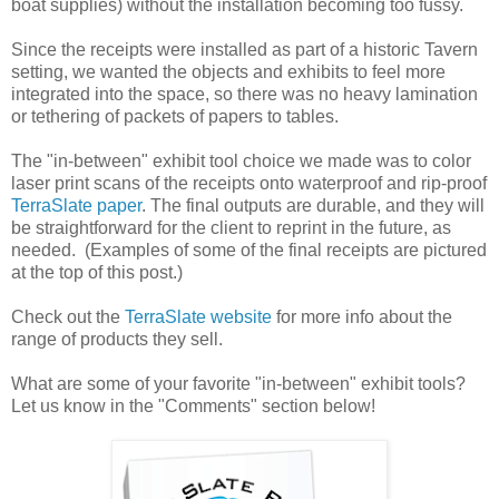
boat supplies) without the installation becoming too fussy.
Since the receipts were installed as part of a historic Tavern
setting, we wanted the objects and exhibits to feel more
integrated into the space, so there was no heavy lamination
or tethering of packets of papers to tables.
The "in-between" exhibit tool choice we made was to color
laser print scans of the receipts onto waterproof and rip-proof
TerraSlate paper
. The final outputs are durable, and they will
be straightforward for the client to reprint in the future, as
needed. (Examples of some of the final receipts are pictured
at the top of this post.)
Check out the
TerraSlate website
for more info about the
range of products they sell.
What are some of your favorite "in-between" exhibit tools?
Let us know in the "Comments" section below!