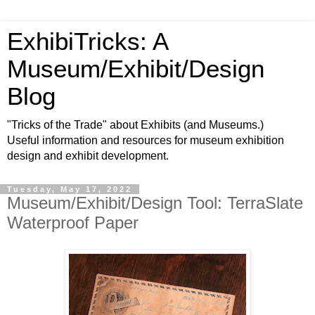
ExhibiTricks: A
Museum/Exhibit/Design
Blog
"Tricks of the Trade" about Exhibits (and Museums.)
Useful information and resources for museum exhibition
design and exhibit development.
Tuesday, May 17, 2022
Museum/Exhibit/Design Tool: TerraSlate
Waterproof Paper