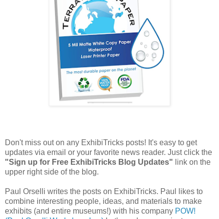
Don't miss out on any ExhibiTricks posts! It's easy to get
updates via email or your favorite news reader. Just click the
"Sign up for Free ExhibiTricks Blog Updates"
link on the
upper right side of the blog.
Paul Orselli writes the posts on ExhibiTricks. Paul likes to
combine interesting people, ideas, and materials to make
exhibits (and entire museums!) with his company
POW!