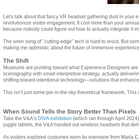
Let's talk about that fancy VR headset gathering dust in your 
revolutionize visitor engagement. It cost more than your annu
because nobody could figure out how to actually integrate it into
The siren song of "cutting-edge" tech is hard to resist. But so
making me optimistic about the future of immersive experience
The Shift
Museums are pivoting toward what Experience Designers are c
scenography with smart interpretive strategy, actually deliveri
shifting toward intentional technology—solutions that enhance
This isn't just some pie-in-the-sky theoretical framework. This 
When Sound Tells the Story Better Than Pixels
Take the V&A's
DIVA exhibition
(which ran through April 2024).
juggle tablets, the V&A handed out wireless headsets that del
As visitors explored costumes worn by everyone from Maria Ca