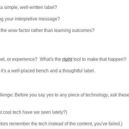
a simple, well-written label?
ng your interpretive message?
the wow factor rather than learning outcomes?
feel, or experience? What's the
right
tool to make that happen?
it's a well-placed bench and a thoughtful label.
allenge: Before you say yes to any piece of technology, ask thes
at cool tech have we seen lately?)
isitors remember the tech instead of the content, you've failed.)