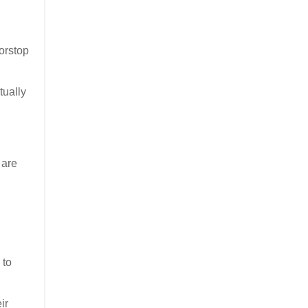
orstop
tually
 are
 to
ir