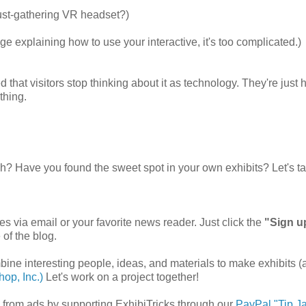
 dust-gathering VR headset?)
ge explaining how to use your interactive, it's too complicated.)
hat visitors stop thinking about it as technology. They're just 
thing.
.
ch? Have you found the sweet spot in your own exhibits? Let's ta
es via email or your favorite news reader. Just click the
"Sign u
 of the blog.
mbine interesting people, ideas, and materials to make exhibits 
op, Inc.)
Let's work on a project together!
ee from ads by supporting ExhibiTricks through our
PayPal "Tip Ja