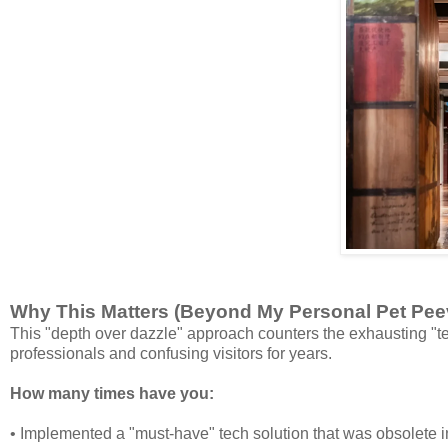
Why This Matters (Beyond My Personal Pet Pee
This "depth over dazzle" approach counters the exhausting "te
professionals and confusing visitors for years.
How many times have you:
• Implemented a "must-have" tech solution that was obsolete 