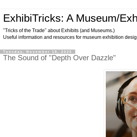
ExhibiTricks: A Museum/Exh
"Tricks of the Trade" about Exhibits (and Museums.)
Useful information and resources for museum exhibition desi
Tuesday, November 18, 2025
The Sound of "Depth Over Dazzle"