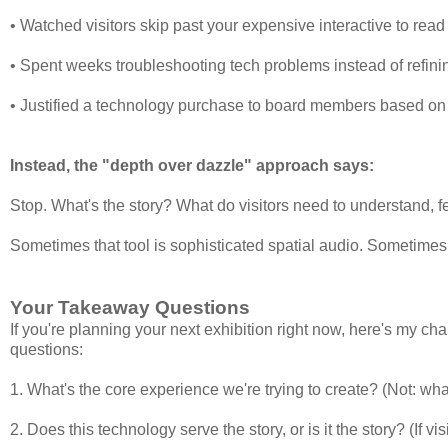
• Watched visitors skip past your expensive interactive to read 
• Spent weeks troubleshooting tech problems instead of refini
• Justified a technology purchase to board members based on 
Instead, the "depth over dazzle" approach says:
Stop. What's the story? What do visitors need to understand, 
Sometimes that tool is sophisticated spatial audio. Sometimes 
Your Takeaway Questions
If you're planning your next exhibition right now, here's my ch
questions:
1. What's the core experience we're trying to create? (Not: wh
2. Does this technology serve the story, or is it the story? (If v