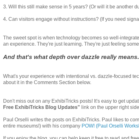
3. Will this still make sense in 5 years? (Or will it be another
4. Can visitors engage without instructions? (If you need signa
The sweet spot is when technology becomes so well-integrated t
an experience. They're just learning. They're just feeling some
And that's what depth over dazzle really means
What's your experience with intentional vs. dazzle-focused te
about it in the Comments Section below.
Don't miss out on any ExhibiTricks posts! It's easy to get updat
Free ExhibiTricks Blog Updates"
link on the upper right side
Paul Orselli writes the posts on ExhibiTricks. Paul likes to co
entire museums!) with his company
POW! (Paul Orselli Worksh
If you enjoy the blog, you can help keep it free to read and fr