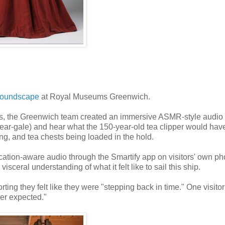
Soundscape
at Royal Museums Greenwich.
cs, the Greenwich team created an immersive ASMR-style audio
 near-gale) and hear what the 150-year-old tea clipper would hav
ng, and tea chests being loaded in the hold.
cation-aware audio through the Smartify app on visitors' own p
isceral understanding of what it felt like to sail this ship.
ing they felt like they were "stepping back in time." One visitor
er expected."