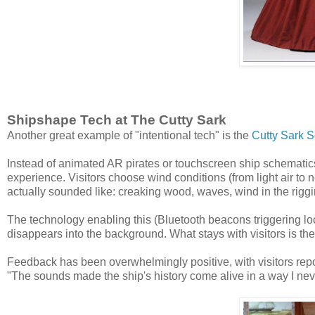
Shipshape Tech at The Cutty Sark
Another great example of "intentional tech" is the
Cutty Sark 
Instead of animated AR pirates or touchscreen ship schemati
experience. Visitors choose wind conditions (from light air to
actually sounded like: creaking wood, waves, wind in the riggi
The technology enabling this (Bluetooth beacons triggering lo
disappears into the background. What stays with visitors is the v
Feedback has been overwhelmingly positive, with visitors report
"The sounds made the ship's history come alive in a way I nev