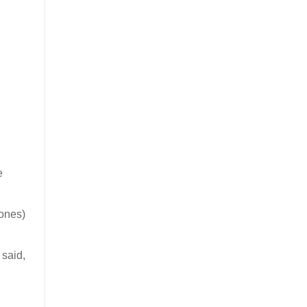
e
hones)
 said,