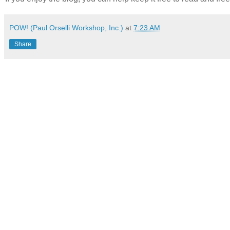
POW! (Paul Orselli Workshop, Inc.)
at
7:23 AM
Share