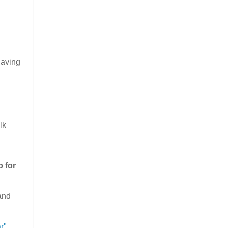
having
lk
p for
(and
r"