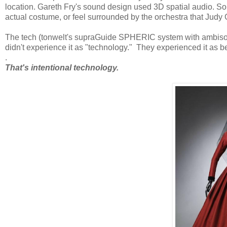
location. Gareth Fry's sound design used 3D spatial audio. S
actual costume, or feel surrounded by the orchestra that Jud
The tech (tonwelt's supraGuide SPHERIC system with ambison
didn't experience it as "technology." They experienced it as b
.
That's intentional technology.