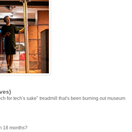
ves)
ch for tech's sake" treadmill that's been burning out museum
in 18 months?