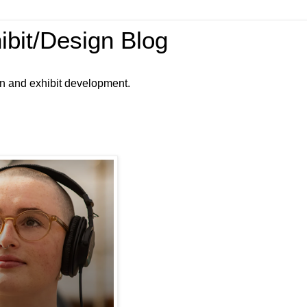
ibit/Design Blog
gn and exhibit development.