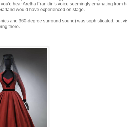
o you'd hear Aretha Franklin's voice seemingly emanating from h
y Garland would have experienced on stage.
ics and 360-degree surround sound) was sophisticated, but vis
eing there.