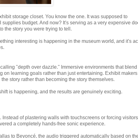
exhibit storage closet. You know the one. It was supposed to
al supplies budget. And now? It's serving as a very expensive do
 the story you were trying to tell.
mething interesting is happening in the museum world, and it's ac
s.
alling "depth over dazzle." Immersive environments that blend
ng on learning goals rather than just entertaining. Exhibit makers
 the story rather than becoming the story themselves.
shift is happening, and the results are genuinely exciting.
 Instead of plastering walls with touchscreens or forcing visitors
ivered a completely hands-free sonic experience.
llas to Beyoncé, the audio triggered automatically based on the