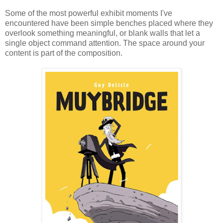
Some of the most powerful exhibit moments I've
encountered have been simple benches placed where they
overlook something meaningful, or blank walls that let a
single object command attention. The space around your
content is part of the composition.