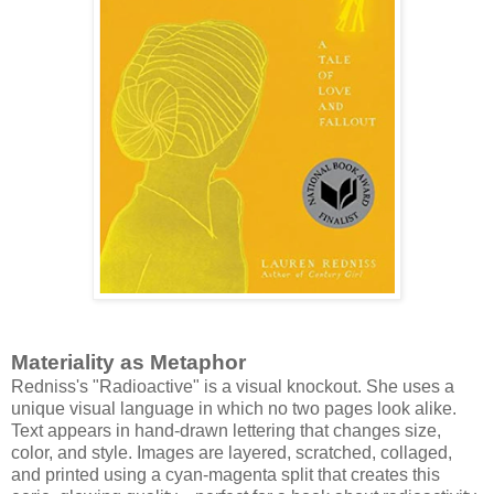
Materiality as Metaphor
Redniss's "Radioactive" is a visual knockout. She uses a
unique visual language in which no two pages look alike.
Text appears in hand-drawn lettering that changes size,
color, and style. Images are layered, scratched, collaged,
and printed using a cyan-magenta split that creates this