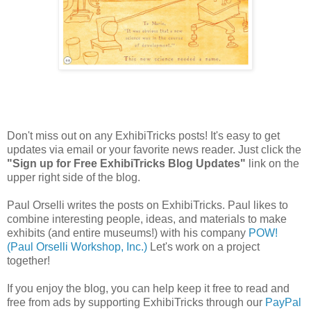
Don't miss out on any ExhibiTricks posts! It's easy to get
updates via email or your favorite news reader. Just click the
"Sign up for Free ExhibiTricks Blog Updates"
link on the
upper right side of the blog.
Paul Orselli writes the posts on ExhibiTricks. Paul likes to
combine interesting people, ideas, and materials to make
exhibits (and entire museums!) with his company
POW!
(Paul Orselli Workshop, Inc.)
Let's work on a project
together!
If you enjoy the blog, you can help keep it free to read and
free from ads by supporting ExhibiTricks through our
PayPal