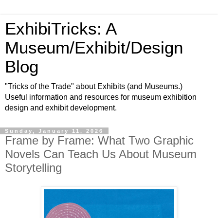
ExhibiTricks: A
Museum/Exhibit/Design
Blog
"Tricks of the Trade" about Exhibits (and Museums.)
Useful information and resources for museum exhibition
design and exhibit development.
Sunday, January 11, 2026
Frame by Frame: What Two Graphic
Novels Can Teach Us About Museum
Storytelling