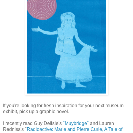
If you're looking for fresh inspiration for your next museum
exhibit, pick up a graphic novel.
I recently read Guy Delisle's
"Muybridge"
and Lauren
Redniss's "
Radioactive: Marie and Pierre Curie, A Tale of