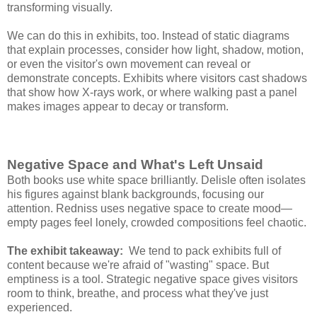
transforming visually.
We can do this in exhibits, too. Instead of static diagrams
that explain processes, consider how light, shadow, motion,
or even the visitor's own movement can reveal or
demonstrate concepts. Exhibits where visitors cast shadows
that show how X-rays work, or where walking past a panel
makes images appear to decay or transform.
Negative Space and What's Left Unsaid
Both books use white space brilliantly. Delisle often isolates
his figures against blank backgrounds, focusing our
attention. Redniss uses negative space to create mood—
empty pages feel lonely, crowded compositions feel chaotic.
The exhibit takeaway:
We tend to pack exhibits full of
content because we're afraid of "wasting" space. But
emptiness is a tool. Strategic negative space gives visitors
room to think, breathe, and process what they've just
experienced.