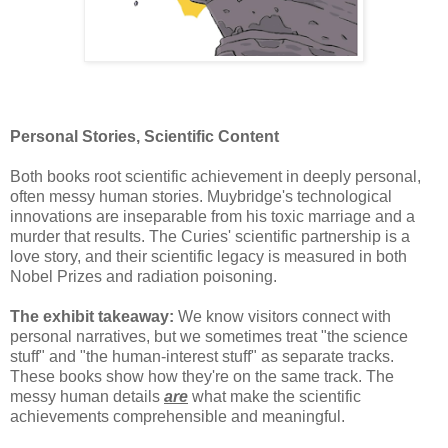
Personal Stories, Scientific Content
Both books root scientific achievement in deeply personal,
often messy human stories. Muybridge's technological
innovations are inseparable from his toxic marriage and a
murder that results. The Curies' scientific partnership is a
love story, and their scientific legacy is measured in both
Nobel Prizes and radiation poisoning.
The exhibit takeaway:
We know visitors connect with
personal narratives, but we sometimes treat "the science
stuff" and "the human-interest stuff" as separate tracks.
These books show how they're on the same track. The
messy human details
are
what make the scientific
achievements comprehensible and meaningful.