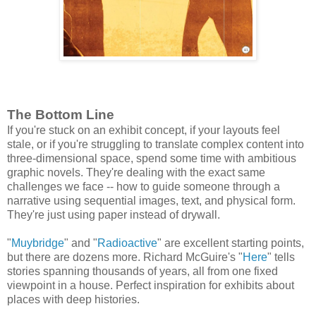
The Bottom Line
If you're stuck on an exhibit concept, if your layouts feel
stale, or if you're struggling to translate complex content into
three-dimensional space, spend some time with ambitious
graphic novels. They're dealing with the exact same
challenges we face -- how to guide someone through a
narrative using sequential images, text, and physical form.
They're just using paper instead of drywall.
"
Muybridge
" and "
Radioactive
" are excellent starting points,
but there are dozens more. Richard McGuire's "
Here
" tells
stories spanning thousands of years, all from one fixed
viewpoint in a house. Perfect inspiration for exhibits about
places with deep histories.