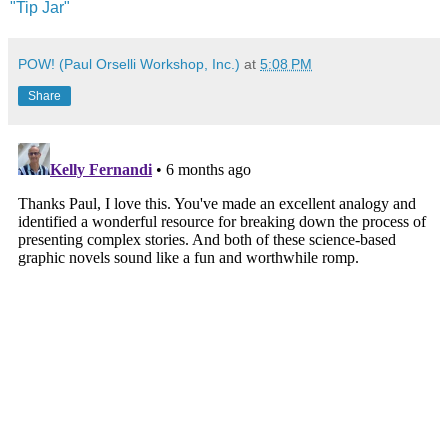
"Tip Jar"
POW! (Paul Orselli Workshop, Inc.)
at
5:08 PM
Share