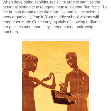
When developing exhibits, resist the urge to sanitize the
personal stories or to relegate them to sidebar "fun facts." Let
the human drama drive the narrative and let the science
grow organically from it. Your middle school visitors will
remember Marie Curie carrying vials of glowing radium in
her pockets more than they'll remember atomic weight
numbers.