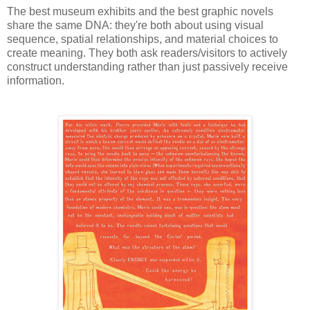
The best museum exhibits and the best graphic novels
share the same DNA: they're both about using visual
sequence, spatial relationships, and material choices to
create meaning. They both ask readers/visitors to actively
construct understanding rather than just passively receive
information.