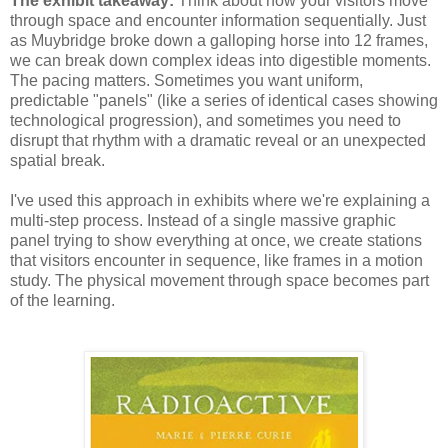
The exhibit takeaway:
Think about how your visitors move
through space and encounter information sequentially. Just
as Muybridge broke down a galloping horse into 12 frames,
we can break down complex ideas into digestible moments.
The pacing matters. Sometimes you want uniform,
predictable "panels" (like a series of identical cases showing
technological progression), and sometimes you need to
disrupt that rhythm with a dramatic reveal or an unexpected
spatial break.
I've used this approach in exhibits where we're explaining a
multi-step process. Instead of a single massive graphic
panel trying to show everything at once, we create stations
that visitors encounter in sequence, like frames in a motion
study. The physical movement through space becomes part
of the learning.