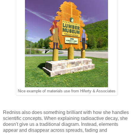
Nice example of materials use from Hiferty & Associates
Redniss also does something brilliant with how she handles
scientific concepts. When explaining radioactive decay, she
doesn't give us a traditional diagram. Instead, elements
appear and disappear across spreads, fading and