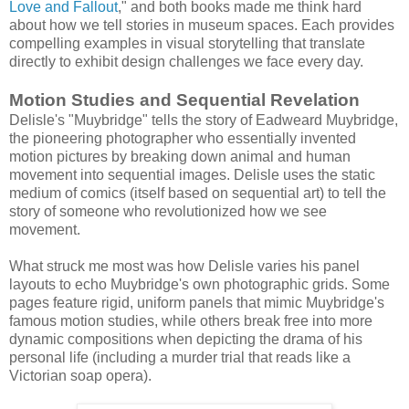
Love and Fallout
," and both books made me think hard
about how we tell stories in museum spaces. Each provides
compelling examples in visual storytelling that translate
directly to exhibit design challenges we face every day.
Motion Studies and Sequential Revelation
Delisle's "Muybridge" tells the story of Eadweard Muybridge,
the pioneering photographer who essentially invented
motion pictures by breaking down animal and human
movement into sequential images. Delisle uses the static
medium of comics (itself based on sequential art) to tell the
story of someone who revolutionized how we see
movement.
What struck me most was how Delisle varies his panel
layouts to echo Muybridge's own photographic grids. Some
pages feature rigid, uniform panels that mimic Muybridge's
famous motion studies, while others break free into more
dynamic compositions when depicting the drama of his
personal life (including a murder trial that reads like a
Victorian soap opera).