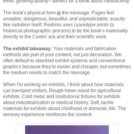
eerie, glowing quality—perfect for a book about radioactivity.
The book's physical form
is
the message. Pages feel
unstable, dangerous, beautiful, and unpredictable, exactly
like radiation itself. Redniss uses cyanotype prints (a
historical photographic process) to tie the book's materiality
directly to the Curies' era and their scientific work.
The exhibit takeaway:
Your materials and fabrication
methods are part of your content, not just decoration. We
often default to standard exhibit systems and conventional
graphics because they're easier and cheaper, but sometimes
the medium needs to match the message.
When I'm working on exhibits, I think about how materials
can transport visitors. Rough-hewn wood for agricultural
exhibits. Cold metal and institutional fixtures for exhibits
about industrialization or medical history. Soft, tactile
materials for exhibits about childhood or domestic life. The
sensory experience reinforces the content.