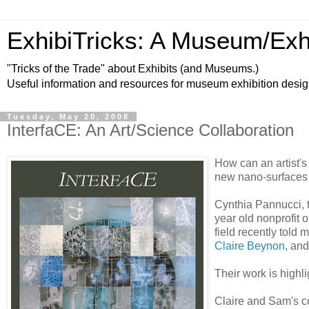
ExhibiTricks: A Museum/Exh
"Tricks of the Trade" about Exhibits (and Museums.)
Useful information and resources for museum exhibition desi
Tuesday, May 20, 2008
InterfaCE: An Art/Science Collaboration
How can an artist's
new nano-surfaces f
Cynthia Pannucci, t
year old nonprofit 
field recently told
Claire Beynon
, an
Their work is highl
Claire and Sam's co