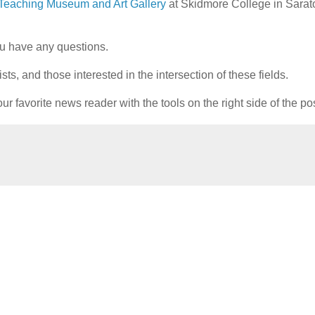
Teaching Museum and Art Gallery
at Skidmore College in Sara
u have any questions.
ts, and those interested in the intersection of these fields.
ur favorite news reader with the tools on the right side of the po