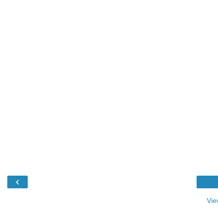
‹
Vie