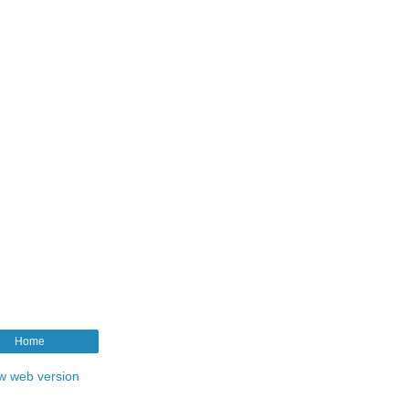
Home
w web version