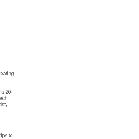
reating
 a 20-
tech
ist,
ips to