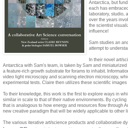
Antarctica, but fun
each has embraced a
laboratory, studio, 
over the years invol
the scientist visual
influence!
Sam studies an anci
attempt to understa
In their novel art/s
Antarctica with Sam's team, is taken by Sam and miniaturize
a feature-rich growth substrate for forams to inhabit. Informati
video light microscopy and scanning electron microscopy, which
experimental tests. Claire then utilizes these scientific image
To their knowledge, this work is the first to explore ways in 
similar in scale to that of their native environments. By cycling
that is analogous to how energy and resources flow through An
new creative paradigm that will be widely applicable to other li
The various iterative art/science products and collaborative