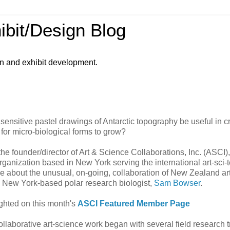
ibit/Design Blog
gn and exhibit development.
 sensitive pastel drawings of Antarctic topography be useful in c
or micro-biological forms to grow?
he founder/director of Art & Science Collaborations, Inc. (ASCI),
organization based in New York serving the international art-sci-
 me about the unusual, on-going, collaboration of New Zealand art
d New York-based polar research biologist,
Sam Bowser
.
ighted on this month's
ASCI Featured Member Page
llaborative art-science work began with several field research tr