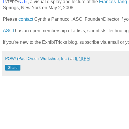
I
CE
, a visual display and lecture at the
Frances Tang 
NTERFA
Springs, New York on May 2, 2008.
Please
contact
Cynthia Pannucci, ASCI Founder/Director if yo
ASCI
has an open membership of artists, scientists, technologis
If you're new to the ExhibiTricks blog, subscribe via email or yo
POW! (Paul Orselli Workshop, Inc.)
at
6:46 PM
Share