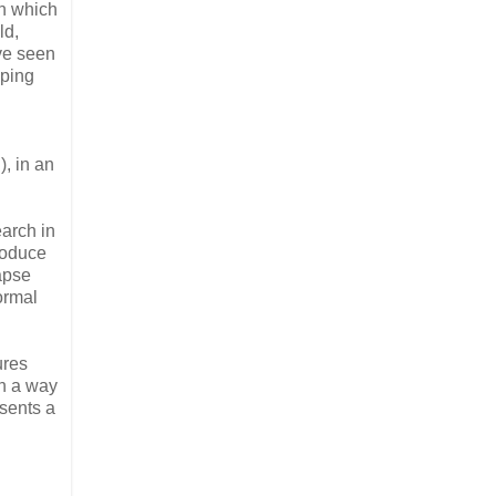
in which
ld,
ave seen
lping
), in an
earch in
roduce
lapse
ormal
ures
in a way
esents a