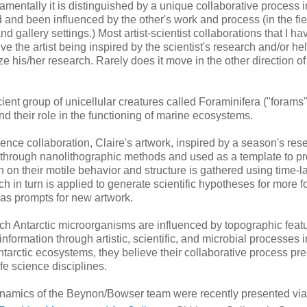
damentally it is distinguished by a unique collaborative process 
nd been influenced by the other's work and process (in the fie
and gallery settings.) Most artist-scientist collaborations that I h
ve the artist being inspired by the scientist's research and/or he
ize his/her research. Rarely does it move in the other direction of
ent group of unicellular creatures called Foraminifera ("forams"
nd their role in the functioning of marine ecosystems.
cience collaboration, Claire's artwork, inspired by a season's res
d through nanolithographic methods and used as a template to p
on on their motile behavior and structure is gathered using time-
 in turn is applied to generate scientific hypotheses for more f
s as prompts for new artwork.
which Antarctic microorganisms are influenced by topographic feat
 information through artistic, scientific, and microbial processes 
tarctic ecosystems, they believe their collaborative process pr
fe science disciplines.
 dynamics of the Beynon/Bowser team were recently presented via