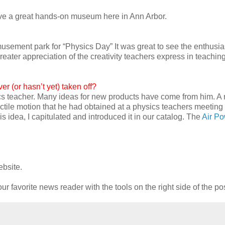
ave a great hands-on museum here in Ann Arbor.
musement park for “Physics Day” It was great to see the enthusi
eater appreciation of the creativity teachers express in teaching
r (or hasn’t yet) taken off?
ics teacher. Many ideas for new products have come from him. 
ctile motion that he had obtained at a physics teachers meeting
s idea, I capitulated and introduced it in our catalog. The
Air P
ebsite.
ur favorite news reader with the tools on the right side of the po