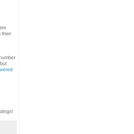
asm
 their
A number
 but
owered
stings!