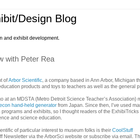
ibit/Design Blog
gn and exhibit development.
w with Peter Rea
t of
Arbor Scientific
, a company based in Ann Arbor, Michigan th
education products and toys to teachers as well as the general p
 ago at an MDSTA (Metro Detroit Science Teacher’s Association) 
con hand-held generator
from Japan. Since then, I’ve used ma
 programs and exhibits, so I thought readers of the ExhibiTricks
ience and science education.
tific of particular interest to museum folks is their
CoolStuff
f Newsletter via the ArborSci website or subscribe via email. T