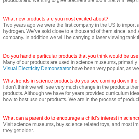
products and wanting to give teachers the tools that will help t
What new products are you most excited about?
Two years ago we were the first company in the US to import 
hydrogen. We’ve sold close to a thousand of them since, and 
company. In addition we will be carrying a laser viewing tank t
Do you handle particular products that you think would be us
Many of our products are used in science museums, primaril
Visual Electricity Demonstrator
have been very popular, as we
What trends in science products do you see coming down the
I don’t think we will see very much change in the products th
products. Although we have for years provided curriculum idea
how to best use our products. We are in the process of produci
What can a parent do to encourage a child’s interest in scienc
Visit science museums, buy science related toys, and most imp
they get older.