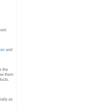
cool.
con
and
e the
how them
ducts.
ially as