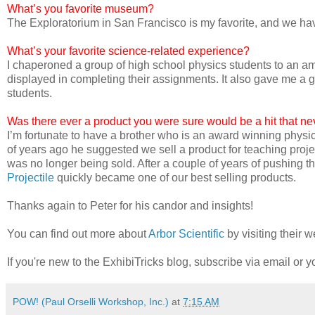
What’s you favorite museum?
The Exploratorium in San Francisco is my favorite, and we h
What’s your favorite science-related experience?
I chaperoned a group of high school physics students to an a
displayed in completing their assignments. It also gave me a gr
students.
Was there ever a product you were sure would be a hit that neve
I’m fortunate to have a brother who is an award winning phys
of years ago he suggested we sell a product for teaching proje
was no longer being sold. After a couple of years of pushing thi
Projectile
quickly became one of our best selling products.
Thanks again to Peter for his candor and insights!
You can find out more about
Arbor Scientific
by visiting their w
If you're new to the ExhibiTricks blog, subscribe via email or yo
POW! (Paul Orselli Workshop, Inc.)
at
7:15 AM