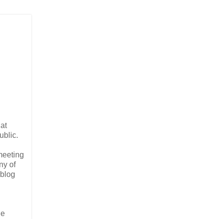
at
ublic.
meeting
ny of
 blog
he