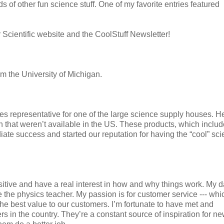
 of other fun science stuff. One of my favorite entries featured
 Scientific website and the CoolStuff Newsletter!
 the University of Michigan.
ales representative for one of the large science supply houses. 
 that weren’t available in the US. These products, which includ
te success and started our reputation for having the “cool” sc
uisitive and have a real interest in how and why things work. My 
the physics teacher. My passion is for customer service --- whi
he best value to our customers. I’m fortunate to have met and
s in the country. They’re a constant source of inspiration for n