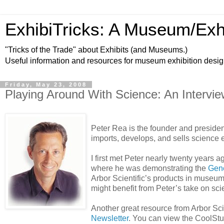
ExhibiTricks: A Museum/Exh
"Tricks of the Trade" about Exhibits (and Museums.)
Useful information and resources for museum exhibition desi
Friday, May 23, 2008
Playing Around With Science: An Intervie
Peter Rea is the founder and presiden
imports, develops, and sells science 
I first met Peter nearly twenty years
where he was demonstrating the
Gene
Arbor Scientific’s products in museum
might benefit from Peter’s take on sc
Another great resource from Arbor Scien
Newsletter
. You can view the CoolStuf