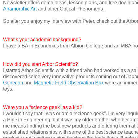
Newsletter offers demo ideas, lesson plans, and free downloads
Anamorphic Art
and other Optical Phenomena.
So after you enjoy my interview with Peter, check out the Arbor
What’s your academic background?
I have a BA in Economics from Albion College and an MBA from
How did you start Arbor Scientific?
I started Arbor Scientific with a friend who had worked as a s
discovered some very innovative products coming out of Japan
Genecon
and
Magnetic Field Observation Box
were an immedia
toys.
Were you a “science geek” as a kid?
I wouldn’t say that I was or am a “science geek”. I’m very inq
a PhD in Engineering, but it was my older brother who became 
me means finding the best new products and offering them at t
established relationships with some of the best science teacher