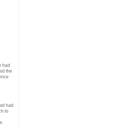
He had
ed the
ience
dad had
ch to
ew