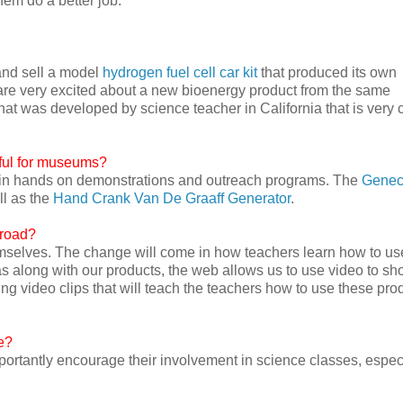
hem do a better job.
and sell a model
hydrogen fuel cell car kit
that produced its own
are very excited about a new bioenergy product from the same
hat was developed by science teacher in California that is very 
eful for museums?
y in hands on demonstrations and outreach programs. The
Gene
ll as the
Hand Crank Van De Graaff Generator
.
 road?
emselves. The change will come in how teachers learn how to us
s along with our products, the web allows us to use video to s
ng video clips that will teach the teachers how to use these pro
e?
ortantly encourage their involvement in science classes, espec