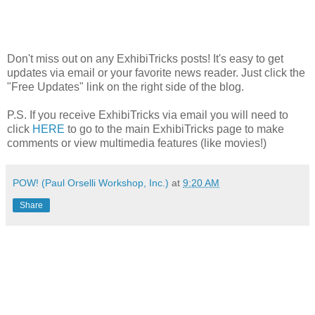
Don't miss out on any ExhibiTricks posts! It's easy to get
updates via email or your favorite news reader. Just click the
"Free Updates" link on the right side of the blog.
P.S. If you receive ExhibiTricks via email you will need to
click
HERE
to go to the main ExhibiTricks page to make
comments or view multimedia features (like movies!)
POW! (Paul Orselli Workshop, Inc.)
at
9:20 AM
Share