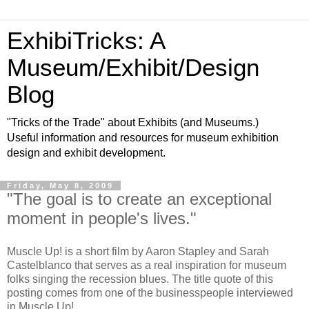
ExhibiTricks: A
Museum/Exhibit/Design
Blog
"Tricks of the Trade" about Exhibits (and Museums.)
Useful information and resources for museum exhibition
design and exhibit development.
Friday, May 8, 2009
"The goal is to create an exceptional
moment in people's lives."
Muscle Up! is a short film by Aaron Stapley and Sarah
Castelblanco that serves as a real inspiration for museum
folks singing the recession blues. The title quote of this
posting comes from one of the businesspeople interviewed
in Muscle Up!