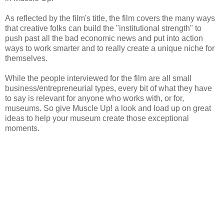
As reflected by the film's title, the film covers the many ways
that creative folks can build the "institutional strength" to
push past all the bad economic news and put into action
ways to work smarter and to really create a unique niche for
themselves.
While the people interviewed for the film are all small
business/entrepreneurial types, every bit of what they have
to say is relevant for anyone who works with, or for,
museums. So give Muscle Up! a look and load up on great
ideas to help your museum create those exceptional
moments.