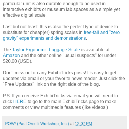
particular unit is also durable enough to be used in
interactive exhibits or museum lab spaces as a simple yet
effective digital scale.
Last but not least, this is also the perfect type of device to
substitute for cheap(er) spring scales in
free-fall and "zero
gravity" experiments and demonstrations
.
The
Taylor Ergonomic Luggage Scale
is available at
Amazon
and the other online "usual suspects" for under
$20.00 (USD).
Don't miss out on any ExhibiTricks posts! It's easy to get
updates via email or your favorite news reader. Just click the
"Free Updates" link on the right side of the blog.
P.S. If you receive ExhibiTricks via email you will need to
click
HERE
to go to the main ExhibiTricks page to make
comments or view multimedia features (like videos!)
POW! (Paul Orselli Workshop, Inc.)
at
12:07 PM