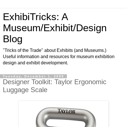
ExhibiTricks: A
Museum/Exhibit/Design
Blog
"Tricks of the Trade" about Exhibits (and Museums.)
Useful information and resources for museum exhibition
design and exhibit development.
Tuesday, December 1, 2009
Designer Toolkit: Taylor Ergonomic
Luggage Scale