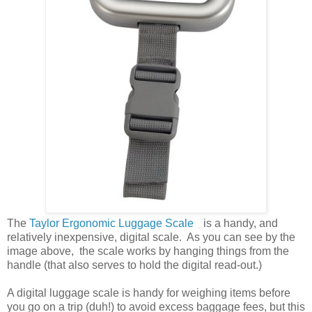
The
Taylor Ergonomic Luggage Scale
is a handy, and
relatively inexpensive, digital scale. As you can see by the
image above, the scale works by hanging things from the
handle (that also serves to hold the digital read-out.)
A digital luggage scale is handy for weighing items before
you go on a trip (duh!) to avoid excess baggage fees, but this