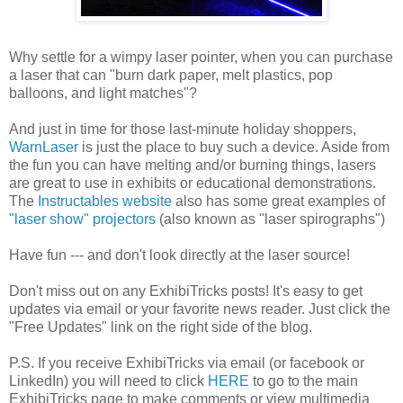
Why settle for a wimpy laser pointer, when you can purchase
a laser that can "burn dark paper, melt plastics, pop
balloons, and light matches"?
And just in time for those last-minute holiday shoppers,
WarnLaser
is just the place to buy such a device. Aside from
the fun you can have melting and/or burning things, lasers
are great to use in exhibits or educational demonstrations.
The
Instructables website
also has some great examples of
"laser show" projectors
(also known as "laser spirographs")
Have fun --- and don't look directly at the laser source!
Don't miss out on any ExhibiTricks posts! It's easy to get
updates via email or your favorite news reader. Just click the
"Free Updates" link on the right side of the blog.
P.S. If you receive ExhibiTricks via email (or facebook or
LinkedIn) you will need to click
HERE
to go to the main
ExhibiTricks page to make comments or view multimedia