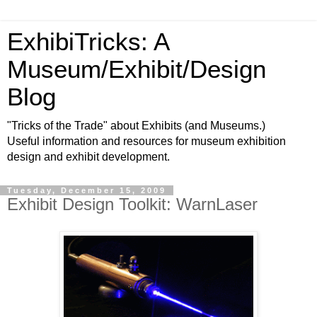
ExhibiTricks: A
Museum/Exhibit/Design
Blog
"Tricks of the Trade" about Exhibits (and Museums.)
Useful information and resources for museum exhibition
design and exhibit development.
Tuesday, December 15, 2009
Exhibit Design Toolkit: WarnLaser