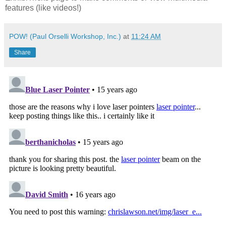
features (like videos!)
POW! (Paul Orselli Workshop, Inc.)
at
11:24 AM
Share