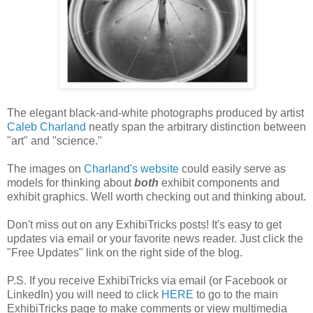
The elegant black-and-white photographs produced by artist
Caleb Charland
neatly span the arbitrary distinction between
"art" and "science."
The images on
Charland's website
could easily serve as
models for thinking about
both
exhibit components and
exhibit graphics. Well worth checking out and thinking about.
Don't miss out on any ExhibiTricks posts! It's easy to get
updates via email or your favorite news reader. Just click the
"Free Updates" link on the right side of the blog.
P.S. If you receive ExhibiTricks via email (or Facebook or
LinkedIn) you will need to click
HERE
to go to the main
ExhibiTricks page to make comments or view multimedia