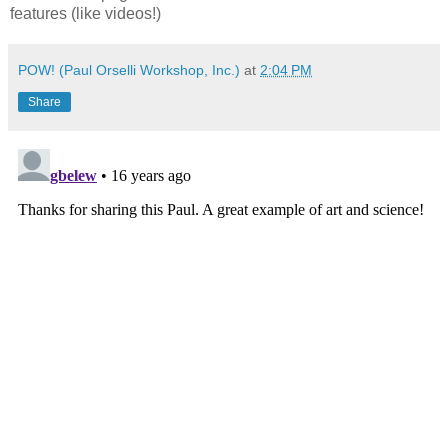
features (like videos!)
POW! (Paul Orselli Workshop, Inc.)
at
2:04 PM
Share