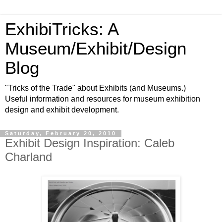
ExhibiTricks: A
Museum/Exhibit/Design
Blog
"Tricks of the Trade" about Exhibits (and Museums.)
Useful information and resources for museum exhibition
design and exhibit development.
Saturday, February 20, 2010
Exhibit Design Inspiration: Caleb
Charland