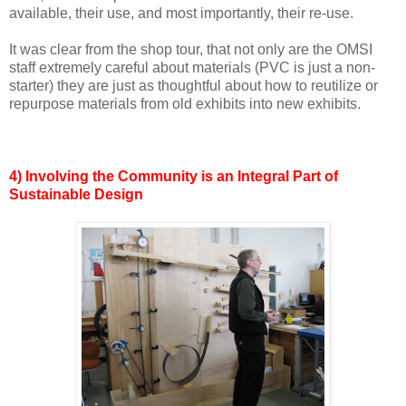
available, their use, and most importantly, their re-use.
It was clear from the shop tour, that not only are the OMSI
staff extremely careful about materials (PVC is just a non-
starter) they are just as thoughtful about how to reutilize or
repurpose materials from old exhibits into new exhibits.
4) Involving the Community is an Integral Part of
Sustainable Design