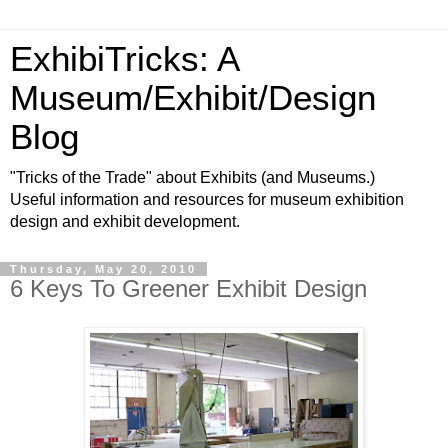
ExhibiTricks: A
Museum/Exhibit/Design
Blog
"Tricks of the Trade" about Exhibits (and Museums.)
Useful information and resources for museum exhibition
design and exhibit development.
Thursday, May 20, 2010
6 Keys To Greener Exhibit Design