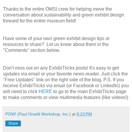
Thanks to the entire OMSI crew for helping move the
conversation about sustainability and green exhibit design
forward for the entire museum field!
Have some of your own green exhibit design tips or
resources to share? Let us know about them in the
"Comments" section below.
Don't miss out on any ExhibiTricks posts! It's easy to get
updates via email or your favorite news reader. Just click the
"Free Updates" link on the right side of the blog. P.S. If you
receive ExhibiTricks via email (or Facebook or LinkedIn) you
will need to click
HERE
to go to the main ExhibiTricks page
to make comments or view multimedia features (like videos!)
POW! (Paul Orselli Workshop, Inc.)
at
9:23 PM
Share