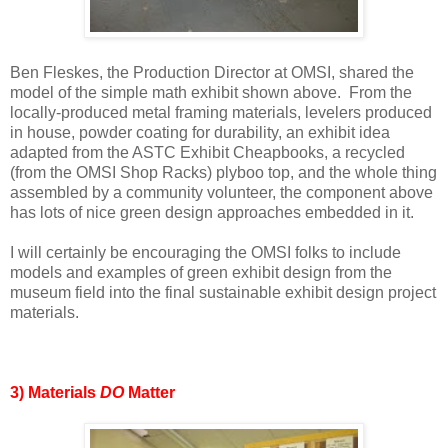
Ben Fleskes, the Production Director at OMSI, shared the
model of the simple math exhibit shown above. From the
locally-produced metal framing materials, levelers produced
in house, powder coating for durability, an exhibit idea
adapted from the ASTC Exhibit Cheapbooks, a recycled
(from the OMSI Shop Racks) plyboo top, and the whole thing
assembled by a community volunteer, the component above
has lots of nice green design approaches embedded in it.
I will certainly be encouraging the OMSI folks to include
models and examples of green exhibit design from the
museum field into the final sustainable exhibit design project
materials.
3) Materials
DO
Matter