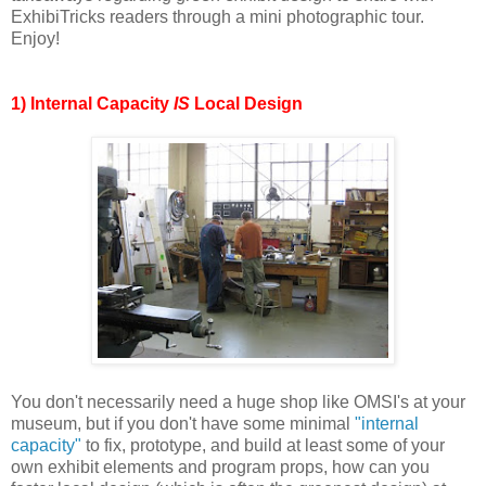
ExhibiTricks readers through a mini photographic tour.
Enjoy!
1) Internal Capacity
IS
Local Design
You don't necessarily need a huge shop like OMSI's at your
museum, but if you don't have some minimal
"internal
capacity"
to fix, prototype, and build at least some of your
own exhibit elements and program props, how can you