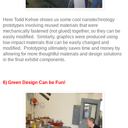
Here Todd Kehoe shows us some cool nanotechnology
prototypes involving reused materials that were
mechanically fastened (not glued) together, so they can be
easily modified. Similarly, graphics were produced using
low-impact materials that can be easily changed and
modified. Prototyping ultimately saves time and money by
allowing for more thoughtful materials and design solutions
in the final exhibit components.
6) Green Design Can be Fun!