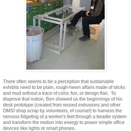
There often seems to be a perception that sustainable
exhibits need to be plain, rough-hewn affairs made of sticks
and mud without a trace of color, fun, or design flair. To
disprove that notion, Ben showed us the beginnings of his
desk prototype (created from reused extrusions and other
OMSI shop scrap by volunteers, of course!) to harness the
nervous fidgeting of a worker's feet through a treadle system
and transform the motion into energy to power simple office
devices like lights or smart phones.