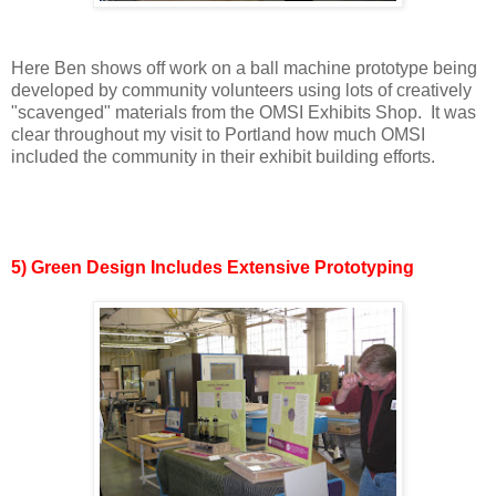
Here Ben shows off work on a ball machine prototype being
developed by community volunteers using lots of creatively
"scavenged" materials from the OMSI Exhibits Shop. It was
clear throughout my visit to Portland how much OMSI
included the community in their exhibit building efforts.
5) Green Design Includes Extensive Prototyping