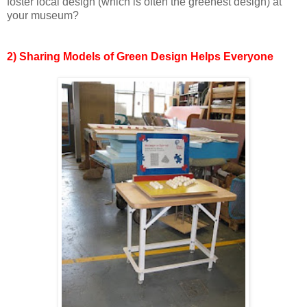
foster local design (which is often the greenest design) at
your museum?
2) Sharing Models of Green Design Helps Everyone