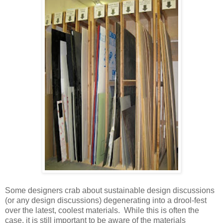
Some designers crab about sustainable design discussions
(or any design discussions) degenerating into a drool-fest
over the latest, coolest materials. While this is often the
case, it is still important to be aware of the materials