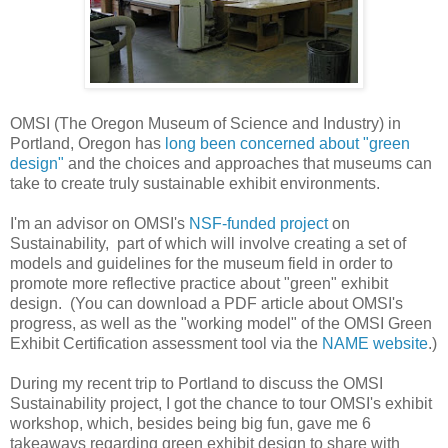
OMSI (The Oregon Museum of Science and Industry) in
Portland, Oregon has
long been concerned about "green
design"
and the choices and approaches that museums can
take to create truly sustainable exhibit environments.
I'm an advisor on OMSI's
NSF-funded project
on
Sustainability, part of which will involve creating a set of
models and guidelines for the museum field in order to
promote more reflective practice about "green" exhibit
design. (You can download a PDF article about OMSI's
progress, as well as the "working model" of the OMSI Green
Exhibit Certification assessment tool via the
NAME website
.)
During my recent trip to Portland to discuss the OMSI
Sustainability project, I got the chance to tour OMSI's exhibit
workshop, which, besides being big fun, gave me 6
takeaways regarding green exhibit design to share with