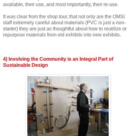
available, their use, and most importantly, their re-use.
It was clear from the shop tour, that not only are the OMSI
staff extremely careful about materials (PVC is just a non-
starter) they are just as thoughtful about how to reutilize or
repurpose materials from old exhibits into new exhibits.
4) Involving the Community is an Integral Part of
Sustainable Design