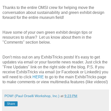
Thanks to the entire OMSI crew for helping move the
conversation about sustainability and green exhibit design
forward for the entire museum field!
Have some of your own green exhibit design tips or
resources to share? Let us know about them in the
"Comments" section below.
Don't miss out on any ExhibiTricks posts! It's easy to get
updates via email or your favorite news reader. Just click the
"Free Updates" link on the right side of the blog. P.S. If you
receive ExhibiTricks via email (or Facebook or LinkedIn) you
will need to click
HERE
to go to the main ExhibiTricks page
to make comments or view multimedia features (like videos!)
POW! (Paul Orselli Workshop, Inc.)
at
9:23 PM
Share