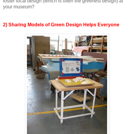
foster local design (which is often the greenest design) at
your museum?
2) Sharing Models of Green Design Helps Everyone