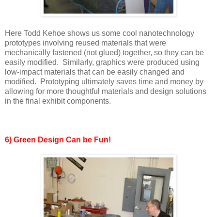
Here Todd Kehoe shows us some cool nanotechnology
prototypes involving reused materials that were
mechanically fastened (not glued) together, so they can be
easily modified. Similarly, graphics were produced using
low-impact materials that can be easily changed and
modified. Prototyping ultimately saves time and money by
allowing for more thoughtful materials and design solutions
in the final exhibit components.
6) Green Design Can be Fun!