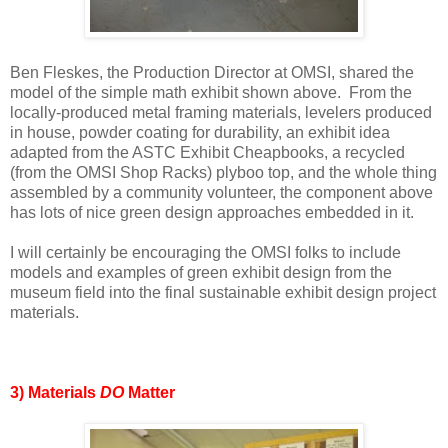
Ben Fleskes, the Production Director at OMSI, shared the
model of the simple math exhibit shown above. From the
locally-produced metal framing materials, levelers produced
in house, powder coating for durability, an exhibit idea
adapted from the ASTC Exhibit Cheapbooks, a recycled
(from the OMSI Shop Racks) plyboo top, and the whole thing
assembled by a community volunteer, the component above
has lots of nice green design approaches embedded in it.
I will certainly be encouraging the OMSI folks to include
models and examples of green exhibit design from the
museum field into the final sustainable exhibit design project
materials.
3) Materials
DO
Matter