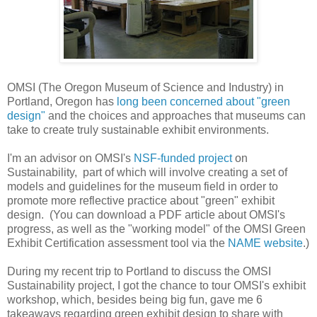
OMSI (The Oregon Museum of Science and Industry) in
Portland, Oregon has
long been concerned about "green
design"
and the choices and approaches that museums can
take to create truly sustainable exhibit environments.
I'm an advisor on OMSI's
NSF-funded project
on
Sustainability, part of which will involve creating a set of
models and guidelines for the museum field in order to
promote more reflective practice about "green" exhibit
design. (You can download a PDF article about OMSI's
progress, as well as the "working model" of the OMSI Green
Exhibit Certification assessment tool via the
NAME website
.)
During my recent trip to Portland to discuss the OMSI
Sustainability project, I got the chance to tour OMSI's exhibit
workshop, which, besides being big fun, gave me 6
takeaways regarding green exhibit design to share with