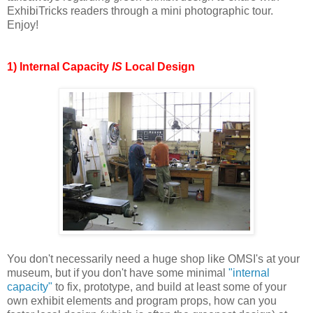
ExhibiTricks readers through a mini photographic tour.
Enjoy!
1) Internal Capacity
IS
Local Design
You don't necessarily need a huge shop like OMSI's at your
museum, but if you don't have some minimal
"internal
capacity"
to fix, prototype, and build at least some of your
own exhibit elements and program props, how can you