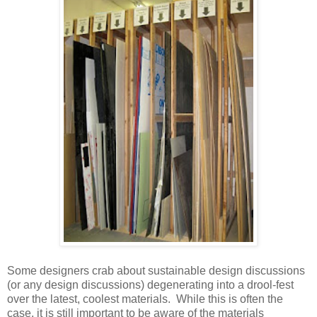
Some designers crab about sustainable design discussions
(or any design discussions) degenerating into a drool-fest
over the latest, coolest materials. While this is often the
case, it is still important to be aware of the materials