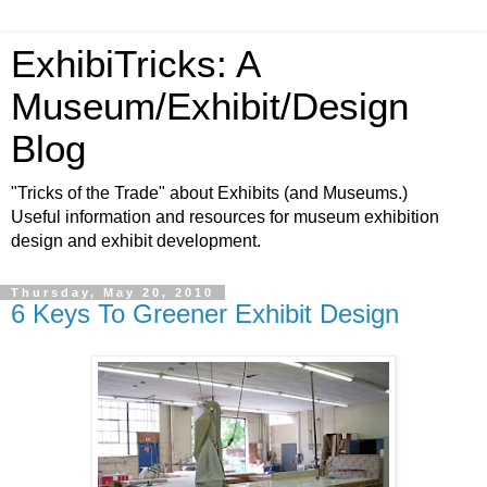
ExhibiTricks: A
Museum/Exhibit/Design
Blog
"Tricks of the Trade" about Exhibits (and Museums.)
Useful information and resources for museum exhibition
design and exhibit development.
Thursday, May 20, 2010
6 Keys To Greener Exhibit Design