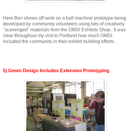
Here Ben shows off work on a ball machine prototype being
developed by community volunteers using lots of creatively
"scavenged" materials from the OMSI Exhibits Shop. It was
clear throughout my visit to Portland how much OMSI
included the community in their exhibit building efforts.
5) Green Design Includes Extensive Prototyping