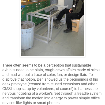
There often seems to be a perception that sustainable
exhibits need to be plain, rough-hewn affairs made of sticks
and mud without a trace of color, fun, or design flair. To
disprove that notion, Ben showed us the beginnings of his
desk prototype (created from reused extrusions and other
OMSI shop scrap by volunteers, of course!) to harness the
nervous fidgeting of a worker's feet through a treadle system
and transform the motion into energy to power simple office
devices like lights or smart phones.