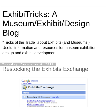
ExhibiTricks: A
Museum/Exhibit/Design
Blog
"Tricks of the Trade" about Exhibits (and Museums.)
Useful information and resources for museum exhibition
design and exhibit development.
Tuesday, December 6, 2011
Restocking the Exhibits Exchange