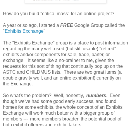
How do you build "critical mass" for an online project?
A year or so ago, I started a
FREE
Google Group called the
"
Exhibits Exchange
"
The "Exhibits Exchange" group is a place to post information
regarding the many well-used (but still usable) "retired"
exhibits and/or components for sale, trade, barter, or
exchange. It seems like a no-brainer to me, given the
requests for this sort of thing that continually pop up on the
ASTC and CHILDMUS lists. There are two great items (a
double gravity well, and an entire exhibition!) currently on
the Exchange.
So what's the problem? Well, honestly,
numbers
. Even
though we've had some good early success, and found
homes for some exhibits, the whole concept of an Exhibits
Exchange will work much better with a bigger group of
members --- more members broaden the potential pool of
both exhibit offerers and exhibit takers.