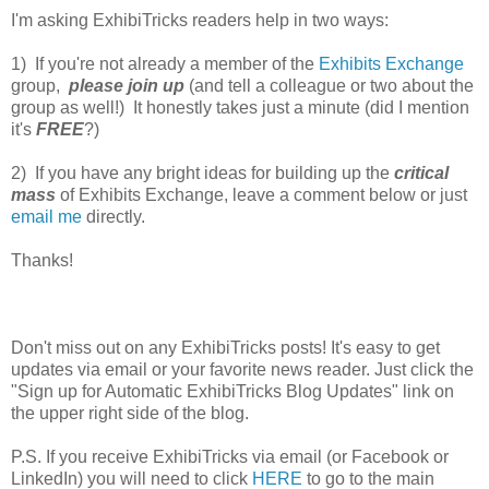
I'm asking ExhibiTricks readers help in two ways:
1) If you're not already a member of the
Exhibits Exchange
group,
please join up
(and tell a colleague or two about the
group as well!) It honestly takes just a minute (did I mention
it's
FREE
?)
2) If you have any bright ideas for building up the
critical
mass
of Exhibits Exchange, leave a comment below or just
email me
directly.
Thanks!
Don't miss out on any ExhibiTricks posts! It's easy to get
updates via email or your favorite news reader. Just click the
"Sign up for Automatic ExhibiTricks Blog Updates" link on
the upper right side of the blog.
P.S. If you receive ExhibiTricks via email (or Facebook or
LinkedIn) you will need to click
HERE
to go to the main