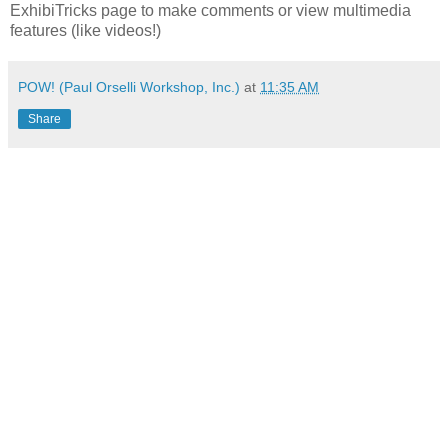
ExhibiTricks page to make comments or view multimedia
features (like videos!)
POW! (Paul Orselli Workshop, Inc.)
at
11:35 AM
Share