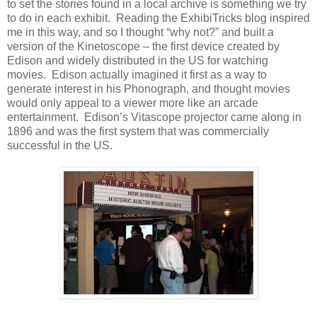
to set the stories found in a local archive is something we try
to do in each exhibit. Reading the ExhibiTricks blog inspired
me in this way, and so I thought “why not?” and built a
version of the Kinetoscope – the first device created by
Edison and widely distributed in the US for watching
movies. Edison actually imagined it first as a way to
generate interest in his Phonograph, and thought movies
would only appeal to a viewer more like an arcade
entertainment. Edison’s Vitascope projector came along in
1896 and was the first system that was commercially
successful in the US.