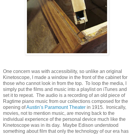
One concern was with accessibility, so unlike an original
Kinetoscope, I made a window in the front of the cabinet for
those who cannot look in from the top. To loop the media, I
simply put the films and music into a playlist on iTunes and
set it to repeat. The audio is a recording of an old piece of
Ragtime piano music from our collections composed for the
opening of
Austin’s Paramount Theater
in 1915. Ironically,
movies, not to mention music, are moving back to the
individual experience of the personal device much like the
Kinetoscope was in its day. Maybe Edison understood
something about film that only the technology of our era has