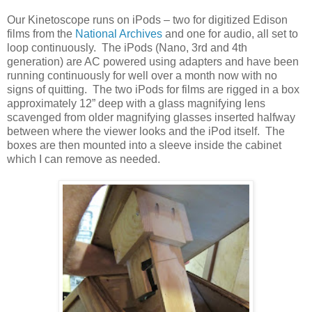
Our Kinetoscope runs on iPods – two for digitized Edison
films from the
National Archives
and one for audio, all set to
loop continuously. The iPods (Nano, 3rd and 4th
generation) are AC powered using adapters and have been
running continuously for well over a month now with no
signs of quitting. The two iPods for films are rigged in a box
approximately 12” deep with a glass magnifying lens
scavenged from older magnifying glasses inserted halfway
between where the viewer looks and the iPod itself. The
boxes are then mounted into a sleeve inside the cabinet
which I can remove as needed.