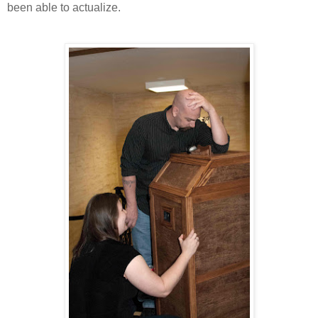
been able to actualize.