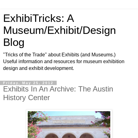
ExhibiTricks: A
Museum/Exhibit/Design
Blog
"Tricks of the Trade" about Exhibits (and Museums.)
Useful information and resources for museum exhibition
design and exhibit development.
Friday, May 25, 2012
Exhibits In An Archive: The Austin
History Center