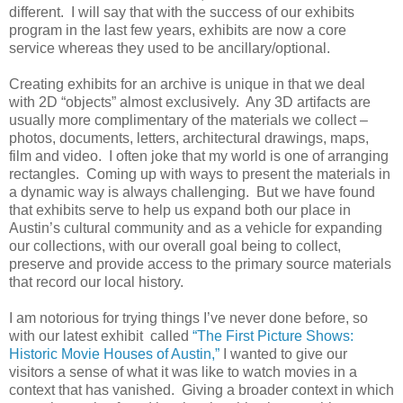
different. I will say that with the success of our exhibits
program in the last few years, exhibits are now a core
service whereas they used to be ancillary/optional.
Creating exhibits for an archive is unique in that we deal
with 2D “objects” almost exclusively. Any 3D artifacts are
usually more complimentary of the materials we collect –
photos, documents, letters, architectural drawings, maps,
film and video. I often joke that my world is one of arranging
rectangles. Coming up with ways to present the materials in
a dynamic way is always challenging. But we have found
that exhibits serve to help us expand both our place in
Austin’s cultural community and as a vehicle for expanding
our collections, with our overall goal being to collect,
preserve and provide access to the primary source materials
that record our local history.
I am notorious for trying things I’ve never done before, so
with our latest exhibit called
“The First Picture Shows:
Historic Movie Houses of Austin,”
I wanted to give our
visitors a sense of what it was like to watch movies in a
context that has vanished. Giving a broader context in which