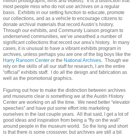
million photographs, films and videos). It is a distinction that
most people miss who do not use archives on a regular
basis. Exhibits in our setting function to educate, promote
our collections, and as a vehicle to encourage citizens to
donate archival materials that record Austin’s history.
Through our exhibits, and Community Liaison program to
underserved communities, we’ve unearthed a number of
significant collections that record our area's history. In many
cases, it is unusual to have a vibrant exhibits program in
archives, unless perhaps you are one of the big boys like the
Harry Ransom Center
or the
National Archives
. Though we
rely on the skills of all our staff for research, I am the entire
“official” exhibits staff. I do all the design and fabrication as
well as the promotional graphics.
Figuring out how to make the distinction between archives
and museums clear is something we at the Austin History
Center are working on all the time. We need better “elevator
speeches” and have put some effort into marketing
ourselves in the last couple years. All that said, I get a lot of
good ideas and inspiration from being a “fly on the wall”
around people in the museum world. So the long and short
is that there is some crossover, but archives are still a bit