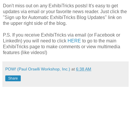
Don't miss out on any ExhibiTricks posts! It's easy to get
updates via email or your favorite news reader. Just click the
"Sign up for Automatic ExhibiTricks Blog Updates" link on
the upper right side of the blog.
P.S. If you receive ExhibiTricks via email (or Facebook or
LinkedIn) you will need to click
HERE
to go to the main
ExhibiTricks page to make comments or view multimedia
features (like videos!)
POW! (Paul Orselli Workshop, Inc.)
at
6:38 AM
Share