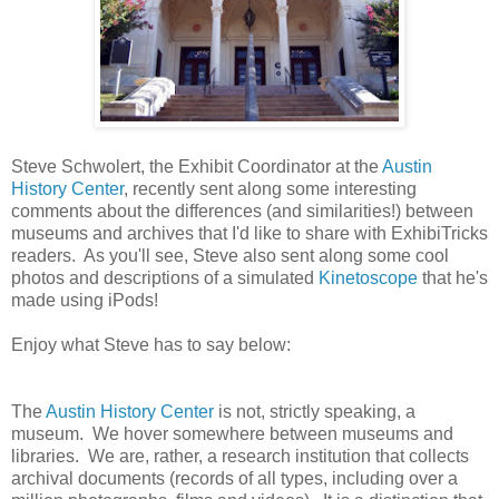
Steve Schwolert, the Exhibit Coordinator at the
Austin
History Center
, recently sent along some interesting
comments about the differences (and similarities!) between
museums and archives that I'd like to share with ExhibiTricks
readers. As you'll see, Steve also sent along some cool
photos and descriptions of a simulated
Kinetoscope
that he's
made using iPods!
Enjoy what Steve has to say below:
The
Austin History Center
is not, strictly speaking, a
museum. We hover somewhere between museums and
libraries. We are, rather, a research institution that collects
archival documents (records of all types, including over a