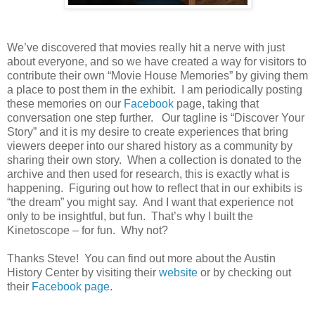
We’ve discovered that movies really hit a nerve with just
about everyone, and so we have created a way for visitors to
contribute their own “Movie House Memories” by giving them
a place to post them in the exhibit. I am periodically posting
these memories on our
Facebook
page, taking that
conversation one step further. Our tagline is “Discover Your
Story” and it is my desire to create experiences that bring
viewers deeper into our shared history as a community by
sharing their own story. When a collection is donated to the
archive and then used for research, this is exactly what is
happening. Figuring out how to reflect that in our exhibits is
“the dream” you might say. And I want that experience not
only to be insightful, but fun. That’s why I built the
Kinetoscope – for fun. Why not?
Thanks Steve! You can find out more about the Austin
History Center by visiting their
website
or by checking out
their
Facebook page
.