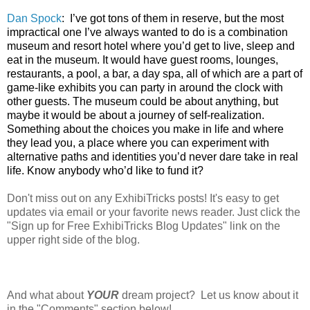
Dan Spock
:
I’ve got tons of them in reserve, but the most
impractical one I’ve always wanted to do is a combination
museum and resort hotel where you’d get to live, sleep and
eat in the museum. It would have guest rooms, lounges,
restaurants, a pool, a bar, a day spa, all of which are a part of
game-like exhibits you can party in around the clock with
other guests. The museum could be about anything, but
maybe it would be about a journey of self-realization.
Something about the choices you make in life and where
they lead you, a place where you can experiment with
alternative paths and identities you’d never dare take in real
life. Know anybody who’d like to fund it?
Don't miss out on any ExhibiTricks posts! It's easy to get
updates via email or your favorite news reader. Just click the
"Sign up for Free ExhibiTricks Blog Updates" link on the
upper right side of the blog.
And what about
YOUR
dream project? Let us know about it
in the "Comments" section below!