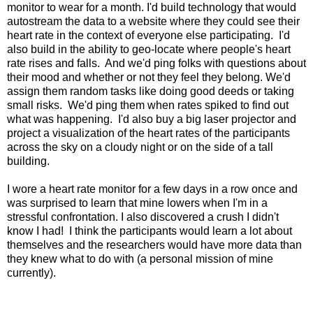
monitor to wear for a month. I'd build technology that would
autostream the data to a website where they could see their
heart rate in the context of everyone else participating. I'd
also build in the ability to geo-locate where people's heart
rate rises and falls. And we'd ping folks with questions about
their mood and whether or not they feel they belong. We'd
assign them random tasks like doing good deeds or taking
small risks. We'd ping them when rates spiked to find out
what was happening. I'd also buy a big laser projector and
project a visualization of the heart rates of the participants
across the sky on a cloudy night or on the side of a tall
building.
I wore a heart rate monitor for a few days in a row once and
was surprised to learn that mine lowers when I'm in a
stressful confrontation. I also discovered a crush I didn't
know I had! I think the participants would learn a lot about
themselves and the researchers would have more data than
they knew what to do with (a personal mission of mine
currently).