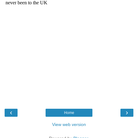
‹
›
Home
View web version