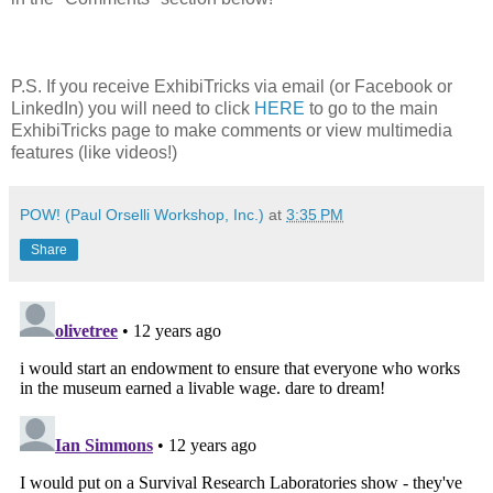
P.S. If you receive ExhibiTricks via email (or Facebook or
LinkedIn) you will need to click
HERE
to go to the main
ExhibiTricks page to make comments or view multimedia
features (like videos!)
POW! (Paul Orselli Workshop, Inc.)
at
3:35 PM
Share