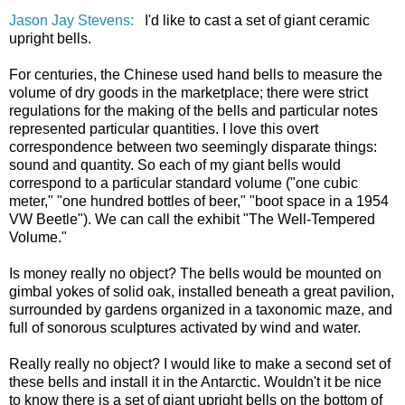
Jason Jay Stevens:
I'd like to cast a set of giant ceramic
upright bells.
For centuries, the Chinese used hand bells to measure the
volume of dry goods in the marketplace; there were strict
regulations for the making of the bells and particular notes
represented particular quantities. I love this overt
correspondence between two seemingly disparate things:
sound and quantity. So each of my giant bells would
correspond to a particular standard volume ("one cubic
meter," "one hundred bottles of beer," "boot space in a 1954
VW Beetle"). We can call the exhibit "The Well-Tempered
Volume."
Is money really no object? The bells would be mounted on
gimbal yokes of solid oak, installed beneath a great pavilion,
surrounded by gardens organized in a taxonomic maze, and
full of sonorous sculptures activated by wind and water.
Really really no object? I would like to make a second set of
these bells and install it in the Antarctic. Wouldn't it be nice
to know there is a set of giant upright bells on the bottom of