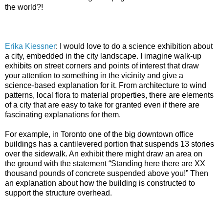
the world?!
Erika Kiessner
:
I would love to do a science exhibition about
a city, embedded in the city landscape. I imagine walk-up
exhibits on street corners and points of interest that draw
your attention to something in the vicinity and give a
science-based explanation for it. From architecture to wind
patterns, local flora to material properties, there are elements
of a city that are easy to take for granted even if there are
fascinating explanations for them.
For example, in Toronto one of the big downtown office
buildings has a cantilevered portion that suspends 13 stories
over the sidewalk. An exhibit there might draw an area on
the ground with the statement “Standing here there are XX
thousand pounds of concrete suspended above you!” Then
an explanation about how the building is constructed to
support the structure overhead.