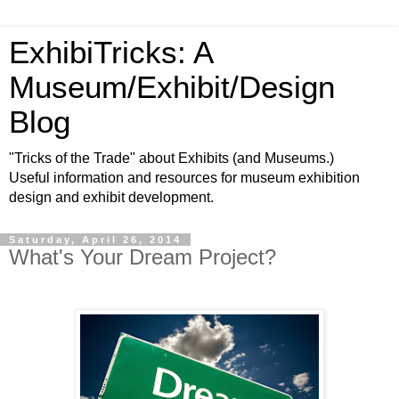
ExhibiTricks: A
Museum/Exhibit/Design
Blog
"Tricks of the Trade" about Exhibits (and Museums.)
Useful information and resources for museum exhibition
design and exhibit development.
Saturday, April 26, 2014
What's Your Dream Project?