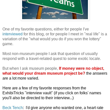
One of my favorite questions, either for people I've
interviewed
for this blog, or for people I meet in "real life" is a
variation of the "what would you do if you won the lottery"
game.
Most non-museum people I ask that question of usually
respond with a travel-related quest to some exotic locale.
But when I ask museum people,
If money were no object,
what would your dream museum project be?
the answers
are a lot more varied.
Here are a few of my favorite responses from the
ExhibiTricks "interview vault" (if you click on folks' names
you'll also be directed to their interview...)
Beck Tench
:
I'd give anyone who wanted one, a heart rate