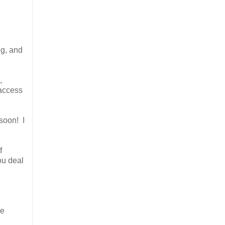
ng, and
,
 access
 soon! I
f
ou deal
he