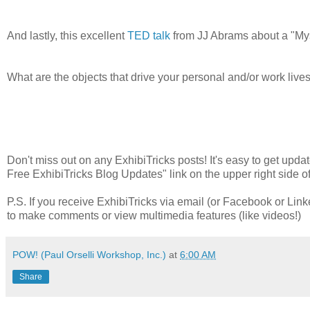
And lastly, this excellent
TED talk
from JJ Abrams about a "Mys
What are the objects that drive your personal and/or work li
Don't miss out on any ExhibiTricks posts! It's easy to get updat
Free ExhibiTricks Blog Updates" link on the upper right side of
P.S. If you receive ExhibiTricks via email (or Facebook or Link
to make comments or view multimedia features (like videos!)
POW! (Paul Orselli Workshop, Inc.)
at
6:00 AM
Share