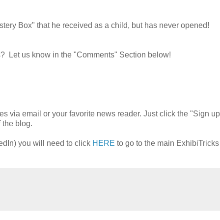
tery Box" that he received as a child, but has never opened!
ves? Let us know in the "Comments" Section below!
es via email or your favorite news reader. Just click the "Sign up
 the blog.
edIn) you will need to click
HERE
to go to the main ExhibiTrick