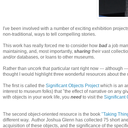
I've been involved with a number of exciting exhibition project
non-traditional, ways to tell compelling stories.
This work has really forced me to consider how
bad
a job man
maintaining, and, most importantly,
sharing
their vast collect
and/or databases, or loans to other museums.
Rather than uncork that particular rant right now --- although ---
thought I would highlight three wonderful resources about the 
The first is called the
Significant Objects Project
which is an am
interest to museum folks) that "the effect of narrative on any 
with objects in your work life, you
need
to visit the
Significant
The second object-oriented resource is the book
"Taking Thin
different way. Author Joshua Glenn has collected 75 short a
acquisition of these objects, and the significance of the speci