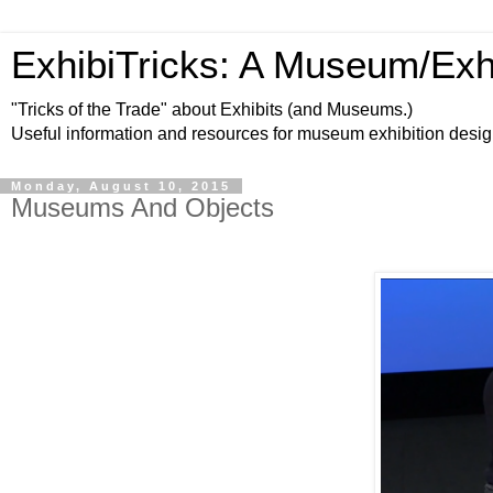
ExhibiTricks: A Museum/Exh
"Tricks of the Trade" about Exhibits (and Museums.)
Useful information and resources for museum exhibition desi
Monday, August 10, 2015
Museums And Objects