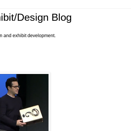
ibit/Design Blog
gn and exhibit development.