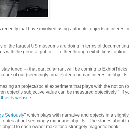
s recently that have involved using authentic objects in interesti
y of the largest US museums are doing in terms of documenting
ions with the general public --- either through exhibitions, online
 stay tuned --- that particular rant will be coming to ExhibiTricks
nature of our (seemingly innate) deep human interest in objects:
azing art project/social experiment that plays with the notion (o
given object’s subjective value can be measured objectively." If y
 Objects website
.
gs Seriously"
which plays with narrative and objects in a slightly
necdotes about seemingly mundane objects. The stories about t
fic object to each owner make for a strangely magnetic book.