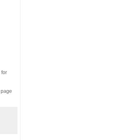
 for
s page