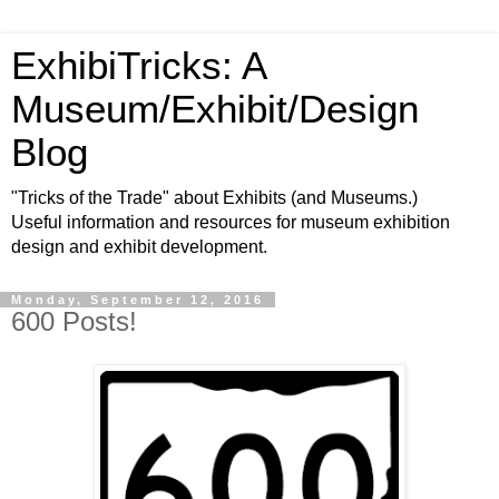
ExhibiTricks: A
Museum/Exhibit/Design
Blog
"Tricks of the Trade" about Exhibits (and Museums.)
Useful information and resources for museum exhibition
design and exhibit development.
Monday, September 12, 2016
600 Posts!