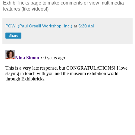
ExhibiTricks page to make comments or view multimedia
features (like videos!)
POW! (Paul Orselli Workshop, Inc.)
at
5:30 AM
Share