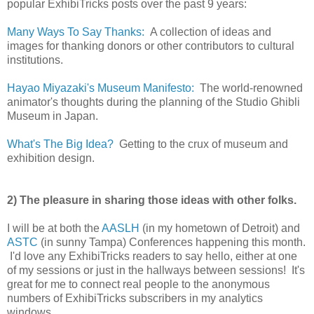
popular ExhibiTricks posts over the past 9 years:
Many Ways To Say Thanks:
A collection of ideas and
images for thanking donors or other contributors to cultural
institutions.
Hayao Miyazaki's Museum Manifesto:
The world-renowned
animator's thoughts during the planning of the Studio Ghibli
Museum in Japan.
What's The Big Idea?
Getting to the crux of museum and
exhibition design.
2) The pleasure in sharing those ideas with other folks.
I will be at both the
AASLH
(in my hometown of Detroit) and
ASTC
(in sunny Tampa) Conferences happening this month.
I'd love any ExhibiTricks readers to say hello, either at one
of my sessions or just in the hallways between sessions! It's
great for me to connect real people to the anonymous
numbers of ExhibiTricks subscribers in my analytics
windows.