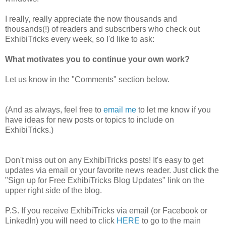
I really, really appreciate the now thousands and
thousands(!) of readers and subscribers who check out
ExhibiTricks every week, so I'd like to ask:
What motivates you to continue your own work?
Let us know in the "Comments" section below.
(And as always, feel free to
email me
to let me know if you
have ideas for new posts or topics to include on
ExhibiTricks.)
Don't miss out on any ExhibiTricks posts! It's easy to get
updates via email or your favorite news reader. Just click the
"Sign up for Free ExhibiTricks Blog Updates" link on the
upper right side of the blog.
P.S. If you receive ExhibiTricks via email (or Facebook or
LinkedIn) you will need to click
HERE
to go to the main