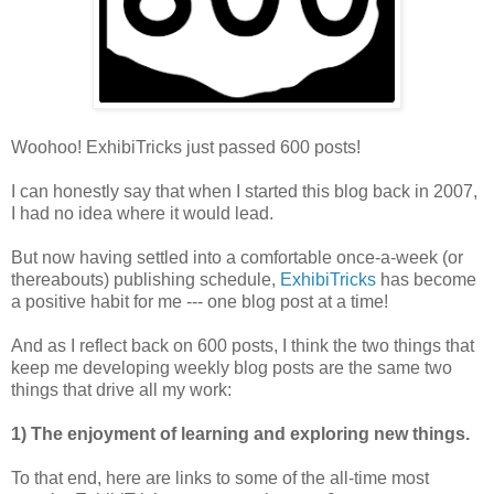
Woohoo! ExhibiTricks just passed 600 posts!
I can honestly say that when I started this blog back in 2007,
I had no idea where it would lead.
But now having settled into a comfortable once-a-week (or
thereabouts) publishing schedule,
ExhibiTricks
has become
a positive habit for me --- one blog post at a time!
And as I reflect back on 600 posts, I think the two things that
keep me developing weekly blog posts are the same two
things that drive all my work:
1) The enjoyment of learning and exploring new things.
To that end, here are links to some of the all-time most