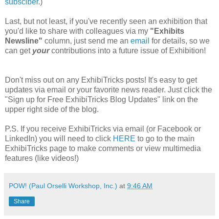
subsciber
.)
Last, but not least, if you've recently seen an exhibition that
you'd like to share with colleagues via my
"Exhibits
Newsline"
column, just send me an
email
for details, so we
can get
your
contributions into a future issue of Exhibition!
Don't miss out on any ExhibiTricks posts! It's easy to get
updates via email or your favorite news reader. Just click the
"Sign up for Free ExhibiTricks Blog Updates" link on the
upper right side of the blog.
P.S. If you receive ExhibiTricks via email (or Facebook or
LinkedIn) you will need to click
HERE
to go to the main
ExhibiTricks page to make comments or view multimedia
features (like videos!)
POW! (Paul Orselli Workshop, Inc.)
at
9:46 AM
Share