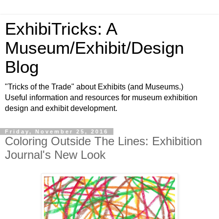
ExhibiTricks: A
Museum/Exhibit/Design
Blog
"Tricks of the Trade" about Exhibits (and Museums.)
Useful information and resources for museum exhibition
design and exhibit development.
Friday, November 25, 2016
Coloring Outside The Lines: Exhibition
Journal's New Look