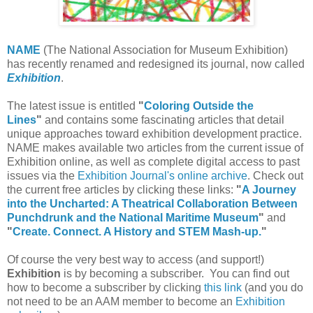
NAME
(The National Association for Museum Exhibition)
has recently renamed and redesigned its journal, now called
Exhibition
.
The latest issue is entitled
"
Coloring Outside the
Lines
"
and contains some fascinating articles that detail
unique approaches toward exhibition development practice.
NAME makes available two articles from the current issue of
Exhibition online, as well as complete digital access to past
issues via the
Exhibition Journal's online archive
. Check out
the current free articles by clicking these links:
"
A Journey
into the Uncharted: A Theatrical Collaboration Between
Punchdrunk and the National Maritime Museum
"
and
"
Create. Connect. A History and STEM Mash-up.
"
Of course the very best way to access (and support!)
Exhibition
is by becoming a subscriber. You can find out
how to become a subscriber by clicking
this link
(and you do
not need to be an AAM member to become an
Exhibition