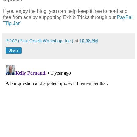
If you enjoy the blog, you can help keep it free to read and
free from ads by supporting ExhibiTricks through our
PayPal
"Tip Jar"
POW! (Paul Orselli Workshop, Inc.)
at
10:08 AM
Share