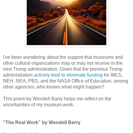
I've been wondering about the support that museums and
other cultural organizations may or may not receive in the
next Trump administration. Given that the previous Trump
administration
actively tried to eliminate funding
for IMLS,
NEH, NEA, PBS, and the NASA Office of Education, among
other agencies, who knows what might happen?
This poem by Wendell Barry helps me reflect on the
uncertainties of my museum work.
“The Real Work” by Wendell Berry