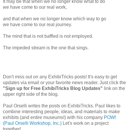
It may be that when we no longer know what to do
we have come to our real work,
and that when we no longer know which way to go
we have come to our real journey.
The mind that is not baffled is not employed.
The impeded stream is the one that sings.
Don't miss out on any ExhibiTricks posts! It's easy to get
updates via email or your favorite news reader. Just click the
"Sign up for Free ExhibiTricks Blog Updates"
link on the
upper right side of the blog.
Paul Orselli writes the posts on ExhibiTricks. Paul likes to
combine interesting people, ideas, and materials to make
exhibits (and entire museums!) with his company
POW!
(Paul Orselli Workshop, Inc.)
Let's work on a project
together!