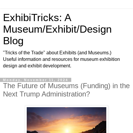
ExhibiTricks: A
Museum/Exhibit/Design
Blog
"Tricks of the Trade" about Exhibits (and Museums.)
Useful information and resources for museum exhibition
design and exhibit development.
Monday, November 11, 2024
The Future of Museums (Funding) in the
Next Trump Administration?