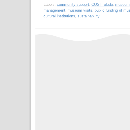
Labels:
community support
,
COSI Toledo
,
museum 
management
,
museum visits
,
public funding of m
cultural institutions
,
sustainability