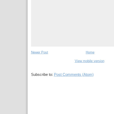
Newer Post
Home
View mobile version
Subscribe to:
Post Comments (Atom)