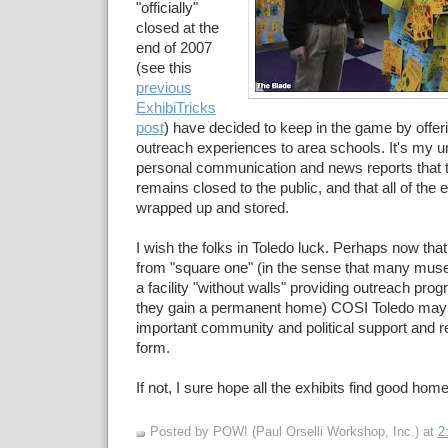
"officially"
closed at the
end of 2007
(see this
previous
ExhibiTricks
post
) have decided to keep in the game by offeri
outreach experiences to area schools. It's my 
personal communication and news reports that 
remains closed to the public, and that all of the
wrapped up and stored.
I wish the folks in Toledo luck. Perhaps now that
from "square one" (in the sense that many muse
a facility "without walls" providing outreach prog
they gain a permanent home) COSI Toledo may 
important community and political support and re
form.
If not, I sure hope all the exhibits find good hom
Posted by POW! (Paul Orselli Workshop, Inc.)
at
2