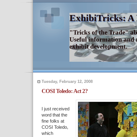
ExhibiTricks: A
"Tricks of the Trade" a
Useful information and 
exhibit development.
Tuesday, February 12, 2008
COSI Toledo: Act 2?
I just received
word that the
fine folks at
COSI Toledo,
which