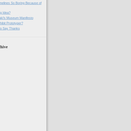
imelines So Boring Because of
g Idea?
ki's Museum Manifesto
ibit Prototyper?
o Say Thanks
hive