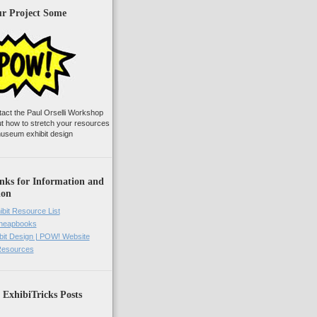
ur Project Some
tact the Paul Orselli Workshop
ut how to stretch your resources
useum exhibit design
nks for Information and
ion
ibit Resource List
Cheapbooks
it Design | POW! Website
 Resources
 ExhibiTricks Posts