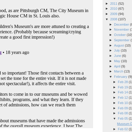
►
2011
(52)
►
2010
(67)
►
2009
(94)
▼
2008
(107)
►
December
(
►
November
(
►
October
(10
►
September
(
►
August
(10)
►
July
(10)
►
June
(6)
►
May
(10)
►
April
(9)
►
March
(13)
▼
February
(9
►
Feb 28
(1
►
Feb 19
(1
►
Feb 14
(1
►
Feb 12
(1
►
Feb 10
(1
►
Feb 09
(1
►
Feb 08
(1
▼
Feb 05
(1
Museum De
►
Feb 02
(1