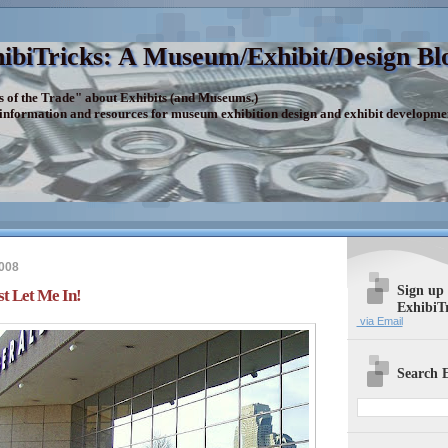
ibiTricks: A Museum/Exhibit/Design Bl
s of the Trade" about Exhibits (and Museums.)
 information and resources for museum exhibition design and exhibit developme
2008
Sign up
t Let Me In!
ExhibiT
via Email
Search E