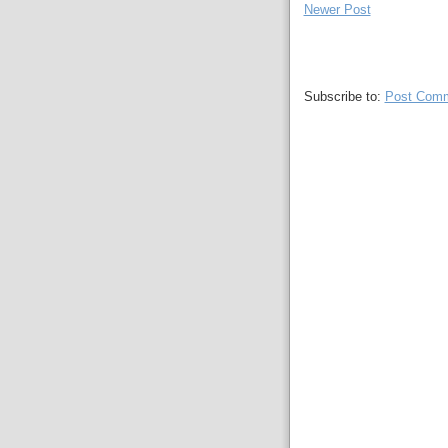
Newer Post
Subscribe to:
Post Comm