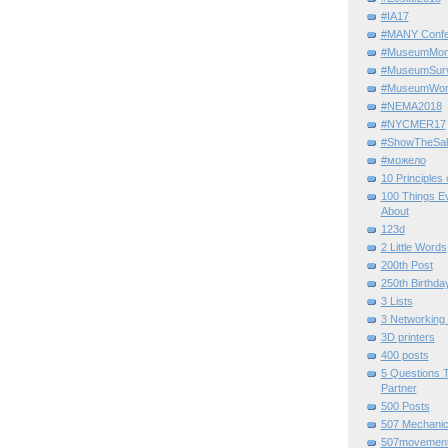
#IA17
#MANY Confe
#MuseumMome
#MuseumSurvi
#MuseumWor
#NEMA2018
#NYCMER17
#ShowTheSal
#можело
10 Principles
100 Things E
About
123d
2 Little Words
200th Post
250th Birthda
3 Lists
3 Networking
3D printers
400 posts
5 Questions T
Partner
500 Posts
507 Mechani
507movemen