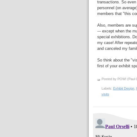
transactions. So even 
personnel (on average)
members that "this co
Also, members are sup
--- except when the m
special exhibitions. D
my case! After repeat
and canceled my fami
So think about the "vis
first of your exhibit s
Posted by POW! (Paul O
Labels:
Exhibit Design
,
visits