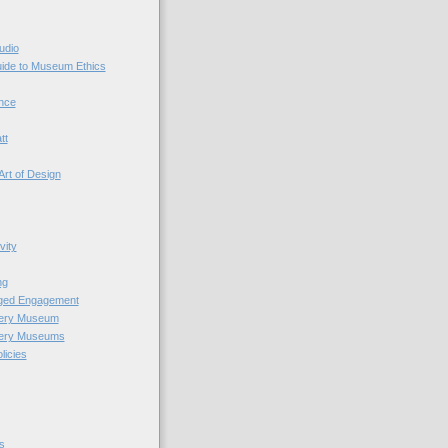
udio
uide to Museum Ethics
nce
tt
Art of Design
vity
ng
nged Engagement
very Museum
very Museums
licies
s