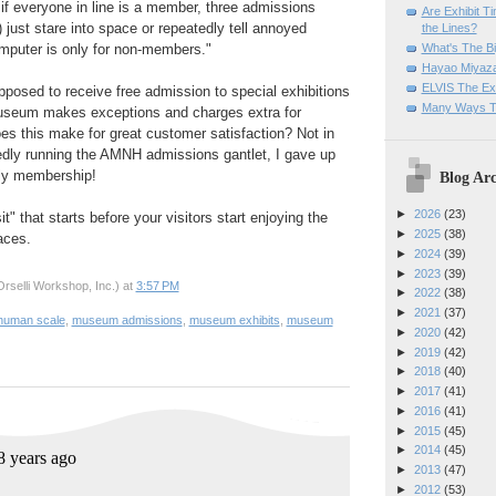
if everyone in line is a member, three admissions
Are Exhibit T
 just stare into space or repeatedly tell annoyed
the Lines?
What's The Bi
mputer is only for non-members."
Hayao Miyaza
ELVIS The Exh
posed to receive free admission to special exhibitions
Many Ways T
useum makes exceptions and charges extra for
oes this make for great customer satisfaction? Not in
edly running the AMNH admissions gantlet, I gave up
ly membership!
Blog Arc
►
2026
(23)
it" that starts before your visitors start enjoying the
►
2025
(38)
paces.
►
2024
(39)
►
2023
(39)
rselli Workshop, Inc.)
at
3:57 PM
►
2022
(38)
►
2021
(37)
human scale
,
museum admissions
,
museum exhibits
,
museum
►
2020
(42)
►
2019
(42)
►
2018
(40)
►
2017
(41)
►
2016
(41)
►
2015
(45)
►
2014
(45)
►
2013
(47)
►
2012
(53)