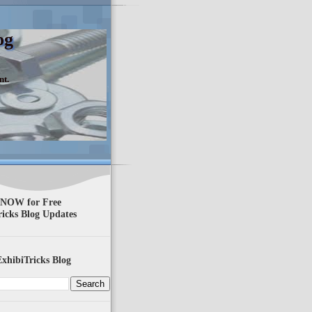
og
nt.
 NOW for Free
ricks Blog Updates
xhibiTricks Blog