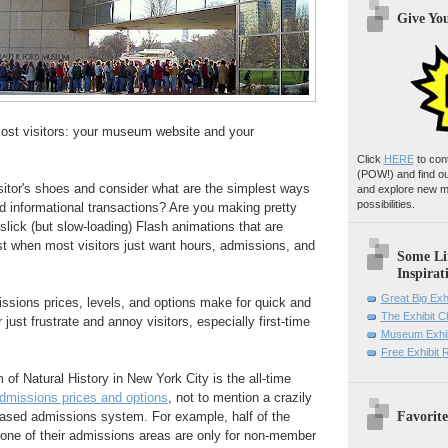
Give Yo
most visitors: your museum website and your
Click
HERE
to con
(POW!)
and find o
isitor's shoes and consider what are the simplest ways
and explore new m
possibilities.
d informational transactions? Are you making pretty
ick (but slow-loading) Flash animations that are
st when most visitors just want hours, admissions, and
Some Li
Inspirat
Great Big Exh
issions prices, levels, and options make for quick and
The Exhibit 
 just frustrate and annoy visitors, especially first-time
Museum Exhib
Free Exhibit
 Natural History in New York City is the all-time
dmissions prices and options
, not to mention a crazily
Favorite
based admissions system. For example, half of the
 one of their admissions areas are only for non-member