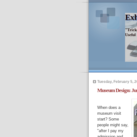
Exh
"Trick
Useful
Tuesday, February 5, 
Museum Design: Jus
When does a
museum visit
start? Some
people might say,
"after I pay my
admission and