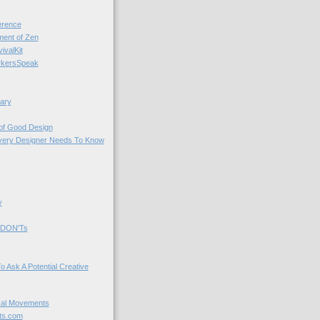
rence
nt of Zen
valKit
kersSpeak
ary
 of Good Design
very Designer Needs To Know
y
 DON'Ts
o Ask A Potential Creative
cal Movements
ts.com