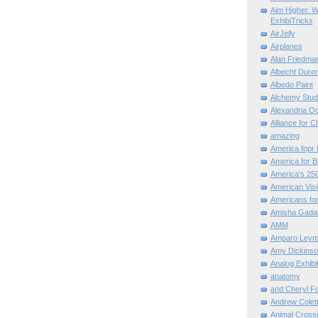
Aim Higher. W
ExhibiTricks
AirJelly
Airplanes
Alan Friedma
Albecht Dure
Albedo Paint
Alchemy Stud
Alexandria O
Alliance for C
amazing
America fopr 
America for B
America's 25
American Vis
Americans for
Amisha Gada
AMM
Amparo Leym
Amy Dickinso
Analog Exhibi
anatomy
and Cheryl F
Andrew Colett
Animal Cross