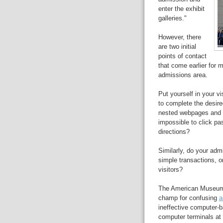
enter the exhibit
galleries."
However, there
are two initial
points of contact
that come earlier for 
admissions area.
Put yourself in your v
to complete the desire
nested webpages and sl
impossible to click pa
directions?
Similarly, do your adm
simple transactions, or
visitors?
The American Museum of
champ for confusing
a
ineffective computer-
computer terminals at