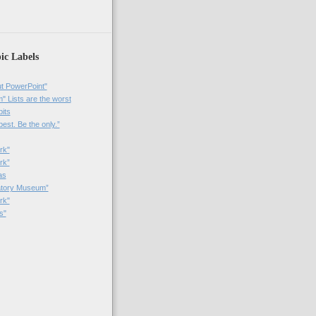
ic Labels
t PowerPoint"
 Lists are the worst
bits
best. Be the only.”
rk"
rk”
as
patory Museum”
rk"
s"