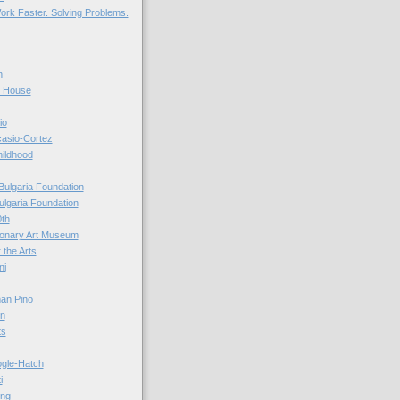
ork Faster. Solving Problems.
n
r House
io
casio-Cortez
hildhood
Bulgaria Foundation
ulgaria Foundation
0th
ionary Art Museum
 the Arts
ni
an Pino
n
ts
ogle-Hatch
i
ing