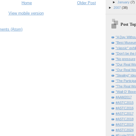
►
January
(7)
Home
Older Post
►
2007
(38)
View mobile version
Post Top
ents (Atom)
"A Day Withou
"Best Museum"
"classic" exhi
"Don’t be the 
"No pressure
"Our Real Wo
“Our Real Wo
"Stealing" Ide
"The Partici
"The Real Wo
"Wall O' Boxe
#AAM2017
#ASTC2015
#ASTC2016
#ASTC2017
#ASTC2018
#ASTC2019
#ASTC2024
#Ecsite2018