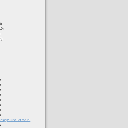
8)
10)
)
5)
)
)
)
)
)
)
)
)
)
sign: Just Let Me In!
)