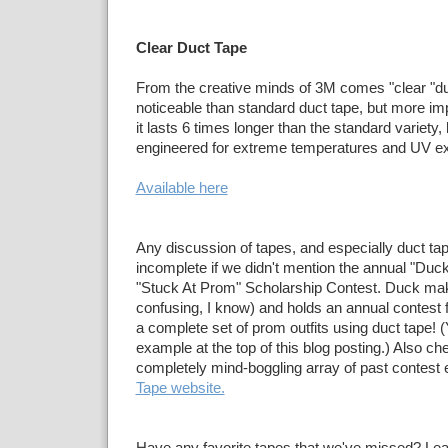
Clear Duct Tape
From the creative minds of 3M comes "clear "duct
noticeable than standard duct tape, but more im
it lasts 6 times longer than the standard variety
engineered for extreme temperatures and UV e
Available here
Any discussion of tapes, and especially duct ta
incomplete if we didn't mention the annual "Duc
"Stuck At Prom" Scholarship Contest. Duck makes
confusing, I know) and holds an annual contest f
a complete set of prom outfits using duct tape!
example at the top of this blog posting.) Also ch
completely mind-boggling array of past contest e
Tape website.