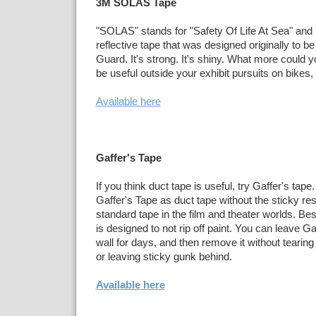
3M SOLAS Tape
"SOLAS" stands for "Safety Of Life At Sea" and i
reflective tape that was designed originally to b
Guard. It's strong. It's shiny. What more could 
be useful outside your exhibit pursuits on bikes
Available here
Gaffer's Tape
If you think duct tape is useful, try Gaffer's tape
Gaffer's Tape as duct tape without the sticky resi
standard tape in the film and theater worlds. Best
is designed to not rip off paint. You can leave Ga
wall for days, and then remove it without tearing
or leaving sticky gunk behind.
Available here