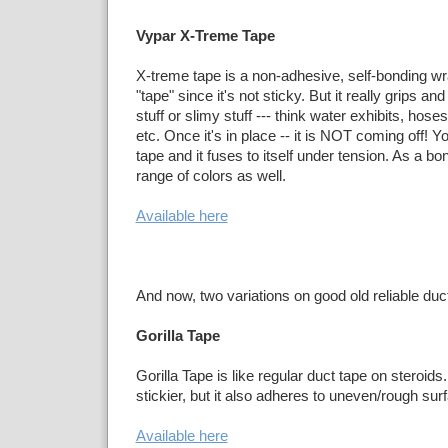
Vypar X-Treme Tape
X-treme tape is a non-adhesive, self-bonding wrap
"tape" since it's not sticky. But it really grips 
stuff or slimy stuff --- think water exhibits, hose
etc. Once it's in place -- it is NOT coming off! Yo
tape and it fuses to itself under tension. As a bo
range of colors as well.
Available here
And now, two variations on good old reliable duc
Gorilla Tape
Gorilla Tape is like regular duct tape on steroids
stickier, but it also adheres to uneven/rough sur
Available here