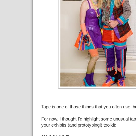
Tape is one of those things that you often use, bu
For now, I thought I'd highlight some unusual tap
your exhibits (and prototyping!) toolkit: