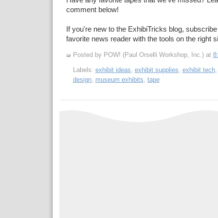
Have any favorite tapes that we've missed? Leav
comment below!
If you're new to the ExhibiTricks blog, subscribe
favorite news reader with the tools on the right s
Posted by POW! (Paul Orselli Workshop, Inc.)
at
8
Labels:
exhibit ideas
,
exhibit supplies
,
exhibit tech
design
,
museum exhibits
,
tape