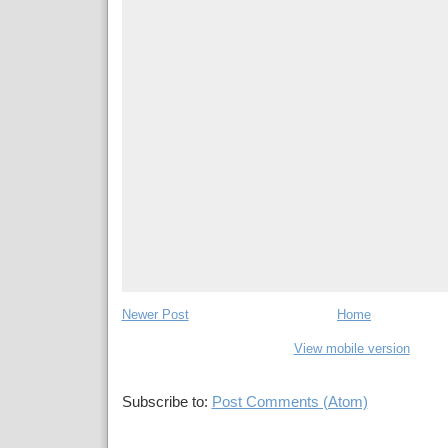
Newer Post
Home
View mobile version
Subscribe to:
Post Comments (Atom)