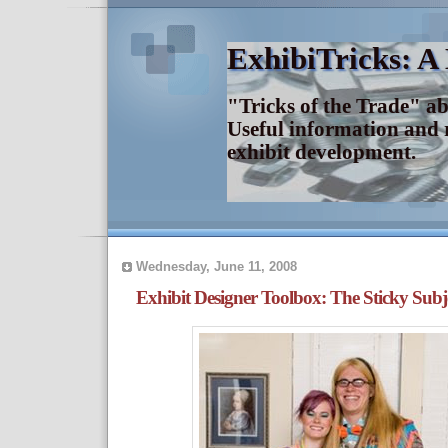
ExhibiTricks: A
"Tricks of the Trade" a
Useful information and 
exhibit development.
Wednesday, June 11, 2008
Exhibit Designer Toolbox: The Sticky Subj