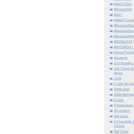
#ASTC2024
#Ecsite2018
#IA17
#MANY Confe
#MuseumMome
#MuseumSurvi
#MuseumWor
#NEMA2018
#NYCMER17
#ShowTheSal
#можело
10 Principles
100 Things E
About
123d
2 Little Words
200th Post
250th Birthda
3 Lists
3 Networking
3D printers
400 posts
5 Questions T
Partner
500 Posts