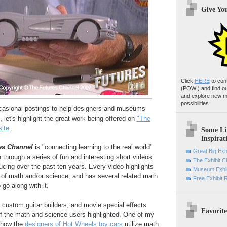
Give Yo
Click
HERE
to con
(POW!)
and find o
and explore new m
possibilities.
ccasional postings to help designers and museums
, let's highlight the great work being offered on
"The
ite
.
Some Li
Inspirat
es Channel
is "connecting learning to the real world"
Great Big Exh
through a series of fun and interesting short videos
The Exhibit 
ucing over the past ten years. Every video highlights
Museum Exhib
s of math and/or science, and has several related math
Free Exhibit
 go along with it.
custom guitar builders, and movie special effects
Favorite
of the math and science users highlighted. One of my
 how the
designers of Hot Wheels toy cars
utilize math