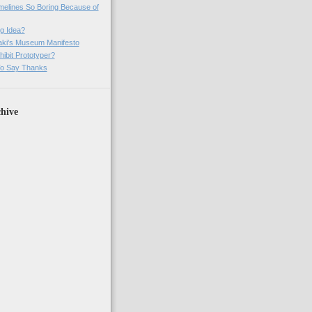
imelines So Boring Because of
g Idea?
ki's Museum Manifesto
ibit Prototyper?
o Say Thanks
hive