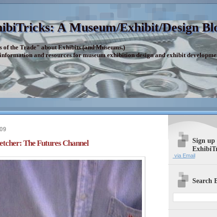
ibiTricks: A Museum/Exhibit/Design Bl
s of the Trade" about Exhibits (and Museums.)
 information and resources for museum exhibition design and exhibit developme
009
Sign up
tcher: The Futures Channel
ExhibiT
via Email
Search E