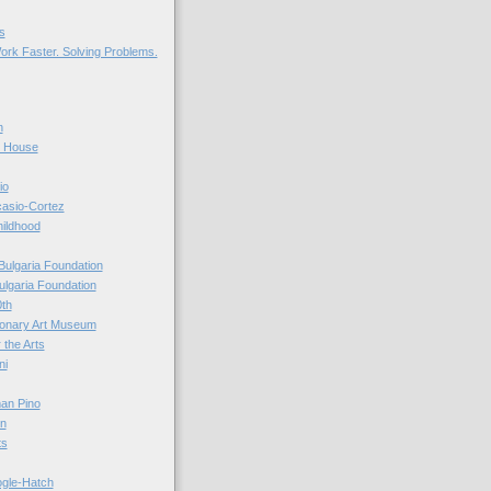
s
ork Faster. Solving Problems.
n
r House
io
casio-Cortez
hildhood
Bulgaria Foundation
ulgaria Foundation
0th
ionary Art Museum
 the Arts
ni
an Pino
n
ts
ogle-Hatch