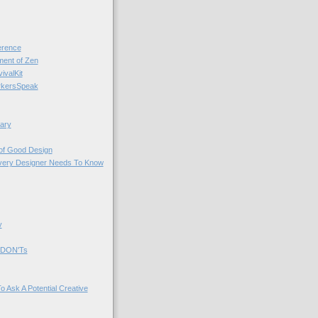
rence
nt of Zen
valKit
kersSpeak
ary
 of Good Design
very Designer Needs To Know
y
 DON'Ts
o Ask A Potential Creative