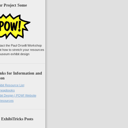
ur Project Some
tact the Paul Orselli Workshop
ut how to stretch your resources
useum exhibit design
nks for Information and
ion
ibit Resource List
Cheapbooks
it Design | POW! Website
 Resources
 ExhibiTricks Posts