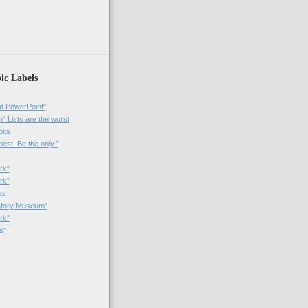
)
ic Labels
t PowerPoint"
 Lists are the worst
bits
best. Be the only.”
rk"
rk”
as
patory Museum”
rk"
s"