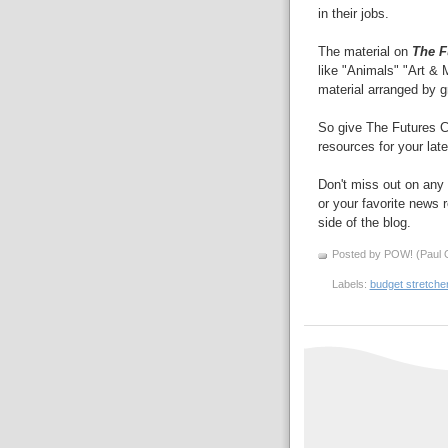
in their jobs.
The material on
The F
like "Animals" "Art & 
material arranged by g
So give The Futures C
resources for your late
Don't miss out on any 
or your favorite news r
side of the blog.
Posted by POW! (Paul O
Labels:
budget stretche