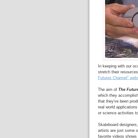
In keeping with our o
stretch their resources
Futures Channel" webs
The aim of
The Futur
which they accomplish 
that they've been prod
real world application
or science activities to
Skateboard designers, 
artists are just some 
favorite videos shows