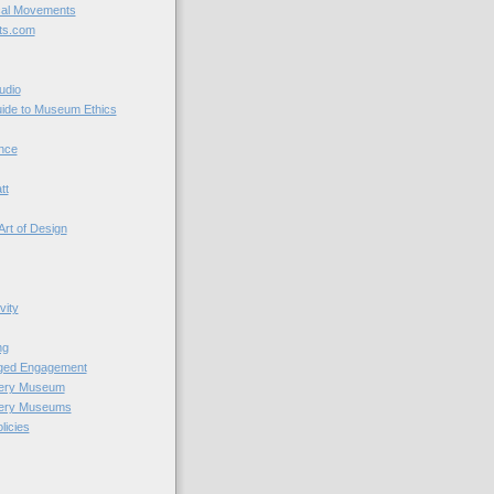
cal Movements
ts.com
udio
uide to Museum Ethics
nce
tt
Art of Design
vity
ng
nged Engagement
very Museum
very Museums
licies