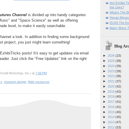
Are Exhibit T
the Lines?
What's The Bi
utures Channel
is divided up into handy categories
Hayao Miyaza
Music" and "Space Science" as well as offering
ELVIS The Exh
rade level, to make it easily searchable.
Many Ways T
hannel a look. In addition to finding some background
st project, you just might learn something!
Blog Arc
ExhibiTricks posts! It's easy to get updates via email
►
2026
(23)
eader. Just click the "Free Updates" link on the right
►
2025
(38)
►
2024
(39)
►
2023
(39)
rselli Workshop, Inc.)
at
7:06 PM
►
2022
(38)
►
2021
(37)
rs
,
museum design
,
Web resources
►
2020
(42)
►
2019
(42)
►
2018
(40)
►
2017
(41)
►
2016
(41)
►
2015
(45)
►
2014
(45)
►
2013
(47)
►
2012
(53)