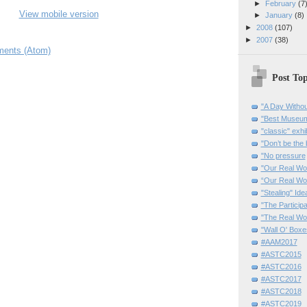
►
February
(7
View mobile version
►
January
(8)
►
2008
(107)
►
2007
(38)
ents (Atom)
Post Top
"A Day Withou
"Best Museum"
"classic" exhi
"Don’t be the 
"No pressure
"Our Real Wo
“Our Real Wo
"Stealing" Ide
"The Partici
"The Real Wo
"Wall O' Boxe
#AAM2017
#ASTC2015
#ASTC2016
#ASTC2017
#ASTC2018
#ASTC2019