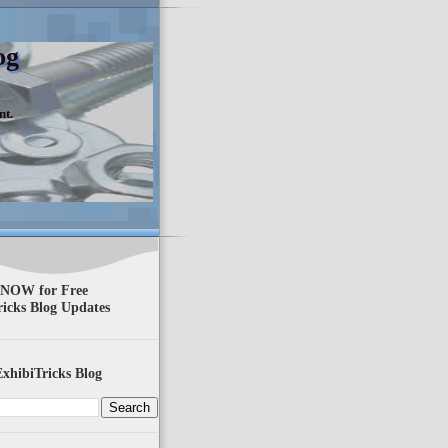
og
nt.
 NOW for Free
ricks Blog Updates
xhibiTricks Blog