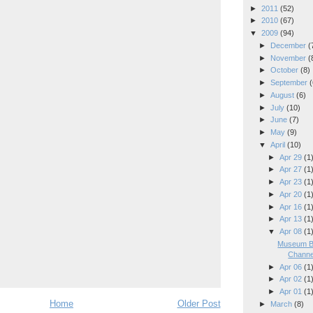
►
2011
(52)
►
2010
(67)
▼
2009
(94)
►
December
(
►
November
(
►
October
(8)
►
September
(
►
August
(6)
►
July
(10)
►
June
(7)
►
May
(9)
▼
April
(10)
►
Apr 29
(1
►
Apr 27
(1
►
Apr 23
(1
►
Apr 20
(1
►
Apr 16
(1
►
Apr 13
(1
▼
Apr 08
(1
Museum Bu
Channe
►
Apr 06
(1
►
Apr 02
(1
►
Apr 01
(1
Home
Older Post
►
March
(8)