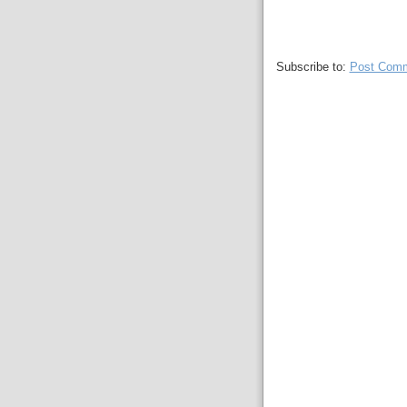
Subscribe to:
Post Comm