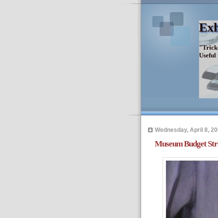
Exh
"Trick
Useful
Wednesday, April 8, 2
Museum Budget Stre