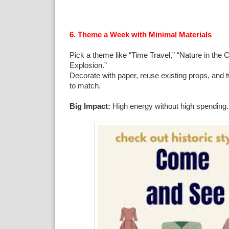
6. Theme a Week with Minimal Materials
Pick a theme like “Time Travel,” “Nature in the Ci
Explosion.”
Decorate with paper, reuse existing props, and
to match.
Big Impact:
High energy without high spending.