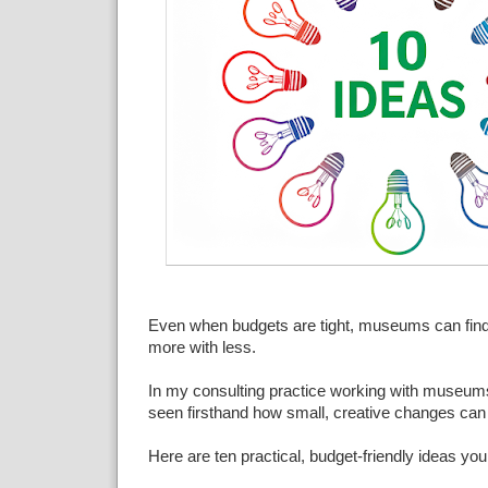
Even when budgets are tight, museums can find
more with less.
In my consulting practice working with museums o
seen firsthand how small, creative changes can
Here are ten practical, budget-friendly ideas you