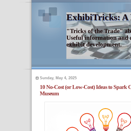
ExhibiTricks: A
"Tricks of the Trade" a
Useful information and 
exhibit development.
Sunday, May 4, 2025
10 No-Cost (or Low-Cost) Ideas to Spark 
Museum