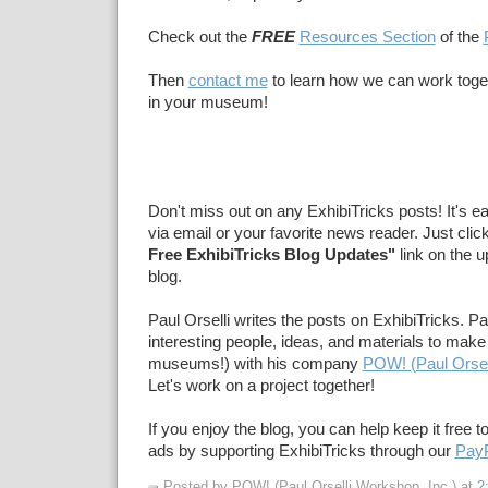
Check out the
FREE
Resources Section
of the
Then
contact me
to learn how we can work toge
in your museum!
Don't miss out on any ExhibiTricks posts! It's e
via email or your favorite news reader. Just clic
Free ExhibiTricks Blog Updates"
link on the u
blog.
Paul Orselli writes the posts on ExhibiTricks. Pa
interesting people, ideas, and materials to make 
museums!) with his company
POW! (Paul Orsel
Let's work on a project together!
If you enjoy the blog, you can help keep it free t
ads by supporting ExhibiTricks through our
PayP
Posted by POW! (Paul Orselli Workshop, Inc.)
at
2