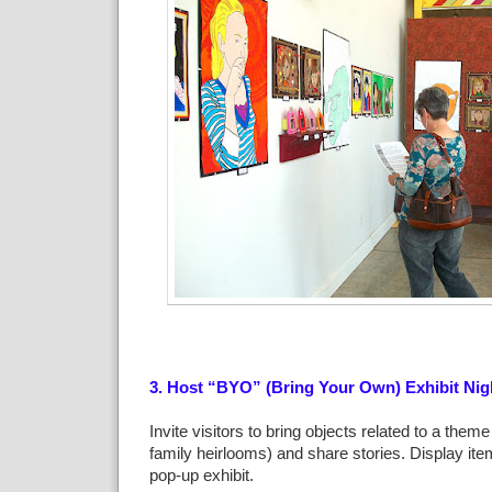
3. Host “BYO” (Bring Your Own) Exhibit Nig
Invite visitors to bring objects related to a theme 
family heirlooms) and share stories. Display it
pop-up exhibit.