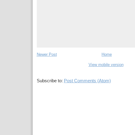
Newer Post
Home
View mobile version
Subscribe to:
Post Comments (Atom)