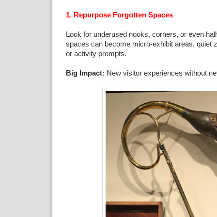
1. Repurpose Forgotten Spaces
Look for underused nooks, corners, or even ha
spaces can become micro-exhibit areas, quiet zo
or activity prompts.
Big Impact:
New visitor experiences without ne