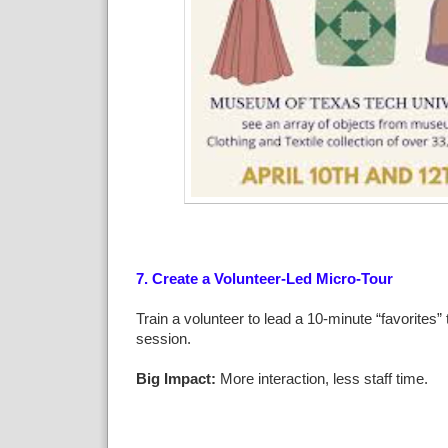
7. Create a Volunteer-Led Micro-Tour
Train a volunteer to lead a 10-minute “favorites” t
session.
Big Impact:
More interaction, less staff time.