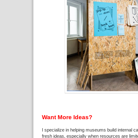
Want More Ideas?
I specialize in helping museums build internal c
fresh ideas, especially when resources are limi