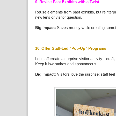
9. Revisit Past Exhibits with a Twist
Reuse elements from past exhibits, but reinterp
new lens or visitor question.
Big Impact:
Saves money while creating somet
10. Offer Staff-Led “Pop-Up” Programs
Let staff create a surprise visitor activity—craft, 
Keep it low-stakes and spontaneous.
Big Impact:
Visitors love the surprise; staff fe