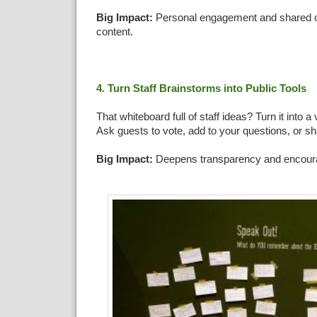
Big Impact:
Personal engagement and shared o
content.
4. Turn Staff Brainstorms into Public Tools
That whiteboard full of staff ideas? Turn it into a 
Ask guests to vote, add to your questions, or sha
Big Impact:
Deepens transparency and encoura