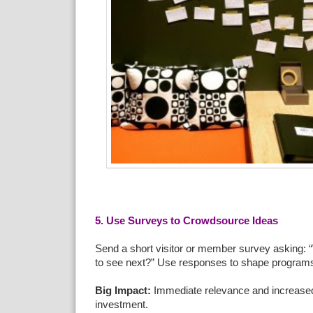
5. Use Surveys to Crowdsource Ideas
Send a short visitor or member survey asking: 
to see next?” Use responses to shape program
Big Impact:
Immediate relevance and increase
investment.