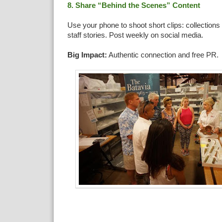
8. Share “Behind the Scenes” Content
Use your phone to shoot short clips: collections 
staff stories. Post weekly on social media.
Big Impact:
Authentic connection and free PR.