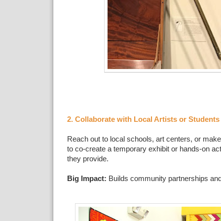
2. Collaborate with Local Artists or Students
Reach out to local schools, art centers, or mak
to co-create a temporary exhibit or hands-on act
they provide.
Big Impact:
Builds community partnerships and 