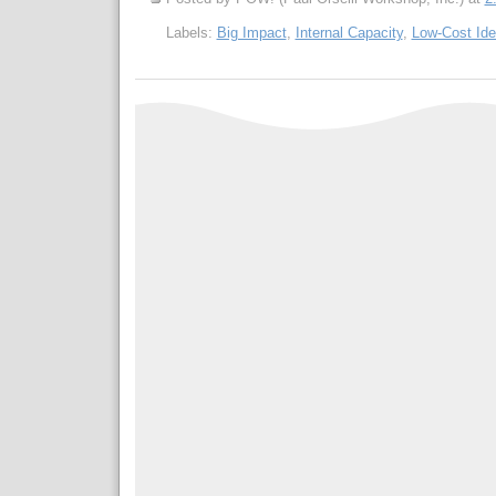
Labels:
Big Impact
,
Internal Capacity
,
Low-Cost Id