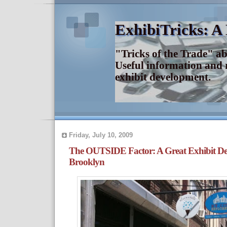
ExhibiTricks: A
"Tricks of the Trade" a
Useful information and 
exhibit development.
Friday, July 10, 2009
The OUTSIDE Factor: A Great Exhibit De
Brooklyn