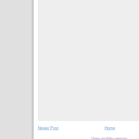
Newer Post
Home
View mobile version