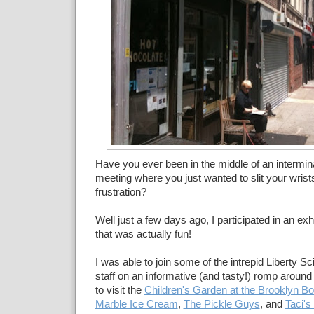
Have you ever been in the middle of an intermin
meeting where you just wanted to slit your wris
frustration?
Well just a few days ago, I participated in an ex
that was actually fun!
I was able to join some of the intrepid Liberty 
staff on an informative (and tasty!) romp aroun
to visit the
Children's Garden at the Brooklyn B
Marble Ice Cream
,
The Pickle Guys
, and
Taci's