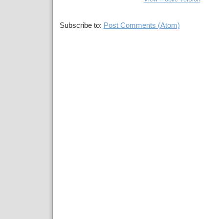
Subscribe to:
Post Comments (Atom)