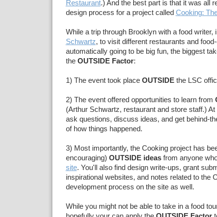
Restaurant
.) And the best part is that it was all r
design process for a project called
Cooking: The
While a trip through Brooklyn with a food writer, 
Schwartz
, to visit different restaurants and foo
automatically going to be big fun, the biggest t
the
OUTSIDE Factor
:
1) The event took place
OUTSIDE
the LSC offic
2) The event offered opportunities to learn from
(Arthur Schwartz, restaurant and store staff.) A
ask questions, discuss ideas, and get behind-t
of how things happened.
3) Most importantly, the Cooking project has been
encouraging)
OUTSIDE ideas
from anyone who 
site
. You'll also find design write-ups, grant sub
inspirational websites, and notes related to the 
development process on the site as well.
While you might not be able to take in a food to
hopefully your can apply the
OUTSIDE Factor
t