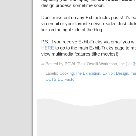
design process sometime soon.
Don't miss out on any ExhibiTricks posts! It's e
via email or your favorite news reader. Just cli
link on the right side of the blog.
P.S. If you receive ExhibiTricks via email you wil
HERE
to go to the main ExhibiTricks page to 
view multimedia features (like movies!)
Posted by POW! (Paul Orselli Workshop, Inc.)
at
3
Labels:
Cooking:The Exhibition
,
Exhibit Design
,
mu
OUTSIDE Factor