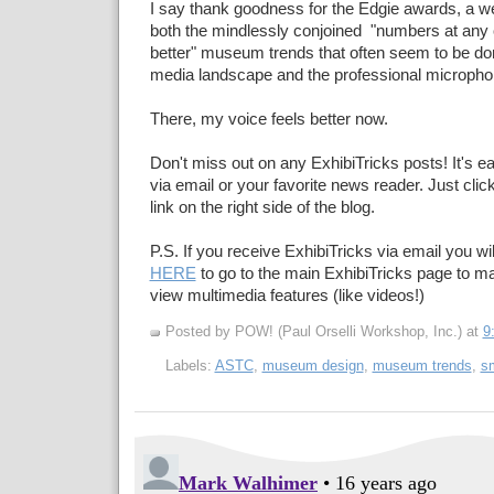
I say thank goodness for the Edgie awards, a w
both the mindlessly conjoined "numbers at any c
better" museum trends that often seem to be do
media landscape and the professional micropho
There, my voice feels better now.
Don't miss out on any ExhibiTricks posts! It's e
via email or your favorite news reader. Just cli
link on the right side of the blog.
P.S. If you receive ExhibiTricks via email you wil
HERE
to go to the main ExhibiTricks page to 
view multimedia features (like videos!)
Posted by POW! (Paul Orselli Workshop, Inc.)
at
9
Labels:
ASTC
,
museum design
,
museum trends
,
sm