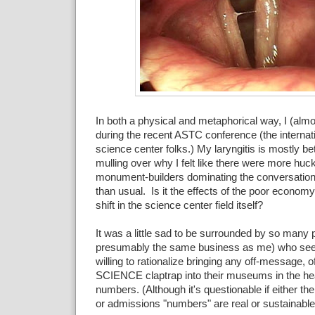
In both a physical and metaphorical way, I (almo
during the recent ASTC conference (the internati
science center folks.) My laryngitis is mostly bett
mulling over why I felt like there were more huc
monument-builders dominating the conversation
than usual. Is it the effects of the poor economy
shift in the science center field itself?
It was a little sad to be surrounded by so many 
presumably the same business as me) who se
willing to rationalize bringing any off-message, of
SCIENCE claptrap into their museums in the he
numbers. (Although it's questionable if either 
or admissions "numbers" are real or sustainable