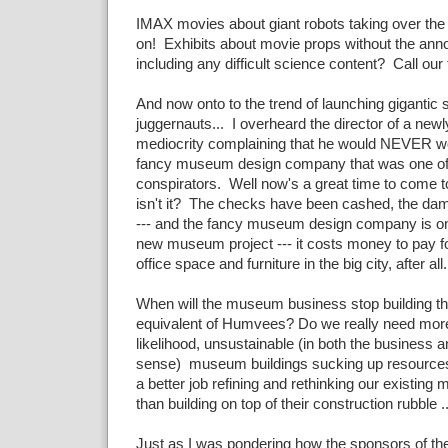
IMAX movies about giant robots taking over the
on! Exhibits about movie props without the annoy
including any difficult science content? Call our t
And now onto to the trend of launching gigantic 
juggernauts... I overheard the director of a new
mediocrity complaining that he would NEVER wo
fancy museum design company that was one of 
conspirators. Well now's a great time to come to 
isn't it? The checks have been cashed, the d
--- and the fancy museum design company is on 
new museum project --- it costs money to pay for
office space and furniture in the big city, after all.
When will the museum business stop building the 
equivalent of Humvees? Do we really need more t
likelihood, unsustainable (in both the business 
sense) museum buildings sucking up resource
a better job refining and rethinking our existin
than building on top of their construction rubble ..
Just as I was pondering how the sponsors of t