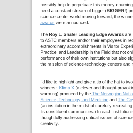
possibly help to perpetuate this money-churning 
need a constant stream of bigger (
BIGGER!
) p
science center world moving forward, the winne
awards
were announced.
The
Roy L. Shafer Leading Edge Awards
are 
to ASTC members and/or their employees in rec
extraordinary accomplishments in Visitor Exper
Practice, and Leadership in the Field that not o
performance of their own institutions but also si
the mission of science-technology centers an
I'd like to highlight and give a tip of the hat to two
winners:
Klima X
(a clever and thought-provokin
warming) produced by the
The Norwegian Natio
Science, Technology, and Medicine
and
The Co
(an institution in the midst of carefully recreating 
its constituent communities.) In each institution'
thoughtfully addressing critical issues of science
creativity.