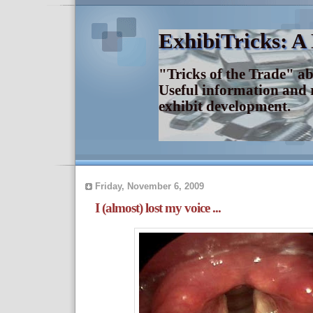
ExhibiTricks: A
"Tricks of the Trade" a
Useful information and 
exhibit development.
Friday, November 6, 2009
I (almost) lost my voice ...