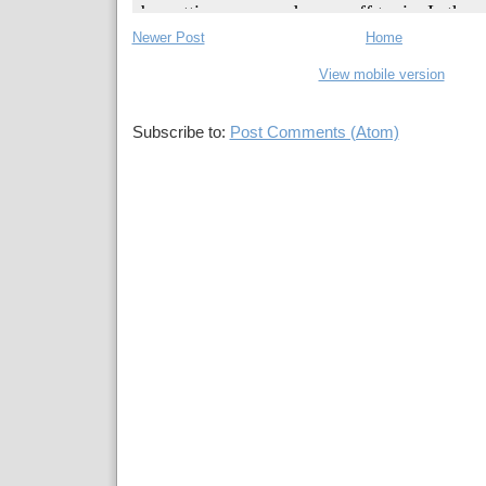
Newer Post
Home
View mobile version
Subscribe to:
Post Comments (Atom)