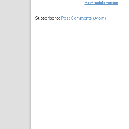
View mobile version
Subscribe to:
Post Comments (Atom)