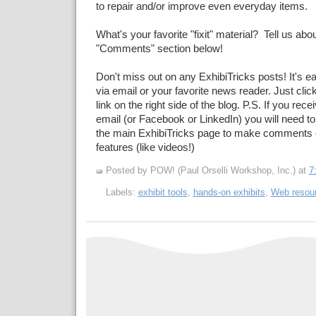
to repair and/or improve even everyday items.
What's your favorite "fixit" material? Tell us about
"Comments" section below!
Don't miss out on any ExhibiTricks posts! It's e
via email or your favorite news reader. Just cli
link on the right side of the blog. P.S. If you rec
email (or Facebook or LinkedIn) you will need to
the main ExhibiTricks page to make comments 
features (like videos!)
Posted by POW! (Paul Orselli Workshop, Inc.)
at
7
Labels:
exhibit tools
,
hands-on exhibits
,
Web resou