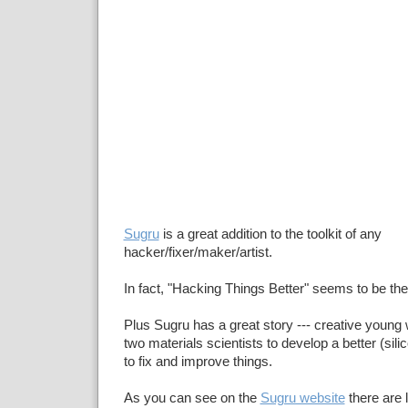
Sugru
is a great addition to the toolkit of any
hacker/fixer/maker/artist.
In fact, "Hacking Things Better" seems to be t
Plus Sugru has a great story --- creative youn
two materials scientists to develop a better (sil
to fix and improve things.
As you can see on the
Sugru website
there are 