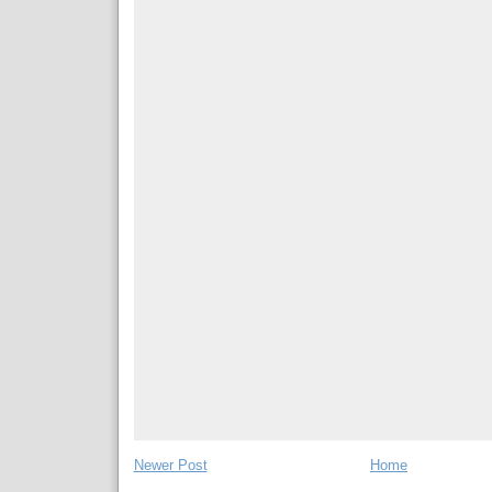
Newer Post
Home