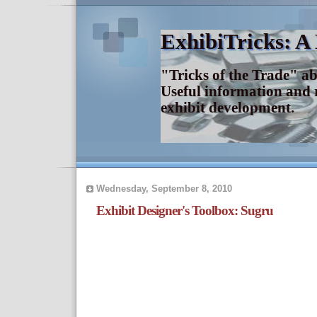
ExhibiTricks: A
"Tricks of the Trade" a
Useful information and 
exhibit development.
Wednesday, September 8, 2010
Exhibit Designer's Toolbox: Sugru