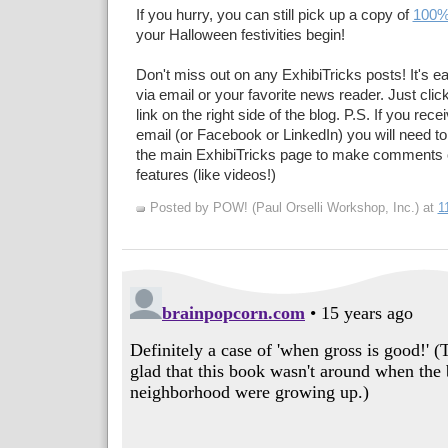
If you hurry, you can still pick up a copy of
100%
your Halloween festivities begin!
Don't miss out on any ExhibiTricks posts! It's e
via email or your favorite news reader. Just cli
link on the right side of the blog. P.S. If you rec
email (or Facebook or LinkedIn) you will need to
the main ExhibiTricks page to make comments 
features (like videos!)
Posted by POW! (Paul Orselli Workshop, Inc.)
at
1