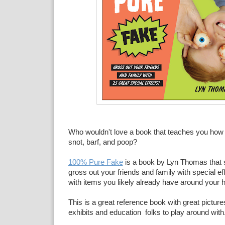
Who wouldn't love a book that teaches you how 
snot, barf, and poop?
100% Pure Fake
is a book by Lyn Thomas that
gross out your friends and family with special 
with items you likely already have around your 
This is a great reference book with great picture
exhibits and education folks to play around with