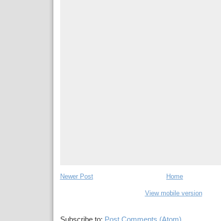
Newer Post
Home
View mobile version
Subscribe to:
Post Comments (Atom)