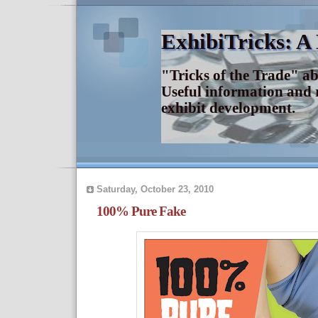
ExhibiTricks: A
"Tricks of the Trade" a
Useful information and 
exhibit development.
Saturday, October 23, 2010
100% Pure Fake