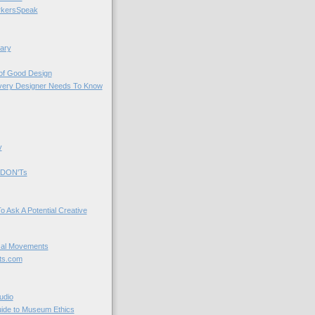
kersSpeak
ary
 of Good Design
very Designer Needs To Know
y
 DON'Ts
o Ask A Potential Creative
cal Movements
ts.com
udio
uide to Museum Ethics