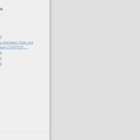
4)
1)
on Animation Tools and
ook CONTEST ...
1)
1)
1)
)