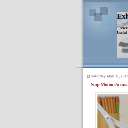
Exh
"Trick
Useful
Saturday, May 31, 201
Stop-Motion Anima