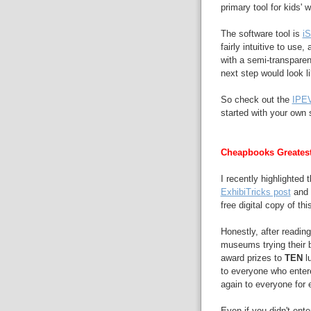
primary tool for kids' 
The software tool is
i
fairly intuitive to use,
with a semi-transparen
next step would look l
So check out the
IPE
started with your own 
Cheapbooks Greates
I recently highlighted
ExhibiTricks post
and h
free digital copy of t
Honestly, after reading
museums trying their be
award prizes to
TEN
lu
to everyone who enter
again to everyone for 
Even if you didn't ent