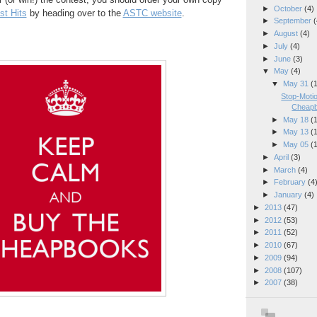
►
October
(4)
t Hits
by heading over to the
ASTC website
.
►
September
(
►
August
(4)
►
July
(4)
►
June
(3)
▼
May
(4)
▼
May 31
(
Stop-Moti
Cheapb
►
May 18
(
►
May 13
(
►
May 05
(
►
April
(3)
►
March
(4)
►
February
(4
►
January
(4)
►
2013
(47)
►
2012
(53)
►
2011
(52)
►
2010
(67)
►
2009
(94)
►
2008
(107)
►
2007
(38)