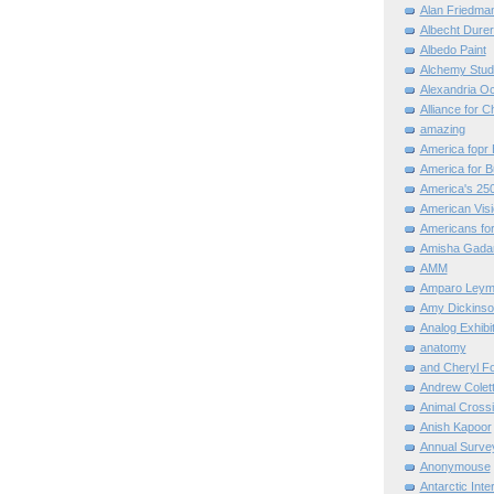
Alan Friedma
Albecht Dure
Albedo Paint
Alchemy Stud
Alexandria O
Alliance for C
amazing
America fopr 
America for B
America's 25
American Vis
Americans for
Amisha Gada
AMM
Amparo Leym
Amy Dickinso
Analog Exhibi
anatomy
and Cheryl F
Andrew Colett
Animal Cross
Anish Kapoor
Annual Surve
Anonymouse
Antarctic Int