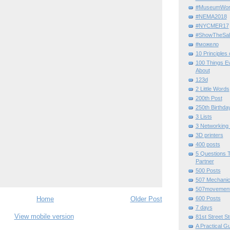
#MuseumWor
#NEMA2018
#NYCMER17
#ShowTheSal
#можело
10 Principles
100 Things E
About
123d
2 Little Words
200th Post
250th Birthda
3 Lists
3 Networking
3D printers
400 posts
5 Questions T
Partner
500 Posts
507 Mechani
507movemen
Home
Older Post
600 Posts
7 days
View mobile version
81st Street St
A Practical G