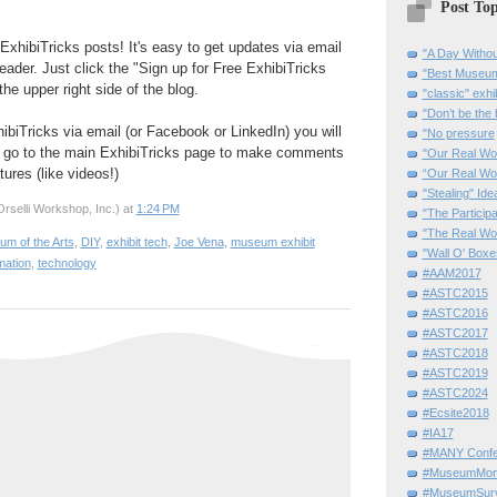
Post Top
ExhibiTricks posts! It's easy to get updates via email
"A Day Withou
eader. Just click the "Sign up for Free ExhibiTricks
"Best Museum"
he upper right side of the blog.
"classic" exhi
"Don’t be the 
hibiTricks via email (or Facebook or LinkedIn) you will
"No pressure
 go to the main ExhibiTricks page to make comments
"Our Real Wo
ures (like videos!)
“Our Real Wo
"Stealing" Ide
rselli Workshop, Inc.)
at
1:24 PM
"The Partici
"The Real Wo
um of the Arts
,
DIY
,
exhibit tech
,
Joe Vena
,
museum exhibit
"Wall O' Boxe
mation
,
technology
#AAM2017
#ASTC2015
#ASTC2016
#ASTC2017
#ASTC2018
#ASTC2019
#ASTC2024
#Ecsite2018
#IA17
#MANY Confe
#MuseumMome
#MuseumSurvi