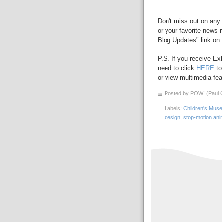
Don't miss out on any 
or your favorite news r
Blog Updates" link on t
P.S. If you receive Ex
need to click
HERE
to
or view multimedia feat
Posted by POW! (Paul O
Labels:
Children's Muse
design
,
stop-motion ani