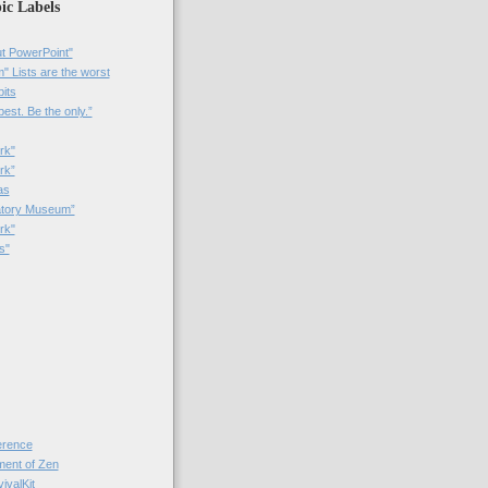
ic Labels
t PowerPoint"
 Lists are the worst
bits
best. Be the only.”
rk"
rk”
as
patory Museum”
rk"
s"
rence
nt of Zen
valKit