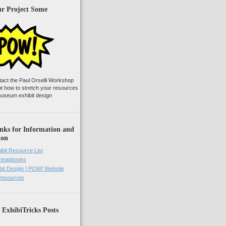
ur Project Some
tact the Paul Orselli Workshop
ut how to stretch your resources
useum exhibit design
nks for Information and
ion
ibit Resource List
Cheapbooks
it Design | POW! Website
 Resources
 ExhibiTricks Posts