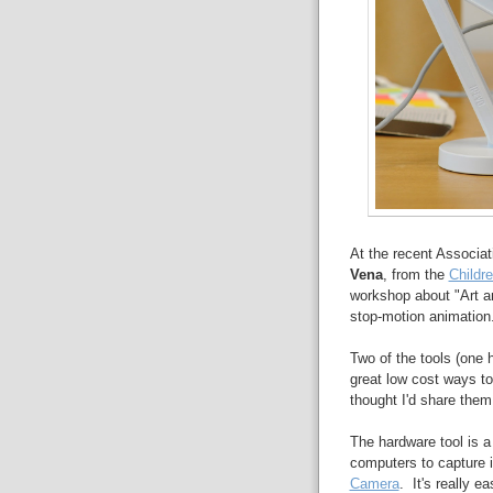
At the recent Associa
Vena
, from the
Childr
workshop about "Art a
stop-motion animation
Two of the tools (one
great low cost ways to
thought I'd share them
The hardware tool is a
computers to capture 
Camera
. It's really e