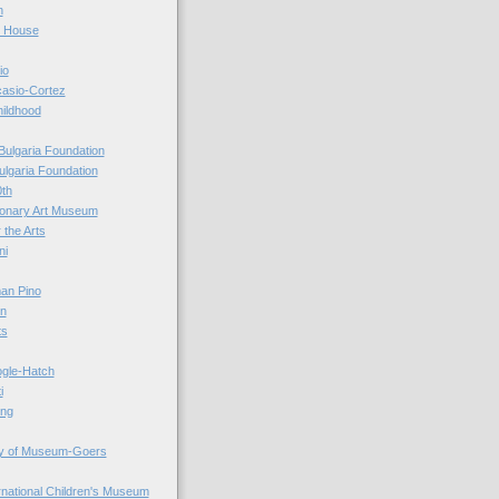
n
r House
io
casio-Cortez
hildhood
Bulgaria Foundation
ulgaria Foundation
0th
ionary Art Museum
 the Arts
ni
an Pino
n
ts
ogle-Hatch
i
ing
y of Museum-Goers
ernational Children's Museum