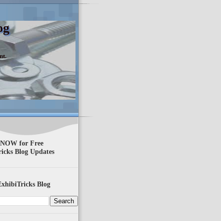
og
nt.
 NOW for Free
ricks Blog Updates
xhibiTricks Blog