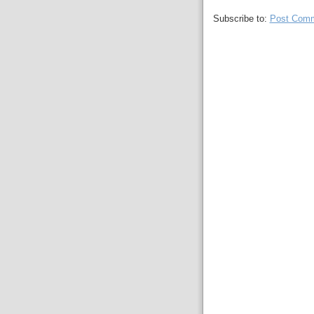
Subscribe to:
Post Comm