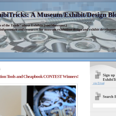
ibiTricks: A Museum/Exhibit/Design Bl
s of the Trade" about Exhibits (and Museums.)
 information and resources for museum exhibition design and exhibit developme
4
Sign up
tion Tools and Cheapbook CONTEST Winners!
ExhibiT
via Email
Search E