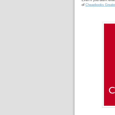
of
Cheapbooks Greates