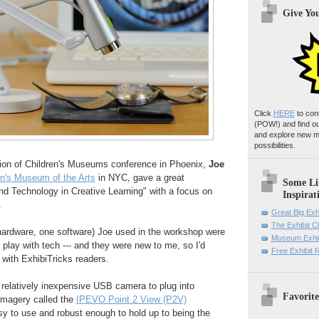
Give Yo
Click
HERE
to con
(POW!)
and find o
and explore new m
possibilities.
tion of Children's Museums conference in Phoenix,
Joe
en's Museum of the Arts
in NYC, gave a great
Some Li
nd Technology in Creative Learning" with a focus on
Inspirat
.
Great Big Exh
The Exhibit 
 hardware, one software) Joe used in the workshop were
Museum Exhib
 play with tech --- and they were new to me, so I'd
Free Exhibit
 with ExhibiTricks readers.
 relatively inexpensive USB camera to plug into
Favorite
imagery called the
IPEVO Point 2 View (P2V)
asy to use and robust enough to hold up to being the