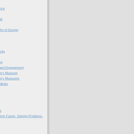
nce
tt
Art of Design
vity
ng
nged Engagement
very Museum
very Museums
licies
s
ork Faster. Solving Problems.