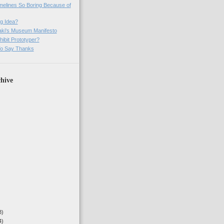
imelines So Boring Because of
g Idea?
ki's Museum Manifesto
ibit Prototyper?
o Say Thanks
hive
3)
4)