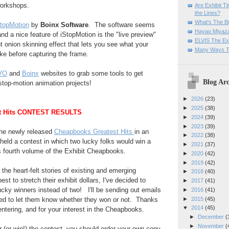
workshops.
Are Exhibit T
the Lines?
What's The Bi
StopMotion
by
Boinx Software
. The software seems
Hayao Miyaza
 and a nice feature of iStopMotion is the "live preview"
ELVIS The Exh
t onion skinning effect that lets you see what your
Many Ways T
ike before capturing the frame.
VO
and
Boinx
websites to grab some tools to get
Blog Arc
stop-motion animation projects!
►
2026
(23)
►
2025
(38)
t Hits CONTEST RESULTS
►
2024
(39)
►
2023
(39)
 the newly released
Cheapbooks Greatest Hits
in an
►
2022
(38)
eld a contest in which two lucky folks would win a
►
2021
(37)
his fourth volume of the Exhibit Cheapbooks.
►
2020
(42)
►
2019
(42)
 the heart-felt stories of existing and emerging
►
2018
(40)
st to stretch their exhibit dollars, I've decided to
►
2017
(41)
cky winners instead of two! I'll be sending out emails
►
2016
(41)
►
2015
(45)
ed to let them know whether they won or not. Thanks
▼
2014
(45)
entering, and for your interest in the Cheapbooks.
►
December
(
►
November
(
er (or win!) the contest, you should order your own copy