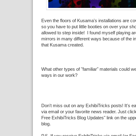
Even the floors of Kusama's installations are co
so you have to put little booties on over your s
allowed to step inside! I found myself playing a
mirrors in many different ways because of the i
that Kusama created.
What other types of "familiar" materials could we
ways in our work?
Don't miss out on any ExhibiTricks posts! It's e
via email or your favorite news reader. Just click
Free ExhibiTricks Blog Updates" link on the upper
blog.