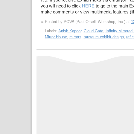
P.S. If you receive ExhibiTricks via email (or F
you will need to click
HERE
to go to the main Ex
make comments or view multimedia features (li
Posted by POW! (Paul Orselli Workshop, Inc.)
at
1
Labels:
Anish Kapoor
,
Cloud Gate
,
Infinity Mirrore
Mirror House
,
mirrors
,
museum exhibit design
,
refl