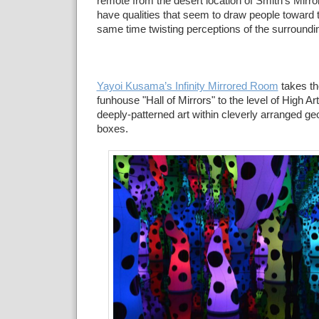
remote from the desert location of Smith's Mirr
have qualities that seem to draw people toward 
same time twisting perceptions of the surroundi
Yayoi Kusama’s Infinity Mirrored Room
takes th
funhouse "Hall of Mirrors" to the level of High A
deeply-patterned art within cleverly arranged ge
boxes.