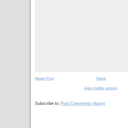
Newer Post
Home
View mobile version
Subscribe to:
Post Comments (Atom)