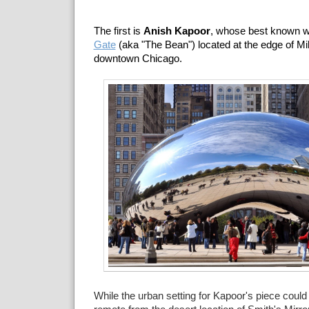
The first is
Anish Kapoor
, whose best known 
Gate
(aka "The Bean") located at the edge of Mi
downtown Chicago.
While the urban setting for Kapoor's piece coul