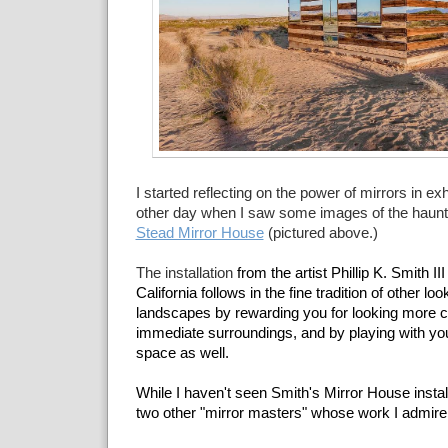
I started reflecting on the power of mirrors in exh
other day when I saw some images of the haunti
Stead Mirror House
(pictured above.)
The installation
from the artist Phillip K. Smith II
California follows in the fine tradition of other lo
landscapes by rewarding you for looking more ca
immediate surroundings, and by playing with you
space as well.
While I haven't seen Smith's Mirror House install
two other "mirror masters" whose work I admir