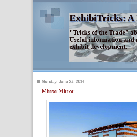
ExhibiTricks: A
"Tricks of the Trade" a
Useful information and 
exhibit development.
Monday, June 23, 2014
Mirror Mirror