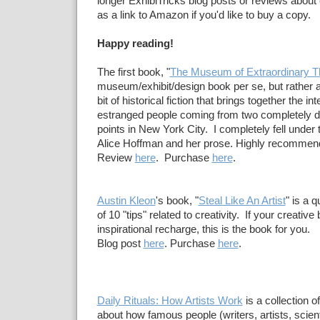
longer ExhibiTricks blog posts or reviews about
as a link to Amazon if you'd like to buy a copy.
Happy reading!
The first book, "
The Museum of Extraordinary T
museum/exhibit/design book per se, but rather a
bit of historical fiction that brings together the in
estranged people coming from two completely dif
points in New York City. I completely fell under
Alice Hoffman and her prose. Highly recommen
Review
here
. Purchase
here
.
Austin Kleon
's book, "
Steal Like An Artist
" is a 
of 10 "tips" related to creativity. If your creative
inspirational recharge, this is the book for you.
Blog post
here
. Purchase
here
.
Daily Rituals: How Artists Work
is a collection o
about how famous people (writers, artists, scie