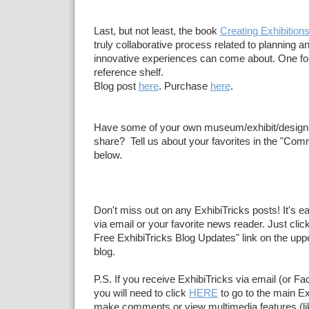
Last, but not least, the book
Creating Exhibition
truly collaborative process related to planning a
innovative experiences can come about. One for
reference shelf.
Blog post
here
. Purchase
here
.
Have some of your own museum/exhibit/design 
share? Tell us about your favorites in the "Com
below.
Don't miss out on any ExhibiTricks posts! It's e
via email or your favorite news reader. Just click
Free ExhibiTricks Blog Updates" link on the upper
blog.
P.S. If you receive ExhibiTricks via email (or F
you will need to click
HERE
to go to the main Ex
make comments or view multimedia features (li