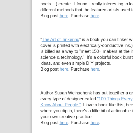
poets ...) create. I found it really interesting to
different methods that the featured artists used t
Blog post
here
. Purchase
here
.
"
The Art of Tinkering
" is a book you can tinker wit
cover is printed with electrically-conductive ink
is billed as a way to "meet 150+ makers at the in
science & technology." It's a colorful book burst
ideas, and even simple DIY projects.
Blog post
here
. Purchase
here
.
Author Susan Weinschenk has put together a gre
every type of designer called
"100 Things Every
Know About People."
I love a book like this, be
where you dip in, there's a little bit of actionable 
your own creative practice.
Blog post
here
. Purchase
here
.