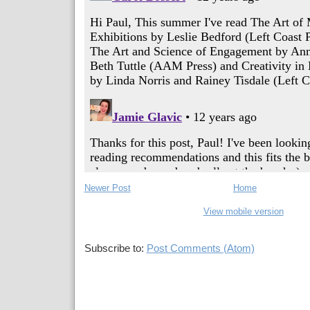
Newer Post
Home
View mobile version
Subscribe to:
Post Comments (Atom)