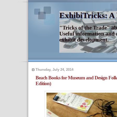
ExhibiTricks: A
"Tricks of the Trade" a
Useful information and 
exhibit development.
Thursday, July 24, 2014
Beach Books for Museum and Design Fol
Edition)