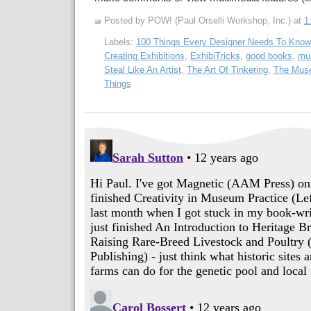
Posted by POW! (Paul Orselli Workshop, Inc.)
at
1
Labels:
100 Things Every Designer Needs To Know
Creating Exhibitions
,
ExhibiTricks
,
good books
,
mus
Steal Like An Artist
,
The Art Of Tinkering
,
The Muse
Things