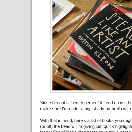
Since I'm not a "beach person" if I end up in a ho
make sure I'm under a big, shady umbrella with
With that in mind, here's a list of books you migh
(or off) the beach. I'm giving just quick highlights