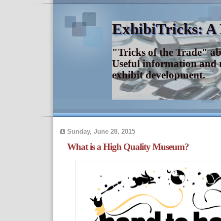
ExhibiTricks: A
"Tricks of the Trade" a
Useful information and 
exhibit development.
Sunday, June 28, 2015
What is a High Quality Museum?