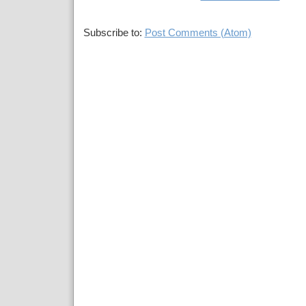
Subscribe to:
Post Comments (Atom)