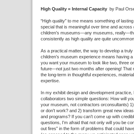
High Quality = Internal Capacity
by Paul Orsel
“High quality” to me means something of lasting
special that is meaningful over time and across
children’s museums—any museums, really—tha
consistently as high quality are quite uncommon
As a practical matter, the way to develop a truly 
children’s museum experience means having a 
you want your museum to look like two, three or
future—not just two months after opening! That 
the long-term in thoughtful experiences, material
expertise.
In my exhibit design and development practice
collaborators two simple questions: How will you 
your museum, not contractors orconsultants) 1) f
or don’t work? and 2) transform great new ideas i
and programs? If you can’t come up with credib
questions, I’m afraid that not only will you be con
out fires” in the form of problems that could hav