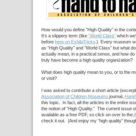
How would you define "High Quality" in the co
It's a slippery term (like
"World Class"
which we'
before
here on ExhibiTricks
.) Every museum wa
as "High Quality" and "World Class" but what d
actually mean, in a practical sense, and how 
truly have become a high quality organization?
What does high quality mean to you, or to the 
or visit?
I was asked to contribute a short article (excerp
Association of Children Museums
journal,
Hand 
this topic. In fact, all the articles in the entire 
the notion of "High Quality." The current issue o
available as a free PDF, so click on over to the
A
check it out. (And enjoy my "high quality" thoug