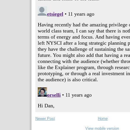
Newer Post
Home
View mobile version