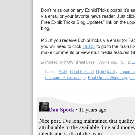
Don't miss out on any ExhibiTricks posts! It's e
via email or your favorite news reader. Just click
Free ExhibiTricks Blog Updates" link on the upper
blog.
P.S. If you receive ExhibiTricks via email (or F
you will need to click
HERE
to go to the main Ex
make comments or view multimedia features (li
Posted by POW! (Paul Orselli Workshop, Inc.)
at
1
Labels:
ACM
,
Hand to Hand
,
High Quality
,
importa
museum exhibit design
,
Paul Orselli Workshop
,
pub