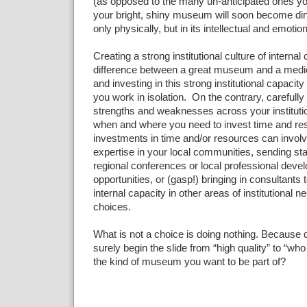
(as opposed to the many un-anticipated ones you
your bright, shiny museum will soon become din
only physically, but in its intellectual and emotiona
Creating a strong institutional culture of internal
difference between a great museum and a medio
and investing in this strong institutional capacit
you work in isolation. On the contrary, carefull
strengths and weaknesses across your instituti
when and where you need to invest time and re
investments in time and/or resources can invol
expertise in your local communities, sending staf
regional conferences or local professional deve
opportunities, or (gasp!) bringing in consultants t
internal capacity in other areas of institutional
choices.
What is not a choice is doing nothing. Because d
surely begin the slide from “high quality” to “who
the kind of museum you want to be part of?