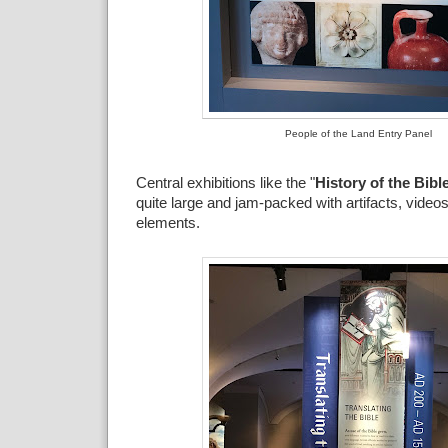
People of the Land Entry Panel
Central exhibitions like the "
History of the Bibl
quite large and jam-packed with artifacts, videos
elements.