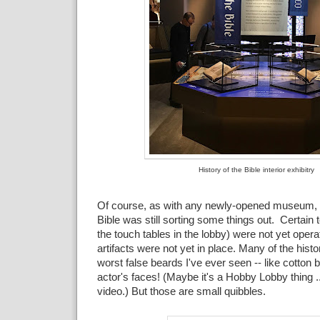
History of the Bible interior exhibitry
Of course, as with any newly-opened museum,
Bible was still sorting some things out. Certain t
the touch tables in the lobby) were not yet oper
artifacts were not yet in place. Many of the histo
worst false beards I've ever seen -- like cotton b
actor's faces! (Maybe it's a Hobby Lobby thing ..
video.) But those are small quibbles.