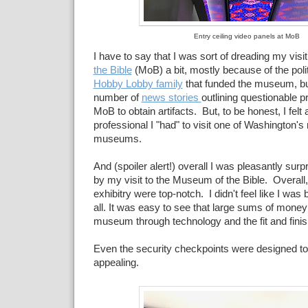
Entry ceiling video panels at MoB
I have to say that I was sort of dreading my visit
the Bible
(MoB) a bit, mostly because of the polit
Hobby Lobby family
that funded the museum, but
number of
news stories
outlining questionable p
MoB to obtain artifacts. But, to be honest, I fe
professional I "had" to visit one of Washington's
museums.
And (spoiler alert!) overall I was pleasantly su
by my visit to the Museum of the Bible. Overall,
exhibitry were top-notch. I didn't feel like I was
all. It was easy to see that large sums of mone
museum through technology and the fit and finish 
Even the security checkpoints were designed to 
appealing.