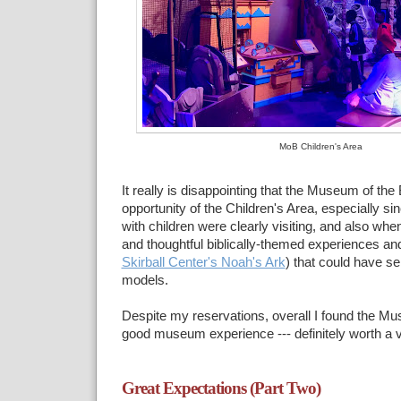
MoB Children's Area
It really is disappointing that the Museum of the 
opportunity of the Children's Area, especially s
with children were clearly visiting, and also whe
and thoughtful biblically-themed experiences and 
Skirball Center's Noah's Ark
) that could have se
models.
Despite my reservations, overall I found the Mu
good museum experience --- definitely worth a vi
Great Expectations (Part Two)