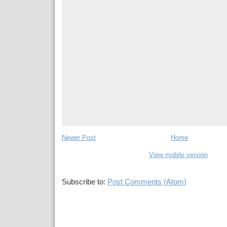
Newer Post
Home
View mobile version
Subscribe to:
Post Comments (Atom)