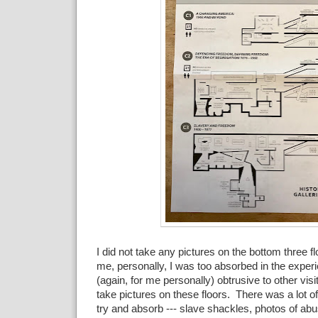
I did not take any pictures on the bottom three f
me, personally, I was too absorbed in the experie
(again, for me personally) obtrusive to other visi
take pictures on these floors. There was a lot of
try and absorb --- slave shackles, photos of ab