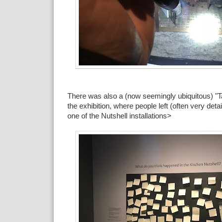
There was also a (now seemingly ubiquitous) "T
the exhibition, where people left (often very deta
one of the Nutshell installations>