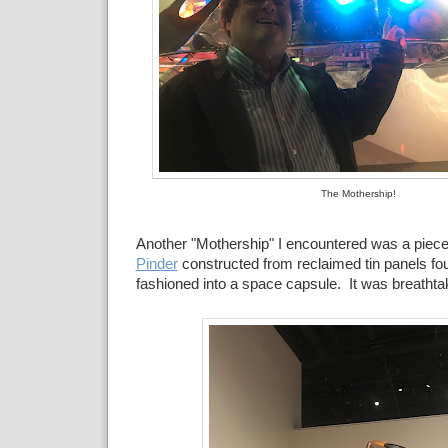
The Mothership!
Another "Mothership" I encountered was a piece
Pinder
constructed from reclaimed tin panels fo
fashioned into a space capsule. It was breathta