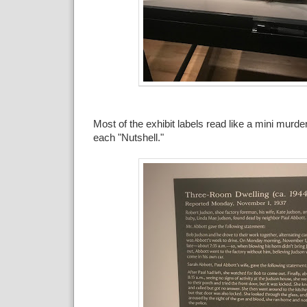
Most of the exhibit labels read like a mini murd
each "Nutshell."