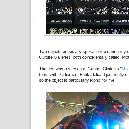
Two objects especially spoke to me during my ex
Culture Galleries, both coincidentally called "Mo
The first was a version of George Clinton's "
Mot
tours with Parliament Funkadelic. I just really 
so the object is particularly iconic for me.