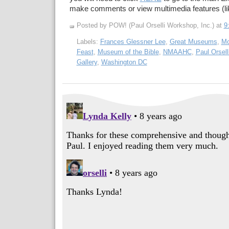
make comments or view multimedia features (li
Posted by POW! (Paul Orselli Workshop, Inc.)
at
9
Labels:
Frances Glessner Lee
,
Great Museums
,
Mo
Feast
,
Museum of the Bible
,
NMAAHC
,
Paul Orsel
Gallery
,
Washington DC