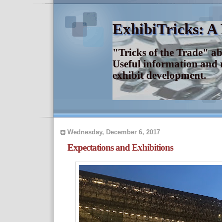
ExhibiTricks: A
"Tricks of the Trade" a
Useful information and 
exhibit development.
Wednesday, December 6, 2017
Expectations and Exhibitions