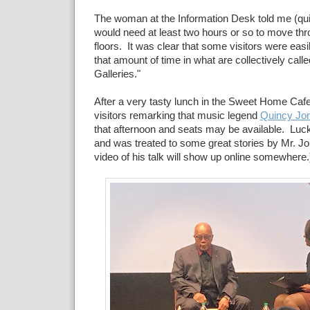
The woman at the Information Desk told me (quit
would need at least two hours or so to move thr
floors. It was clear that some visitors were eas
that amount of time in what are collectively calle
Galleries."
After a very tasty lunch in the Sweet Home Caf
visitors remarking that music legend
Quincy Jo
that afternoon and seats may be available. Luckily
and was treated to some great stories by Mr. Jo
video of his talk will show up online somewhere.