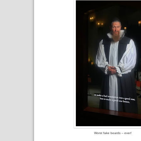
Worst fake beards -- ever!