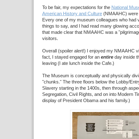
To be fair, my expectations for the
National Mus
American History and Culture
(NMAAHC) were 
Every one of my museum colleagues who had vi
things to say, and I had read many glowing acco
that made clear that NMAAHC was a "pilgrimage
visitors.
Overall (spoiler alert!) I enjoyed my NMAAHC v
fact, I stayed engaged for an
entire
day inside 
leaving (I ate lunch inside the Cafe.)
The Museum is conceptually and physically divi
"chunks." The three floors below the Lobby/Entry
Slavery starting in the 1400s, then through asp
Segregation, Civil Rights, and on into Modern T
display of President Obama and his family.)