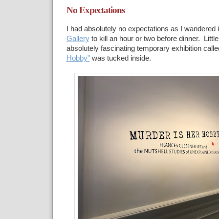
No Expectations
I had absolutely no expectations as I wandered 
Gallery
to kill an hour or two before dinner. Little
absolutely fascinating temporary exhibition call
Hobby"
was tucked inside.