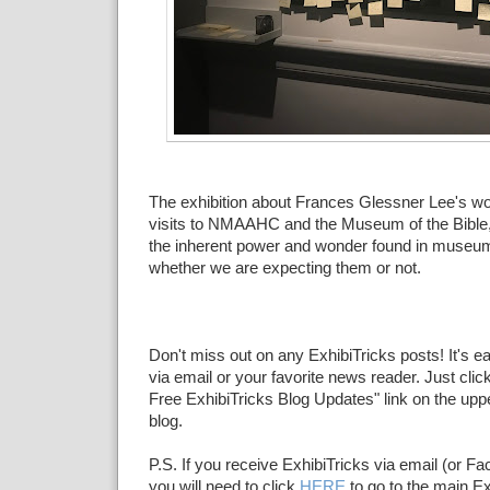
The exhibition about Frances Glessner Lee's wo
visits to NMAAHC and the Museum of the Bible,
the inherent power and wonder found in museum
whether we are expecting them or not.
Don't miss out on any ExhibiTricks posts! It's e
via email or your favorite news reader. Just click
Free ExhibiTricks Blog Updates" link on the upper
blog.
P.S. If you receive ExhibiTricks via email (or F
you will need to click
HERE
to go to the main Ex