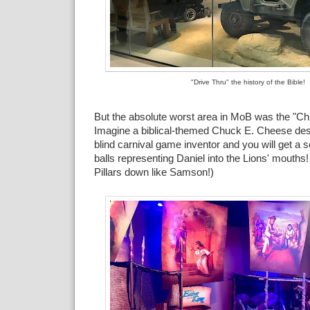
"Drive Thru" the history of the Bible!
But the absolute worst area in MoB was the "Chi
Imagine a biblical-themed Chuck E. Cheese des
blind carnival game inventor and you will get a s
balls representing Daniel into the Lions' mouths
Pillars down like Samson!)