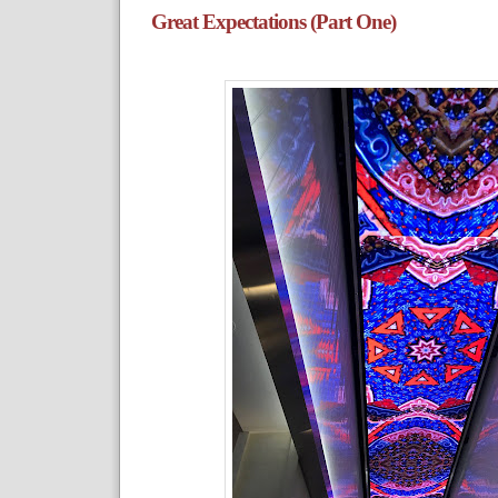
Great Expectations (Part One)