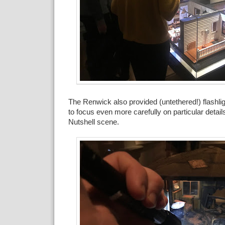
The Renwick also provided (untethered!) flashlig
to focus even more carefully on particular detail
Nutshell scene.