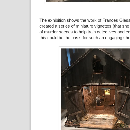
The exhibition shows the work of Frances Gles
created a series of miniature vignettes (that she 
of murder scenes to help train detectives and
this could be the basis for such an engaging sh