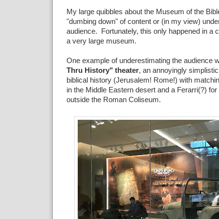
My large quibbles about the Museum of the Bible
"dumbing down" of content or (in my view) unde
audience. Fortunately, this only happened in a c
a very large museum.
One example of underestimating the audience w
Thru History" theater
, an annoyingly simplistic
biblical history (Jerusalem! Rome!) with matchin
in the Middle Eastern desert and a Ferarri(?) for
outside the Roman Coliseum.