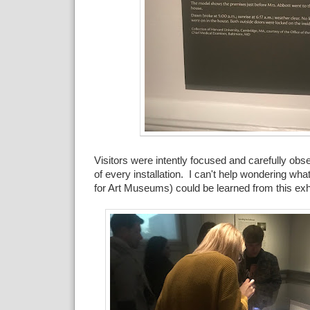
Visitors were intently focused and carefully obse
of every installation. I can't help wondering wha
for Art Museums) could be learned from this exhi