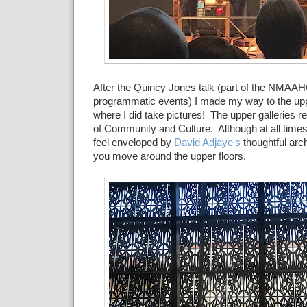
After the Quincy Jones talk (part of the NMAAH
programmatic events) I made my way to the uppe
where I did take pictures! The upper galleries r
of Community and Culture. Although at all times
feel enveloped by
David Adjaye's
thoughtful arc
you move around the upper floors.