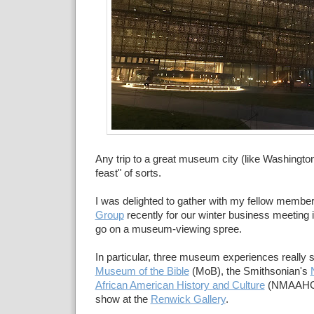
Any trip to a great museum city (like Washingt
feast" of sorts.
I was delighted to gather with my fellow membe
Group
recently for our winter business meeting 
go on a museum-viewing spree.
In particular, three museum experiences really 
Museum of the Bible
(MoB), the Smithsonian's
African American History and Culture
(NMAAHC),
show at the
Renwick Gallery
.