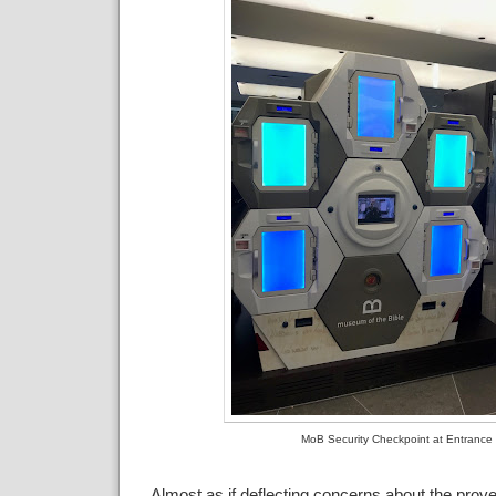
MoB Security Checkpoint at Entrance
Almost as if deflecting concerns about the pro