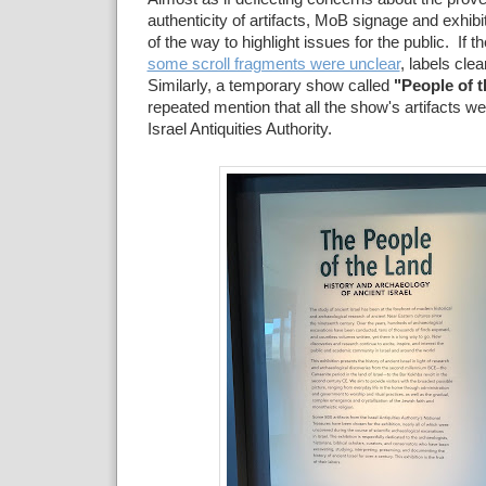
authenticity of artifacts, MoB signage and exhib
of the way to highlight issues for the public. If t
some scroll fragments were unclear
, labels clea
Similarly, a temporary show called
"People of 
repeated mention that all the show's artifacts w
Israel Antiquities Authority.