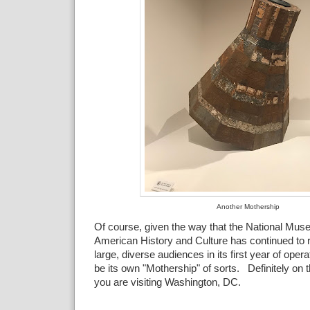
Another Mothership
Of course, given the way that the National Mus
American History and Culture has continued to 
large, diverse audiences in its first year of o
be its own "Mothership" of sorts. Definitely on th
you are visiting Washington, DC.