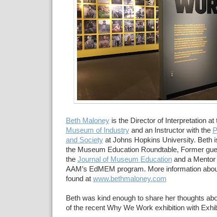
Beth Maloney
is the Director of
Interpretation at
Museum of Industry
and an Instructor with the
P
and Society
at Johns Hopkins
University.
Beth i
the Museum Education
Roundtable,
Former gues
the
Journal of
Museum
Education
and a Mentor 
AAM’s EdMEM program
.
More information abou
found at
www.bethmaloney.com
Beth was kind enough to share her thoughts ab
of the recent Why We Work exhibition with Exhib