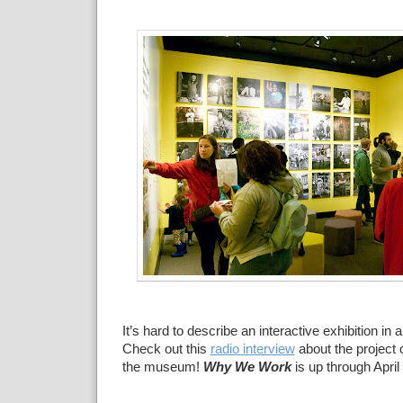
It’s
hard to describe an interactive exhibition in a
Check out
this
radio interview
about the project
the museum!
Why We
Work
is up through April