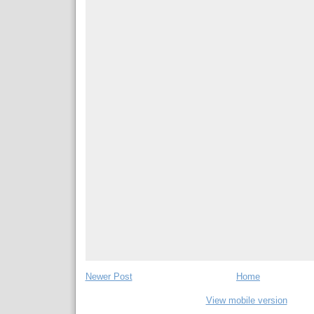
Newer Post
Home
View mobile version