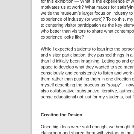
for this exhibition — What is the experience of
motivates us at
work? What makes for satisfyi
we tie the museum’s larger focus
on industry to 
experience of industry (or work)? To do this,
my 
to centering visitor
participation as the key eleme
who better than visitors to share what contemp
experience
looks like?
While I expected
students to lean into the perso
and visitor participation,
they pushed things in a 
than I’d initially been
imagining.
Letting go and gi
space to develop what they wanted to see mean
consciously and consistently to listen and work
them
rather than pushing them in one direction o
myself describing
the process as “soupy” – now 
also collaborative,
substantive,
iterative, authent
sense educational not just for my students,
but 
Creating the Design
Once big ideas were solid
enough, we brought t
classroom and shared them with visitors in
the