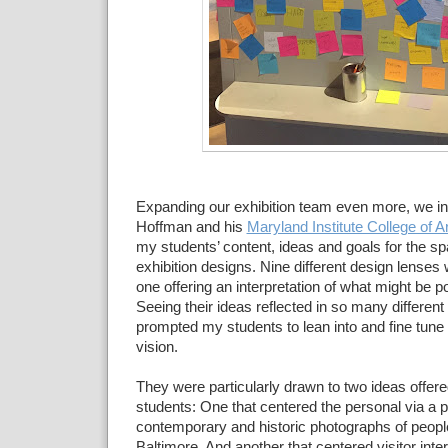
Expanding our exhibition
team even more, we in
Hoffman and his
Maryland Institute College of Ar
my
students’ content, ideas and
goals for the s
exhibition designs.
Nine different design lenses
one offering an interpretation
of what might be po
Seeing their ideas reflected in so
many different 
prompted my students to lean into and fine tune
vision.
They were particularly
drawn to two ideas offere
students: One that centered the
personal via a po
contemporary and historic
photographs of peopl
Baltimore. And another that centered visitor inte