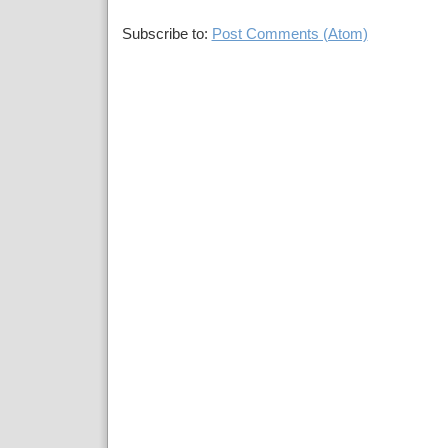
Subscribe to:
Post Comments (Atom)