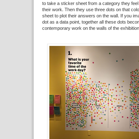
to take a sticker sheet from a category they feel
their
work
. Then they use three
dots on that colo
sheet to plot their answers on the wall. If
you ima
dot as a data point, together all these dots bec
contemporary
work on the walls of the exhibition