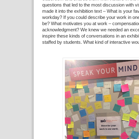
questions that
led to the
most discussion with vi
made it into the exhibition
text – What is your fav
workday? If you could describe your
work in on
be? What motivates you at work – compensatio
acknowledgment? We knew we needed an excell
inspire these
kinds of
conversations in an exhibi
staffed by students. What
kind of interactive wo