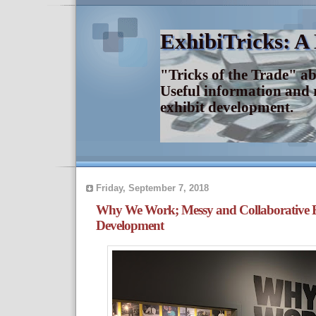
ExhibiTricks: A
"Tricks of the Trade" a
Useful information and 
exhibit development.
Friday, September 7, 2018
Why We Work; Messy and Collaborative E
Development