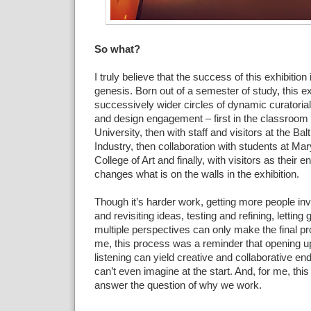
So what?
I truly believe that the
success of this exhibition i
genesis. Born out of a
semester of study, this ex
successively wider circles of
dynamic curatorial,
and design engagement – first in the
classroom 
University, then with staff and visitors at the
Bal
Industry, then collaboration with students at Ma
College of Art and finally, with visitors as their
changes what is on
the walls in the exhibition.
Though it’s harder work,
getting more people inv
and revisiting ideas, testing and
refining, letting
multiple perspectives can only
make the
final p
me, this process was a reminder that opening u
listening can yield creative and collaborative end
can’t even imagine at the start. And, for me,
thi
answer the
question of why we work.