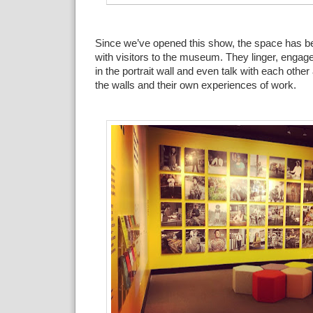
Since we’ve opened this
show, the space has b
with visitors to the museum. They linger,
engage 
in the portrait wall and even
talk with each other
the walls and their own experiences of
work
.