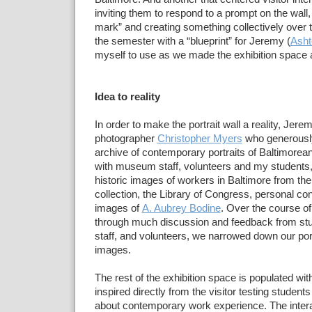
inviting
them to respond to a prompt on the wall, 
mark”
and creating
something collectively over
the semester with a
“blueprint” for Jeremy (
Asht
myself to use as
we made the
exhibition space a
Idea to reality
In order to make the
portrait wall a reality, Jer
photographer
Christopher Myers
who generously 
archive of
contemporary
portraits of Baltimorea
with museum staff,
volunteers and my students
historic images of workers in
Baltimore from the
collection, the Library of Congress, personal
con
images of
A. Aubrey Bodine
. Over the course o
through
much
discussion and feedback from s
staff, and volunteers, we
narrowed down our portr
images.
The rest of the
exhibition space is populated wit
inspired directly from the
visitor testing student
about contemporary work
experience. The
inter