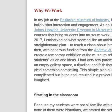
Why We Work
In my job at the
Baltimore
Museum of Industry
, 
build visitor interaction and engagement. As
an i
Johns Hopkins University
Program in Museums
courses that
bring students into museum work. Du
2017, I embarked on what
seemed like an ambit
straightforward plan – to teach a class about int
then, with generous funding from the
Andrew
W.
create a temporary
exhibition at the museum ref
students’
vision and ideas. I had very few param
an empty gallery
space, a timeline, and faith tha
yield something compelling.
This simple plan qu
complicated but in the end, resulted in a project 
imagined.
Starting in the classroom
Because my students were
not all familiar wi
none of them were historians, we started the
sem