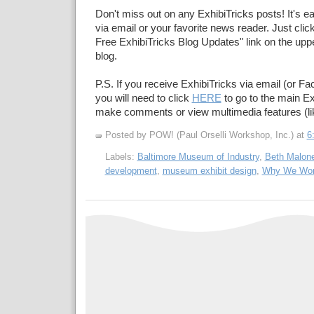
Don't miss out on any ExhibiTricks posts! It's e
via email or your favorite news reader. Just click
Free ExhibiTricks Blog Updates" link on the upper
blog.
P.S. If you receive ExhibiTricks via email (or F
you will need to click
HERE
to go to the main Ex
make comments or view multimedia features (li
Posted by POW! (Paul Orselli Workshop, Inc.)
at
6
Labels:
Baltimore Museum of Industry
,
Beth Malon
development
,
museum exhibit design
,
Why We Wo