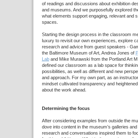
of readings and
discussions about exhibition des
and museums. And we purposefully explored the
what
elements support engaging, relevant and
s
spaces.
Starting the design
process in the classroom me
luxury to revisit our own
experiences, explore ca
research and advice from
guest
speakers - Gam
the Baltimore Museum of Art, Andrea Jones of
P
Lab
and Mike Murawski from the Portland Art
M
defined our classroom as a lab space for thinki
possibilities,
as well as different and new persp
and approach. For my
own
part, as an instructor
mindset cultivated transparency and
heightened
about the work ahead.
Determining the focus
After considering
examples from outside the m
dove into content in the museum’s galleries
and 
research and conversations
inspired them to fo