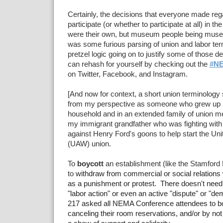
Certainly, the decisions that everyone made reg
participate (or whether to participate at all) in
were their own, but museum people being muse
was some furious parsing of union and labor t
pretzel logic going on to justify some of those d
can rehash for yourself by checking out the
#N
on Twitter, Facebook, and Instagram.
[And now for context, a short union terminology
from my perspective as someone who grew up in
household and in an extended family of union m
my immigrant grandfather who was fighting with
against Henry Ford's goons to help start the Un
(UAW) union.
To
boycott
an establishment (like the Stamford
to
withdraw from commercial or social relations 
as a punishment or protest. There doesn't need t
"labor action" or even an active "dispute" or "d
217 asked all NEMA Conference attendees to boy
canceling their room reservations, and/or by not 