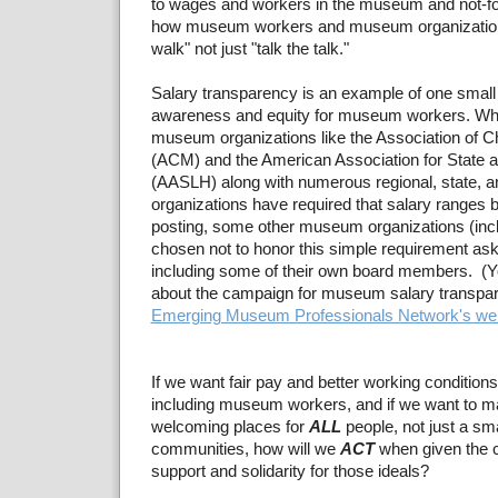
to wages and workers in the museum and not-for
how museum workers and museum organizations
walk" not just "talk the talk."
Salary transparency is an example of one small
awareness and equity for museum workers. Whi
museum organizations like the Association of 
(ACM) and the American Association for State a
(AASLH) along with numerous regional, state, 
organizations have required that salary ranges b
posting, some other museum organizations (in
chosen not to honor this simple requirement as
including some of their own board members. (Y
about the campaign for museum salary transpa
Emerging Museum Professionals Network's we
If we want fair pay and better working conditions
including museum workers, and if we want to
welcoming places for
ALL
people, not just a sma
communities, how will we
ACT
when given the 
support and solidarity for those ideals?