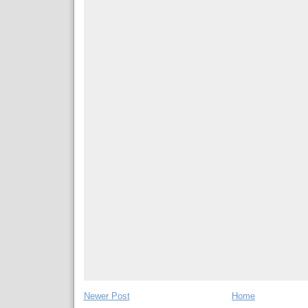
Newer Post
Home