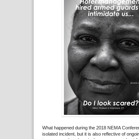
What happened during the 2018 NEMA Confere
isolated incident, but it is also reflective of ong