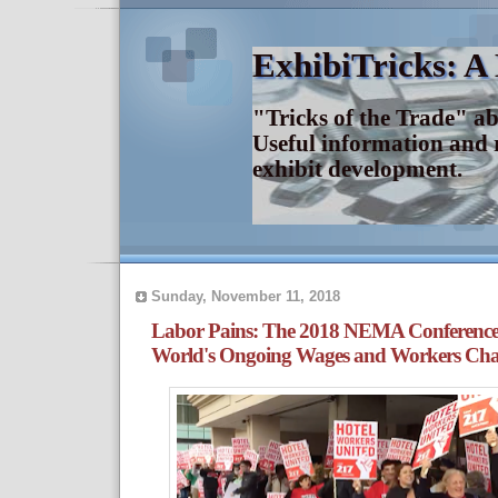
ExhibiTricks: A
"Tricks of the Trade" a
Useful information and 
exhibit development.
Sunday, November 11, 2018
Labor Pains: The 2018 NEMA Conferenc
World's Ongoing Wages and Workers Chal