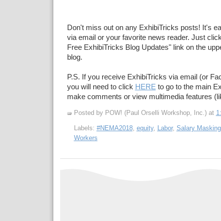
Don't miss out on any ExhibiTricks posts! It's e
via email or your favorite news reader. Just click
Free ExhibiTricks Blog Updates" link on the upper
blog.
P.S. If you receive ExhibiTricks via email (or F
you will need to click
HERE
to go to the main Ex
make comments or view multimedia features (li
Posted by POW! (Paul Orselli Workshop, Inc.)
at
1
Labels:
#NEMA2018
,
equity
,
Labor
,
Salary Masking
Workers