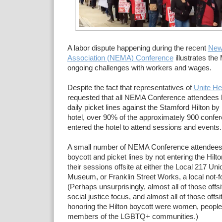
A labor dispute happening during the recent
New
Association (NEMA) Conference
illustrates th
ongoing challenges with workers and wages.
Despite the fact that representatives of
Unite He
requested that all NEMA Conference attendees 
daily picket lines against the Stamford Hilton by 
hotel, over 90% of the approximately 900 confer
entered the hotel to attend sessions and events.
A small number of NEMA Conference attendees 
boycott and picket lines by not entering the Hilt
their sessions offsite at either the Local 217 Un
Museum, or Franklin Street Works, a local not-for
(Perhaps unsurprisingly, almost all of those offs
social justice focus, and almost all of those offs
honoring the Hilton boycott were women, people o
members of the LGBTQ+ communities.)