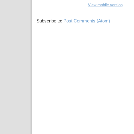
View mobile version
Subscribe to:
Post Comments (Atom)