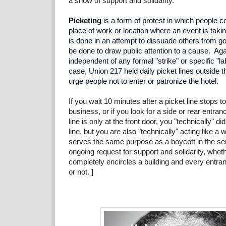
a show of support and solidarity.
Picketing
 is a form of protest in which people c
place of work or location where an event is taking
is done in an attempt to dissuade others from goin
be done to draw public attention to a cause.  Agai
independent of any formal "strike" or specific "labo
case, Union 217 held daily picket lines outside t
If you wait 10 minutes after a picket line stops to
business, or if you look for a side or rear entra
line is only at the front door, you "technically" di
line, but you are also "technically" acting like a 
serves the same purpose as a boycott in the sens
ongoing request for support and solidarity, wheth
completely encircles a building and every entra
or not. ]