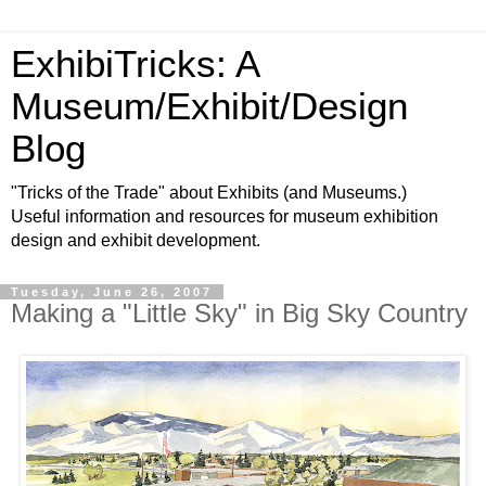
ExhibiTricks: A
Museum/Exhibit/Design
Blog
"Tricks of the Trade" about Exhibits (and Museums.)
Useful information and resources for museum exhibition
design and exhibit development.
Tuesday, June 26, 2007
Making a "Little Sky" in Big Sky Country