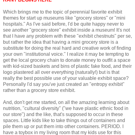
Which brings me to the topic of perennial favorite exhibit
themes for start up museums like "grocery stores" or "mini
hospitals." As I've said before, I'd be quite happy never to
see another "grocery store" exhibit inside a museum! It's not
that I have any problem with these "exhibit chestnuts" per se,
but rather the idea that having a mini grocery store is a
substitute for doing the real hard and creative work of finding
your own "institutional voice." I realize it may be tempting to
get the local grocery chain to donate money to outfit a space
with kid-sized baskets and bins of plastic fake food, and their
logo plastered all over everything (naturally!) but is that
really the best possible use of your valuable exhibit space?
Personally I'd say you've just created an "entropy exhibit"
rather than a grocery store exhibit.
And, don't get me started, on all the amazing learning about
nutrition, "cultural diversity" ("we have plastic ethnic food in
our store") and the like, that's supposed to occur in these
spaces. Little kids like to take things out of containers and
pile them up or put them into other containers. PERIOD. I
have a toybox in my living room that my kids use for this