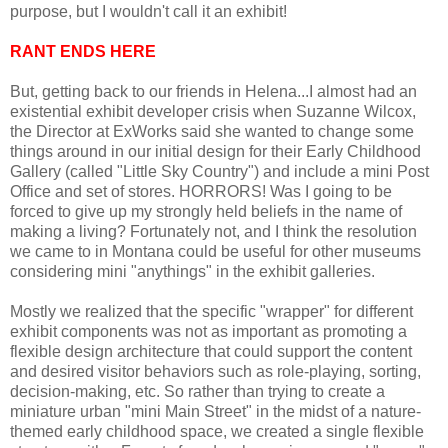
purpose, but I wouldn't call it an exhibit!
RANT ENDS HERE
But, getting back to our friends in Helena...I almost had an
existential exhibit developer crisis when Suzanne Wilcox,
the Director at ExWorks said she wanted to change some
things around in our initial design for their Early Childhood
Gallery (called "Little Sky Country") and include a mini Post
Office and set of stores. HORRORS! Was I going to be
forced to give up my strongly held beliefs in the name of
making a living? Fortunately not, and I think the resolution
we came to in Montana could be useful for other museums
considering mini "anythings" in the exhibit galleries.
Mostly we realized that the specific "wrapper" for different
exhibit components was not as important as promoting a
flexible design architecture that could support the content
and desired visitor behaviors such as role-playing, sorting,
decision-making, etc. So rather than trying to create a
miniature urban "mini Main Street" in the midst of a nature-
themed early childhood space, we created a single flexible