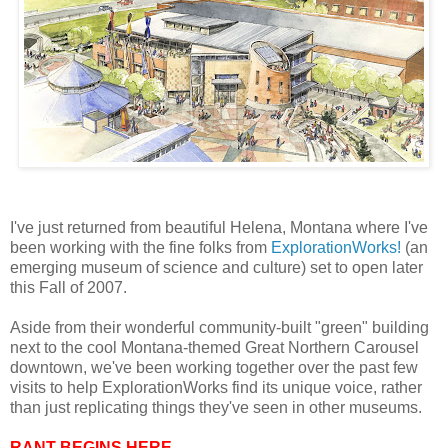
I've just returned from beautiful Helena, Montana where I've
been working with the fine folks from
ExplorationWorks!
(an
emerging museum of science and culture) set to open later
this Fall of 2007.
Aside from their wonderful community-built "green" building
next to the cool Montana-themed Great Northern Carousel
downtown, we've been working together over the past few
visits to help ExplorationWorks find its unique voice, rather
than just replicating things they've seen in other museums.
RANT BEGINS HERE