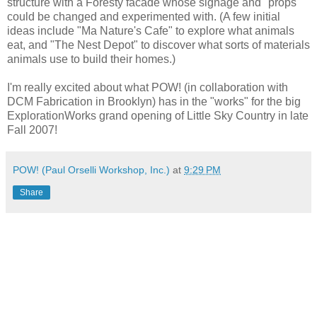
structure with a Foresty facade whose signage and "props"
could be changed and experimented with. (A few initial
ideas include "Ma Nature's Cafe" to explore what animals
eat, and "The Nest Depot" to discover what sorts of materials
animals use to build their homes.)
I'm really excited about what POW! (in collaboration with
DCM Fabrication in Brooklyn) has in the "works" for the big
ExplorationWorks grand opening of Little Sky Country in late
Fall 2007!
POW! (Paul Orselli Workshop, Inc.)
at
9:29 PM
Share