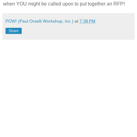
when YOU might be called upon to put together an RFP!
POW! (Paul Orselli Workshop, Inc.)
at
7:38 PM
Share