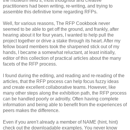
the museum field’s, most thoughtful and creative
practitioners had been writing, re-writing, and trying to
assemble this definitive tome regarding RFPs.
Well, for various reasons, The RFP Cookbook never
seemed to be able to get off the ground, and frankly, after
hearing about it for four years, I wanted to help pull the
project together or drive a stake through its heart. After my
fellow board members took the sharpened stick out of my
hands, I became a somewhat reluctant, at least initially,
editor of this collection of practical articles about the many
facets of the RFP process.
I found during the editing, and reading and re-reading of the
articles, that the RFP process can help focus fuzzy ideas
and create excellent collaborative teams. However, like
many other steps along the exhibition path, the RFP process
can be handled poorly or adroitly. Often having complete
information and being able to benefit from the experiences of
peers makes the difference.
Even if you aren't already a member of NAME (hint, hint)
check out the downloadable examples. You never know