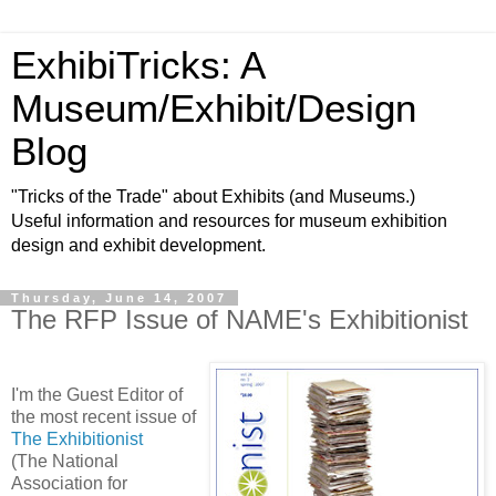
ExhibiTricks: A
Museum/Exhibit/Design
Blog
"Tricks of the Trade" about Exhibits (and Museums.)
Useful information and resources for museum exhibition
design and exhibit development.
Thursday, June 14, 2007
The RFP Issue of NAME's Exhibitionist
I'm the Guest Editor of
the most recent issue of
The Exhibitionist
(The National
Association for