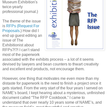
Museum Exhibition's
twice-yearly
professional journal.)
The theme of the issue
is
RFPs (Request For
Proposals.
) How did I
end up guest editing an
issue of The
Exhibitionist about
RFPs?!?! I can’t stand
most of the paperwork
associated with the exhibits process – a lot of it seems
devised by lawyers and bean counters to thwart creativity
and excellent end products, not encourage them.
However, one thing that motivates me even more than my
distaste for paperwork is the need to finish a project once it
gets started. From the very start of the four years I served on
NAME’s board, I kept hearing about a mysterious, unfinished
document called “The RFP Cookbook.” I came to
understand that over nearly 10 years some of NAME’s, and