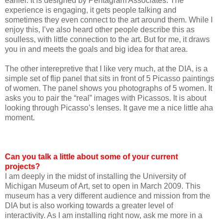
earlier. It is designed by Pentagram Associates. The
experience is engaging, it gets people talking and
sometimes they even connect to the art around them. While I
enjoy this, I’ve also heard other people describe this as
soulless, with little connection to the art. But for me, it draws
you in and meets the goals and big idea for that area.
The other interepretive that I like very much, at the DIA, is a
simple set of flip panel that sits in front of 5 Picasso paintings
of women. The panel shows you photographs of 5 women. It
asks you to pair the “real” images with Picassos. It is about
looking through Picasso’s lenses. It gave me a nice little aha
moment.
Can you talk a little about some of your current
projects?
I am deeply in the midst of installing the University of
Michigan Museum of Art, set to open in March 2009. This
museum has a very different audience and mission from the
DIA but is also working towards a greater level of
interactivity. As I am installing right now, ask me more in a