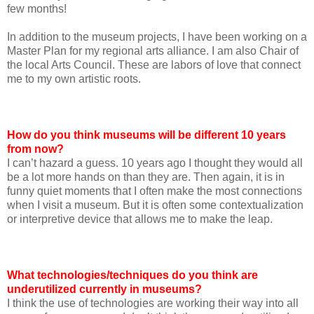
few months!
In addition to the museum projects, I have been working on a
Master Plan for my regional arts alliance. I am also Chair of
the local Arts Council. These are labors of love that connect
me to my own artistic roots.
How do you think museums will be different 10 years
from now?
I can’t hazard a guess. 10 years ago I thought they would all
be a lot more hands on than they are. Then again, it is in
funny quiet moments that I often make the most connections
when I visit a museum. But it is often some contextualization
or interpretive device that allows me to make the leap.
What technologies/techniques do you think are
underutilized currently in museums?
I think the use of technologies are working their way into all