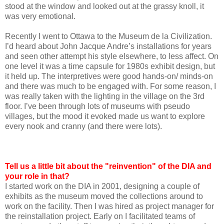
stood at the window and looked out at the grassy knoll, it
was very emotional.
Recently I went to Ottawa to the Museum de la Civilization.
I’d heard about John Jacque Andre’s installations for years
and seen other attempt his style elsewhere, to less affect. On
one level it was a time capsule for 1980s exhibit design, but
it held up. The interpretives were good hands-on/ minds-on
and there was much to be engaged with. For some reason, I
was really taken with the lighting in the village on the 3rd
floor. I’ve been through lots of museums with pseudo
villages, but the mood it evoked made us want to explore
every nook and cranny (and there were lots).
Tell us a little bit about the "reinvention" of the DIA and
your role in that?
I started work on the DIA in 2001, designing a couple of
exhibits as the museum moved the collections around to
work on the facility. Then I was hired as project manager for
the reinstallation project. Early on I facilitated teams of