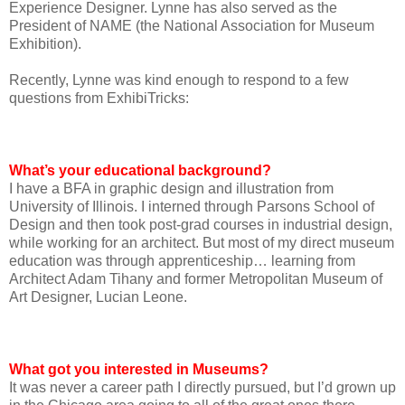
Experience Designer. Lynne has also served as the
President of NAME (the National Association for Museum
Exhibition).
Recently, Lynne was kind enough to respond to a few
questions from ExhibiTricks:
What’s your educational background?
I have a BFA in graphic design and illustration from
University of Illinois. I interned through Parsons School of
Design and then took post-grad courses in industrial design,
while working for an architect. But most of my direct museum
education was through apprenticeship… learning from
Architect Adam Tihany and former Metropolitan Museum of
Art Designer, Lucian Leone.
What got you interested in Museums?
It was never a career path I directly pursued, but I’d grown up