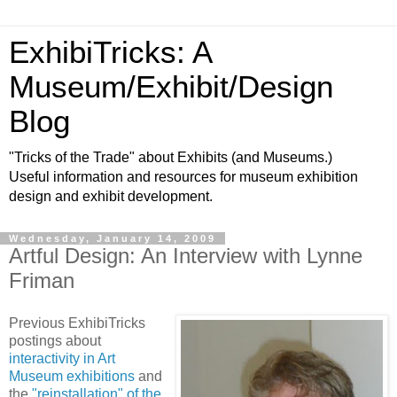
ExhibiTricks: A
Museum/Exhibit/Design
Blog
"Tricks of the Trade" about Exhibits (and Museums.)
Useful information and resources for museum exhibition
design and exhibit development.
Wednesday, January 14, 2009
Artful Design: An Interview with Lynne
Friman
Previous ExhibiTricks
postings about
interactivity in Art
Museum exhibitions
and
the
"reinstallation" of the