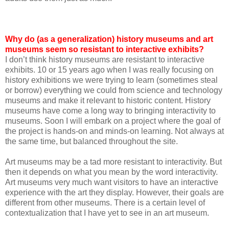
Why do (as a generalization) history museums and art
museums seem so resistant to interactive exhibits?
I don’t think history museums are resistant to interactive
exhibits. 10 or 15 years ago when I was really focusing on
history exhibitions we were trying to learn (sometimes steal
or borrow) everything we could from science and technology
museums and make it relevant to historic content. History
museums have come a long way to bringing interactivity to
museums. Soon I will embark on a project where the goal of
the project is hands-on and minds-on learning. Not always at
the same time, but balanced throughout the site.
Art museums may be a tad more resistant to interactivity. But
then it depends on what you mean by the word interactivity.
Art museums very much want visitors to have an interactive
experience with the art they display. However, their goals are
different from other museums. There is a certain level of
contextualization that I have yet to see in an art museum.