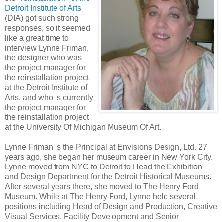
Detroit Institute of Arts
(DIA) got such strong
responses, so it seemed
like a great time to
interview Lynne Friman,
the designer who was
the project manager for
the reinstallation project
at the Detroit Institute of
Arts, and who is currently
the project manager for
the reinstallation project
at the University Of Michigan Museum Of Art.
Lynne Friman is the Principal at Envisions Design, Ltd. 27
years ago, she began her museum career in New York City.
Lynne moved from NYC to Detroit to Head the Exhibition
and Design Department for the Detroit Historical Museums.
After several years there, she moved to The Henry Ford
Museum. While at The Henry Ford, Lynne held several
positions including Head of Design and Production, Creative
Visual Services, Facility Development and Senior