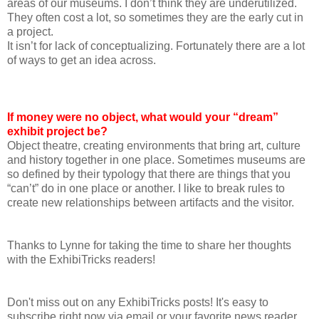
areas of our museums. I don’t think they are underutilized.
They often cost a lot, so sometimes they are the early cut in
a project.
It isn’t for lack of conceptualizing. Fortunately there are a lot
of ways to get an idea across.
If money were no object, what would your “dream”
exhibit project be?
Object theatre, creating environments that bring art, culture
and history together in one place. Sometimes museums are
so defined by their typology that there are things that you
“can’t” do in one place or another. I like to break rules to
create new relationships between artifacts and the visitor.
Thanks to Lynne for taking the time to share her thoughts
with the ExhibiTricks readers!
Don't miss out on any ExhibiTricks posts! It's easy to
subscribe right now via email or your favorite news reader.