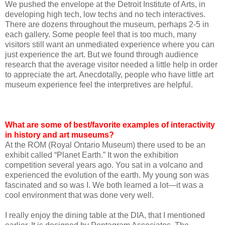
We pushed the envelope at the Detroit Institute of Arts, in
developing high tech, low techs and no tech interactives.
There are dozens throughout the museum, perhaps 2-5 in
each gallery. Some people feel that is too much, many
visitors still want an unmediated experience where you can
just experience the art. But we found through audience
research that the average visitor needed a little help in order
to appreciate the art. Anecdotally, people who have little art
museum experience feel the interpretives are helpful.
What are some of best/favorite examples of interactivity
in history and art museums?
At the ROM (Royal Ontario Museum) there used to be an
exhibit called “Planet Earth.” It won the exhibition
competition several years ago. You sat in a volcano and
experienced the evolution of the earth. My young son was
fascinated and so was I. We both learned a lot—it was a
cool environment that was done very well.
I really enjoy the dining table at the DIA, that I mentioned