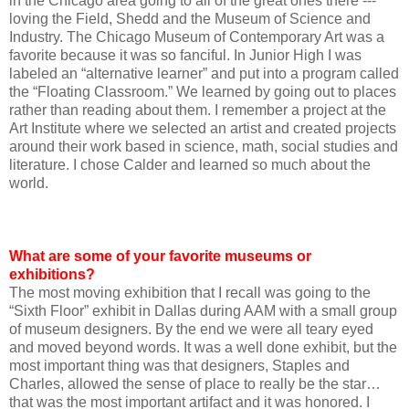
in the Chicago area going to all of the great ones there ---
loving the Field, Shedd and the Museum of Science and
Industry. The Chicago Museum of Contemporary Art was a
favorite because it was so fanciful. In Junior High I was
labeled an “alternative learner” and put into a program called
the “Floating Classroom.” We learned by going out to places
rather than reading about them. I remember a project at the
Art Institute where we selected an artist and created projects
around their work based in science, math, social studies and
literature. I chose Calder and learned so much about the
world.
What are some of your favorite museums or
exhibitions?
The most moving exhibition that I recall was going to the
“Sixth Floor” exhibit in Dallas during AAM with a small group
of museum designers. By the end we were all teary eyed
and moved beyond words. It was a well done exhibit, but the
most important thing was that designers, Staples and
Charles, allowed the sense of place to really be the star…
that was the most important artifact and it was honored. I