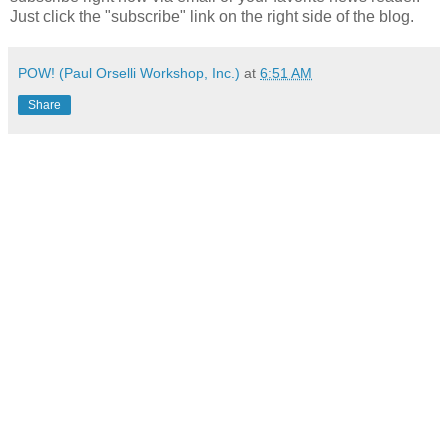
Just click the "subscribe" link on the right side of the blog.
POW! (Paul Orselli Workshop, Inc.)
at
6:51 AM
Share