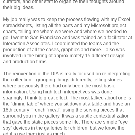
curators, and other staff to organize their thoughts around
their big ideas.
My job really was to keep the process flowing with my Excel
spreadsheets, listing all the parts and my Microsoft project
charts, telling me where we were and where we needed to
go. I went to San Francisco and was trained as a facilitator at
Interaction Associates. I coordinated the teams and the
production of all the cases, graphics and more. I also was
involved in the hiring of approximately 15 different design
and production firms.
The reinvention of the DIA is really focused on reinterpreting
the collection—grouping things differently, telling stories
where previously there had only been the most basic
information. Using high tech interpretives was done
sparingly, I think to great effect. The most talked about one is
the “dining table” where you sit down at a table and have an
18th century French “meal”, using the serving pieces that
surround you in the gallery. It was a subtle contextualization
that gave the static pieces some life. There are simple “eye
spy” devices in the galleries for children, but we know the
adults use them just as much.