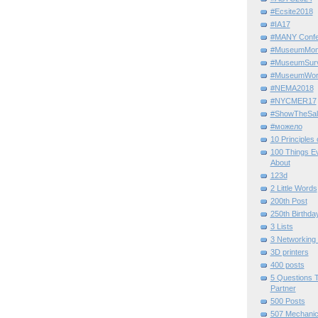
#Ecsite2018
#IA17
#MANY Confe
#MuseumMome
#MuseumSurvi
#MuseumWor
#NEMA2018
#NYCMER17
#ShowTheSal
#можело
10 Principles
100 Things E
About
123d
2 Little Words
200th Post
250th Birthda
3 Lists
3 Networking
3D printers
400 posts
5 Questions T
Partner
500 Posts
507 Mechani