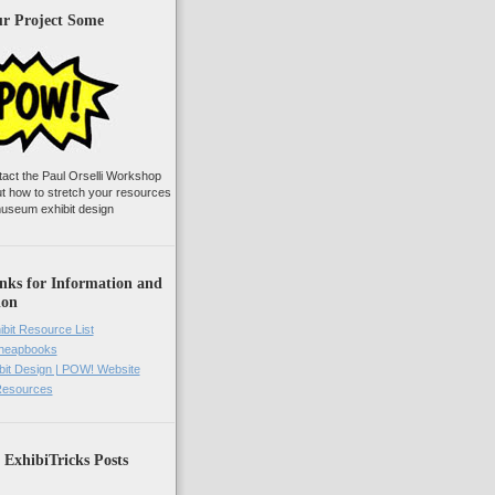
ur Project Some
tact the Paul Orselli Workshop
ut how to stretch your resources
useum exhibit design
nks for Information and
ion
ibit Resource List
Cheapbooks
it Design | POW! Website
 Resources
 ExhibiTricks Posts