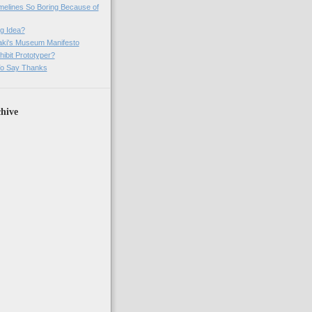
imelines So Boring Because of
g Idea?
ki's Museum Manifesto
ibit Prototyper?
o Say Thanks
hive