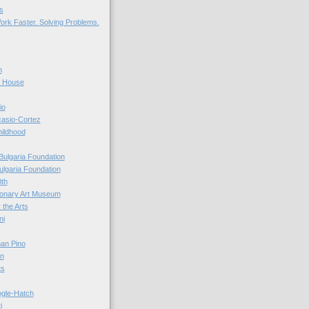
s
ork Faster. Solving Problems.
n
r House
io
casio-Cortez
hildhood
Bulgaria Foundation
ulgaria Foundation
0th
ionary Art Museum
 the Arts
ni
an Pino
n
ts
ogle-Hatch
i