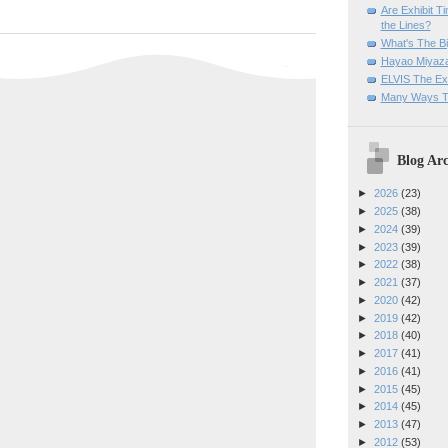
Are Exhibit T
the Lines?
What's The Bi
Hayao Miyaza
ELVIS The Exh
Many Ways T
Blog Arc
►
2026
(23)
►
2025
(38)
►
2024
(39)
►
2023
(39)
►
2022
(38)
►
2021
(37)
►
2020
(42)
►
2019
(42)
►
2018
(40)
►
2017
(41)
►
2016
(41)
►
2015
(45)
►
2014
(45)
►
2013
(47)
►
2012
(53)