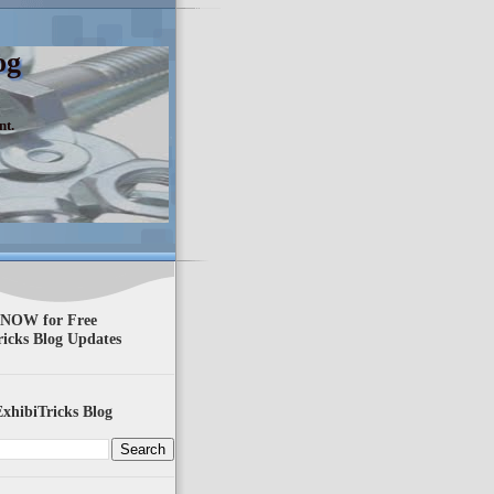
og
nt.
 NOW for Free
ricks Blog Updates
xhibiTricks Blog