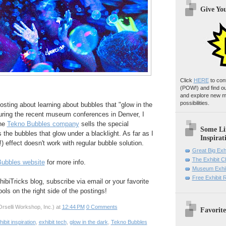
Give Yo
Click
HERE
to con
(POW!)
and find o
and explore new m
possibilities.
osting about learning about bubbles that "glow in the
during the recent museum conferences in Denver, I
the
Tekno Bubbles company
sells the special
Some Li
 the bubbles that glow under a blacklight. As far as I
Inspirat
l!) effect doesn't work with regular bubble solution.
Great Big Exh
The Exhibit 
ubbles website
for more info.
Museum Exhib
Free Exhibit
hibiTricks blog, subscribe via email or your favorite
ols on the right side of the postings!
rselli Workshop, Inc.)
at
12:44 PM
0 Comments
Favorite
hibit inspiration
,
exhibit tech
,
glow in the dark
,
Tekno Bubbles