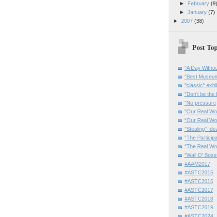
►
February
(9
►
January
(7)
►
2007
(38)
Post Top
"A Day Withou
"Best Museum"
"classic" exhi
"Don’t be the 
"No pressure
"Our Real Wo
“Our Real Wo
"Stealing" Ide
"The Partici
"The Real Wo
"Wall O' Boxe
#AAM2017
#ASTC2015
#ASTC2016
#ASTC2017
#ASTC2018
#ASTC2019
#ASTC2024