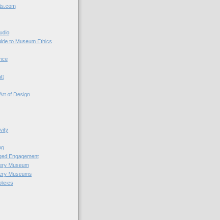
ts.com
udio
uide to Museum Ethics
nce
tt
Art of Design
vity
ng
nged Engagement
very Museum
very Museums
licies