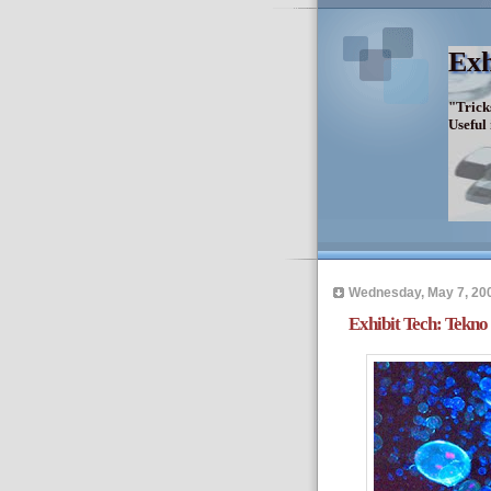
Exh
"Trick
Useful
Wednesday, May 7, 20
Exhibit Tech: Tekno