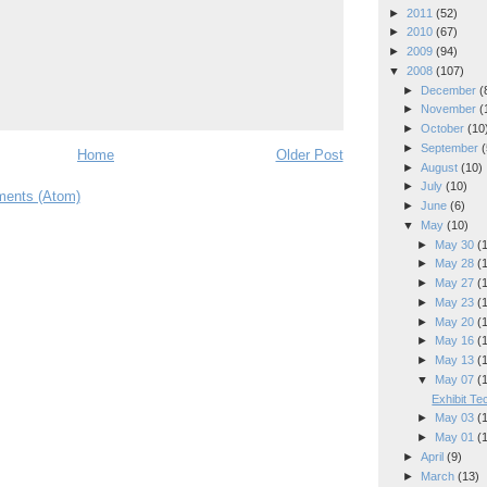
►
2011
(52)
►
2010
(67)
►
2009
(94)
▼
2008
(107)
►
December
(
►
November
(
►
October
(10
►
September
(
Home
Older Post
►
August
(10)
►
July
(10)
ents (Atom)
►
June
(6)
▼
May
(10)
►
May 30
(
►
May 28
(
►
May 27
(
►
May 23
(
►
May 20
(
►
May 16
(
►
May 13
(
▼
May 07
(
Exhibit T
►
May 03
(
►
May 01
(
►
April
(9)
►
March
(13)