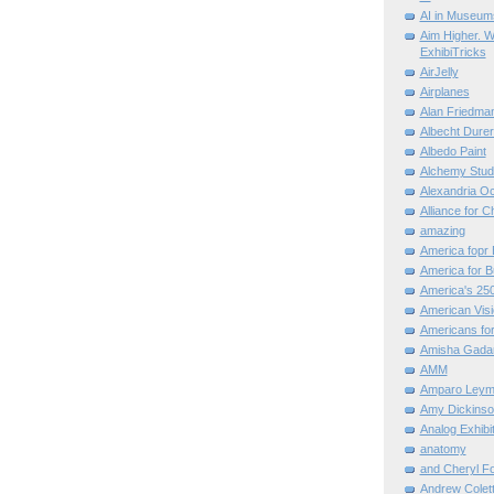
AI in Museum
Aim Higher. W
ExhibiTricks
AirJelly
Airplanes
Alan Friedma
Albecht Dure
Albedo Paint
Alchemy Stud
Alexandria O
Alliance for C
amazing
America fopr 
America for B
America's 25
American Vis
Americans for
Amisha Gada
AMM
Amparo Leym
Amy Dickinso
Analog Exhibi
anatomy
and Cheryl F
Andrew Colett