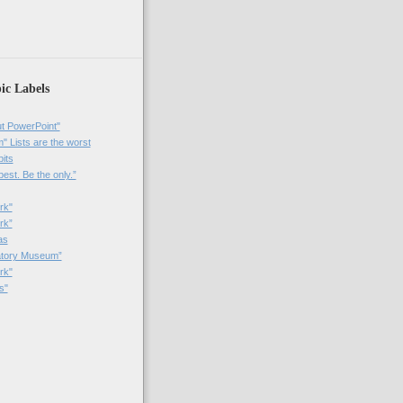
)
ic Labels
t PowerPoint"
 Lists are the worst
bits
best. Be the only.”
rk"
rk”
as
patory Museum”
rk"
s"