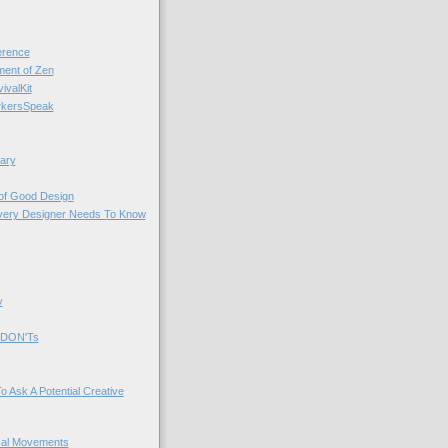
rence
nt of Zen
valKit
kersSpeak
ary
 of Good Design
very Designer Needs To Know
y
 DON'Ts
o Ask A Potential Creative
cal Movements