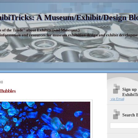
ibiTricks: A Museum/Exhibit/Design Bl
s of the Trade" about Exhibits (and Museums.)
 information and resources for museum exhibition design and exhibit developme
08
Sign up
 Bubbles
ExhibiT
via Email
Search E