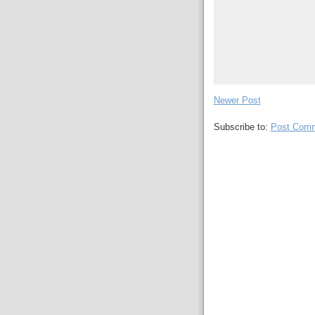
Newer Post
Subscribe to:
Post Comm