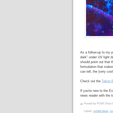
As a follow-up to my p
dark" under UV light 
should point out that 
formulation that makes
can tell, the (very coo
Check out the
Tekno B
If you're new to the Ex
news reader with the to
Posted by POW! (Paul O
Labels:
exhibit ideas
,
ex