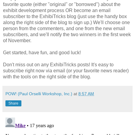
favorite quote (either "original" or "borrowed") about the
exhibit development process OR become an email
subscriber to the ExhibiTricks blog (just use the handy box
along the right side of the blog to sign up.) We'll choose one
person from the commenters, and one from the new email
subscribers, and we'll notify the two winners in the first week
of November.
Get started, have fun, and good luck!
Don't miss out on any ExhibiTricks posts! It's easy to
subscribe right now via email (or your favorite news reader)
with the tools on the right side of the blog.
POW! (Paul Orselli Workshop, Inc.)
at
8:57 AM
Share