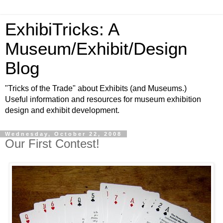
ExhibiTricks: A
Museum/Exhibit/Design
Blog
"Tricks of the Trade" about Exhibits (and Museums.)
Useful information and resources for museum exhibition
design and exhibit development.
Wednesday, October 22, 2008
Our First Contest!