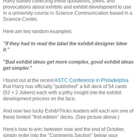
Harry started collecting these quotations, jokes, and
provocations about exhibits and exhibit development to use
in a university course in Science Communication based in a
Science Centre.
Here are two random examples:
"If they had to read the label the exhibit designer blew
it."
"Bad exhibit ideas get more complex, good exhibit ideas
get simpler."
I found out at the recent
ASTC Conference in Philadelphia
that Harry has officially "published" a full deck of 54 cards
(52 + 2 Jokers) each with a pithy insight into the exhibit
development process on the face.
And now two lucky ExhibiTricks readers will each win one of
these limited "first edition" decks. (See picture above.)
Here's how to win: between now and the end of October,
simply enter into the "Comments Section" below your