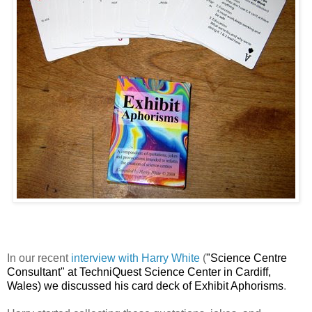
In our recent
interview with Harry White
(
"Science Centre
Consultant" at TechniQuest Science Center in Cardiff,
Wales) we discussed his card deck of Exhibit Aphorisms
.