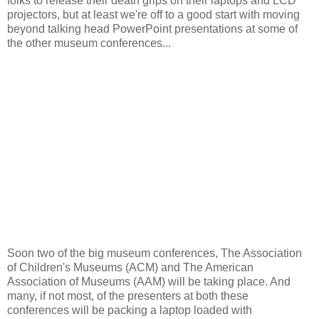
folks to release their death grips on their laptops and LCD
projectors, but at least we're off to a good start with moving
beyond
talking head
PowerPoint presentations at some of
the other museum conferences...
Soon two of the big museum conferences, The Association
of Children's Museums (ACM) and The American
Association of Museums (AAM) will be taking place. And
many, if not most, of the presenters at both these
conferences will be packing a laptop loaded with