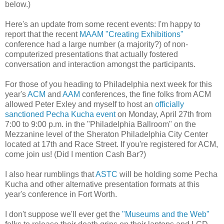
below.)
Here's an update from some recent events: I'm happy to
report that the recent
MAAM "Creating Exhibitions"
conference had a large number (a majority?) of non-
computerized presentations that actually fostered
conversation and interaction amongst the participants.
For those of you heading to Philadelphia next week for this
year's
ACM
and
AAM
conferences, the fine folks from ACM
allowed Peter Exley and myself to host an
officially
sanctioned Pecha Kucha event
on Monday, April 27th from
7:00 to 9:00 p.m. in the "Philadelphia Ballroom" on the
Mezzanine level of the Sheraton Philadelphia City Center
located at 17th and Race Street. If you're registered for ACM,
come join us! (Did I mention Cash Bar?)
I also hear rumblings that
ASTC
will be holding some Pecha
Kucha and other alternative presentation formats at this
year's conference in Fort Worth.
I don't suppose we'll ever get the
"Museums and the Web"