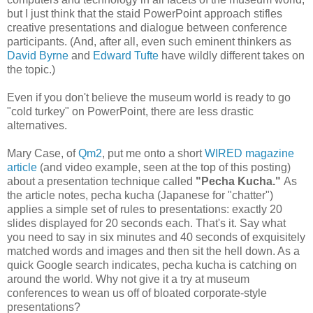
but I just think that the staid PowerPoint approach stifles
creative presentations and dialogue between conference
participants. (And, after all, even such eminent thinkers as
David Byrne
and
Edward Tufte
have wildly different takes on
the topic.)
Even if you don't believe the museum world is ready to go
"cold turkey" on PowerPoint, there are less drastic
alternatives.
Mary Case, of
Qm2
, put me onto a short
WIRED magazine
article
(and video example, seen at the top of this posting)
about a presentation technique called
"Pecha Kucha."
As
the article notes, pecha kucha (Japanese for "chatter")
applies a simple set of rules to presentations: exactly 20
slides displayed for 20 seconds each. That's it. Say what
you need to say in six minutes and 40 seconds of exquisitely
matched words and images and then sit the hell down. As a
quick Google search indicates, pecha kucha is catching on
around the world. Why not give it a try at museum
conferences to wean us off of bloated corporate-style
presentations?