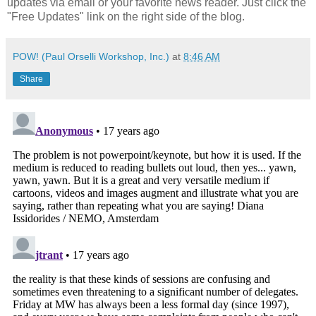
updates via email or your favorite news reader. Just click the
"Free Updates" link on the right side of the blog.
POW! (Paul Orselli Workshop, Inc.)
at
8:46 AM
Share