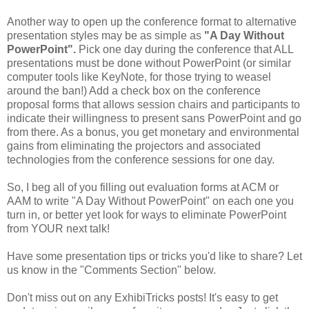
Another way to open up the conference format to alternative
presentation styles may be as simple as
"A Day Without
PowerPoint".
Pick one day during the conference that ALL
presentations must be done without PowerPoint (or similar
computer tools like KeyNote, for those trying to weasel
around the ban!) Add a check box on the conference
proposal forms that allows session chairs and participants to
indicate their willingness to present sans PowerPoint and go
from there. As a bonus, you get monetary and environmental
gains from eliminating the projectors and associated
technologies from the conference sessions for one day.
So, I beg all of you filling out evaluation forms at ACM or
AAM to write "A Day Without PowerPoint" on each one you
turn in, or better yet look for ways to eliminate PowerPoint
from YOUR next talk!
Have some presentation tips or tricks you'd like to share? Let
us know in the "Comments Section" below.
Don't miss out on any ExhibiTricks posts! It's easy to get