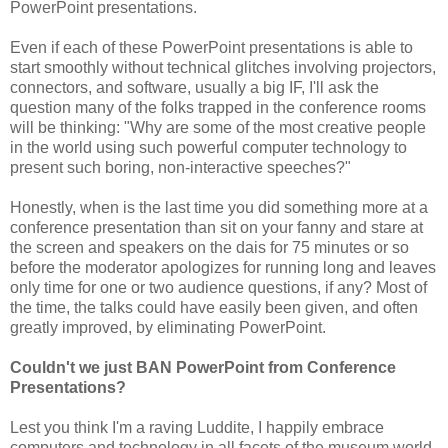
PowerPoint presentations.
Even if each of these PowerPoint presentations is able to
start smoothly without technical glitches involving projectors,
connectors, and software, usually a big IF, I'll ask the
question many of the folks trapped in the conference rooms
will be thinking: "Why are some of the most creative people
in the world using such powerful computer technology to
present such boring, non-interactive speeches?"
Honestly, when is the last time you did something more at a
conference presentation than sit on your fanny and stare at
the screen and speakers on the dais for 75 minutes or so
before the moderator apologizes for running long and leaves
only time for one or two audience questions, if any? Most of
the time, the talks could have easily been given, and often
greatly improved, by eliminating PowerPoint.
Couldn't we just BAN PowerPoint from Conference
Presentations?
Lest you think I'm a raving Luddite, I happily embrace
computers and technology in all facets of the museum world,