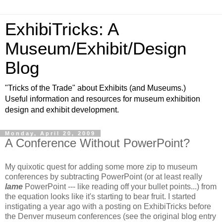
ExhibiTricks: A
Museum/Exhibit/Design
Blog
"Tricks of the Trade" about Exhibits (and Museums.)
Useful information and resources for museum exhibition
design and exhibit development.
Monday, April 20, 2009
A Conference Without PowerPoint?
My quixotic quest for adding some more zip to museum
conferences by subtracting PowerPoint (or at least really
lame
PowerPoint --- like reading off your bullet points...) from
the equation looks like it's starting to bear fruit. I started
instigating a year ago with a posting on ExhibiTricks before
the Denver museum conferences (see the original blog entry