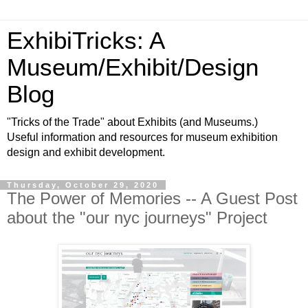
ExhibiTricks: A
Museum/Exhibit/Design
Blog
"Tricks of the Trade" about Exhibits (and Museums.)
Useful information and resources for museum exhibition
design and exhibit development.
Thursday, October 29, 2020
The Power of Memories -- A Guest Post
about the "our nyc journeys" Project