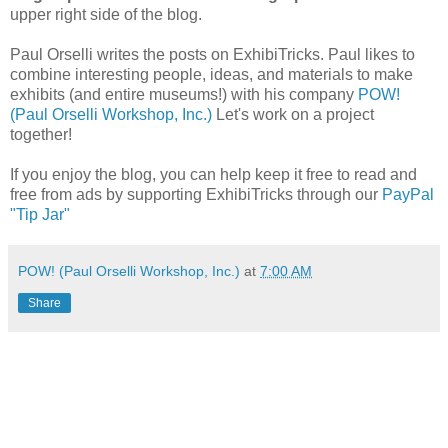
upper right side of the blog.
Paul Orselli writes the posts on ExhibiTricks. Paul likes to
combine interesting people, ideas, and materials to make
exhibits (and entire museums!) with his company
POW!
(Paul Orselli Workshop, Inc.)
Let's work on a project
together!
If you enjoy the blog, you can help keep it free to read and
free from ads by supporting ExhibiTricks through our
PayPal
"Tip Jar"
POW! (Paul Orselli Workshop, Inc.)
at
7:00 AM
Share