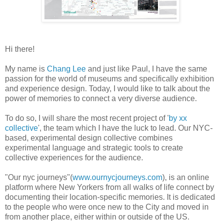
Hi there!
My name is
Chang Lee
and just like Paul, I have the same
passion for the world of museums and specifically exhibition
and experience design. Today, I would like to talk about the
power of memories to connect a very diverse audience.
To do so, I will share the most recent project of '
by xx
collective
', the team which I have the luck to lead. Our NYC-
based, experimental design collective combines
experimental language and strategic tools to create
collective experiences for the audience.
"Our nyc journeys"(
www.ournycjourneys.com
), is an online
platform where New Yorkers from all walks of life connect by
documenting their location-specific memories. It is dedicated
to the people who were once new to the City and moved in
from another place, either within or outside of the US.