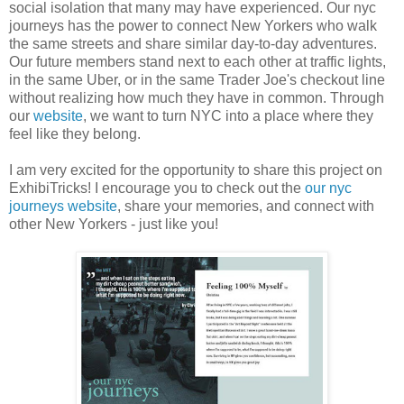
social isolation that many may have experienced. Our nyc
journeys has the power to connect New Yorkers who walk
the same streets and share similar day-to-day adventures.
Our future members stand next to each other at traffic lights,
in the same Uber, or in the same Trader Joe's checkout line
without realizing how much they have in common. Through
our
website
, we want to turn NYC into a place where they
feel like they belong.
I am very excited for the opportunity to share this project on
ExhibiTricks! I encourage you to check out the
our nyc
journeys website
, share your memories, and connect with
other New Yorkers - just like you!