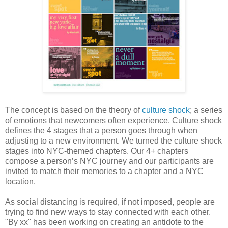
The concept is based on the theory of
culture shock
; a series
of emotions that newcomers often experience. Culture shock
defines the 4 stages that a person goes through when
adjusting to a new environment. We turned the culture shock
stages into NYC-themed chapters. Our 4+ chapters
compose a person’s NYC journey and our participants are
invited to match their memories to a chapter and a NYC
location.
As social distancing is required, if not imposed, people are
trying to find new ways to stay connected with each other.
"By xx" has been working on creating an antidote to the