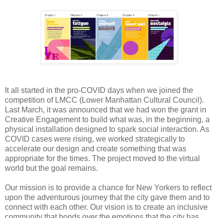
It all started in the pro-COVID days when we joined the
competition of LMCC (Lower Manhattan Cultural Council).
Last March, it was announced that we had won the grant in
Creative Engagement to build what was, in the beginning, a
physical installation designed to spark social interaction. As
COVID cases were rising, we worked strategically to
accelerate our design and create something that was
appropriate for the times. The project moved to the virtual
world but the goal remains.
Our mission is to provide a chance for New Yorkers to reflect
upon the adventurous journey that the city gave them and to
connect with each other. Our vision is to create an inclusive
community that bonds over the emotions that the city has