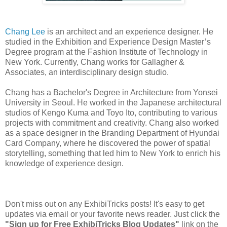
Chang Lee
is an architect and an experience designer. He
studied in the Exhibition and Experience Design Master’s
Degree program at the Fashion Institute of Technology in
New York. Currently, Chang works for Gallagher &
Associates, an interdisciplinary design studio.
Chang has a Bachelor's Degree in Architecture from Yonsei
University in Seoul. He worked in the Japanese architectural
studios of Kengo Kuma and Toyo Ito, contributing to various
projects with commitment and creativity. Chang also worked
as a space designer in the Branding Department of Hyundai
Card Company, where he discovered the power of spatial
storytelling, something that led him to New York to enrich his
knowledge of experience design.
Don't miss out on any ExhibiTricks posts! It's easy to get
updates via email or your favorite news reader. Just click the
"Sign up for Free ExhibiTricks Blog Updates"
link on the