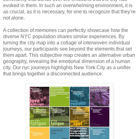
evoked in them. In such an overwhelming environment, it is
as crucial, as it is necessary, for one to recognize that they’re
not alone.
A collection of memories can perfectly showcase how the
diverse NYC population shares similar experiences. By
turning the city map into a collage of interwoven individual
journeys, our participants see beyond the elements that set
them apart. This subjective map creates an alternative urban
geography, revealing the emotional dimension of a human
city. Our nyc journeys highlights New York City as a unifier
that brings together a disconnected audience.