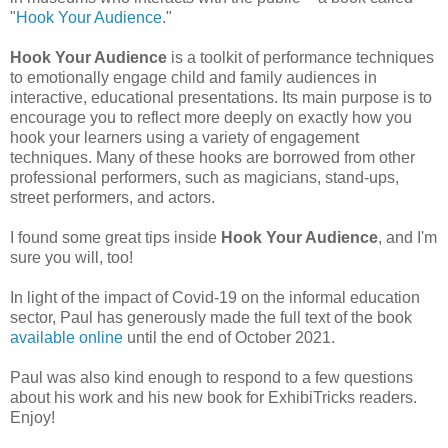
"
Hook Your Audience
."
Hook Your Audience
is a toolkit of performance techniques
to emotionally engage child and family audiences in
interactive, educational presentations. Its main purpose is to
encourage you to reflect more deeply on exactly how you
hook your learners using a variety of engagement
techniques. Many of these hooks are borrowed from other
professional performers, such as magicians, stand-ups,
street performers, and actors.
I found some great tips inside
Hook Your Audience
, and I'm
sure you will, too!
In light of the impact of Covid-19 on the informal education
sector, Paul has generously made the full text of the book
available online
until the end of October 2021.
Paul was also kind enough to respond to a few questions
about his work and his new book for ExhibiTricks readers.
Enjoy!