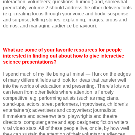
interaction; volunteers; questions; humour) and, somewhat
predictably, volume 2 should address the other delivery tools
(e.g. creating focus through your voice and body; suspense
and surprise; telling stories; explaining; images, props and
demos; and managing audience behaviour).
What are some of your favorite resources for people
interested in finding out about how to give interactive
science presentations?
I spend much of my life being a liminal — I lurk on the edges
of many different fields and look for ideas that transfer well
into the worlds of education and presenting. There's lots we
can learn from other fields where attention is fiercely
competitive, e.g. performing artists (such as magicians,
stand-ups, actors, street performers, improvisers, children's
entertainers); advertisers and copywriters; journalists;
filmmakers and screenwriters; playwrights and theatre
directors; computer game and app designers; fiction writers;
viral video stars. All of these people live, or die, by how well
they can sustain the attention of their voluntary audiences.