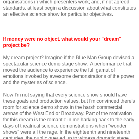
organisations in which presenters work; and, if not agreed
standards, at least begin a discussion about what constitutes
an effective science show for particular objectives.
If money were no object, what would your “dream”
project be?
My dream project? Imagine if the Blue Man Group devised a
spectacular science demo stage show. A performance that
moved the audience to experience the full gamut of
emotions invoked by awesome demonstrations of the power
and the mysteries of science.
Now I'm not saying that every science show should have
these goals and production values, but I'm convinced there's
room for science demo shows in the harsh commercial
arenas of the West End or Broadway. Part of the motivation
for this dream is the romantic in me harking back to the early
days of theatrical science demonstrations when "wonder
shows" were all the rage. In the eighteenth and nineteenth
centuries, the public queued up to witness dramatic stage