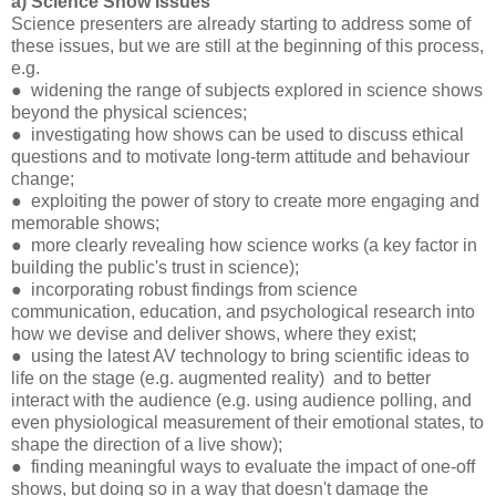
a) Science Show Issues
Science presenters are already starting to address some of
these issues, but we are still at the beginning of this process,
e.g.
● widening the range of subjects explored in science shows
beyond the physical sciences;
● investigating how shows can be used to discuss ethical
questions and to motivate long-term attitude and behaviour
change;
● exploiting the power of story to create more engaging and
memorable shows;
● more clearly revealing how science works (a key factor in
building the public's trust in science);
● incorporating robust findings from science
communication, education, and psychological research into
how we devise and deliver shows, where they exist;
● using the latest AV technology to bring scientific ideas to
life on the stage (e.g. augmented reality) and to better
interact with the audience (e.g. using audience polling, and
even physiological measurement of their emotional states, to
shape the direction of a live show);
● finding meaningful ways to evaluate the impact of one-off
shows, but doing so in a way that doesn't damage the