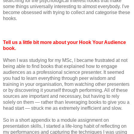
searching for the psychological interest hooks that make
some things universally interesting to almost everybody. I've
become obsessed with trying to collect and categorise these
hooks.
Tell us a little bit more about your Hook Your Audience
book.
When I was studying for my MSc, I became frustrated at not
being able to find books that explained how to engage
audiences as a professional science presenter. It seemed
you had to learn everything through peer wisdom and
training in your organisation, from watching other presenters
or by discovering it yourself through performing. All of these
sources are important and necessary, but having to rely
solely on them — rather than leveraging books to give you a
head start — struck me as extremely inefficient and slow.
So in a short appendix to a module assignment on
presentation skills, I started a life-long habit of reflecting on
my performances and capturing the techniques I was using