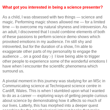
What got you interested in being a science presenter?
As a child, I was obsessed with two things — science and
magic. Performing magic shows allowed me — for a limited
time — to overcome my natural shyness and introversion. As
an adult, I discovered that I could combine elements of both
of these passions to perform science demo shows which
provoked emotions in my audience. I'm still shy and
introverted, but for the duration of a show, I'm able to
exaggerate other parts of my personality to engage the
audience ... on a good day :-) I love being able to trigger
other people to experience some of the wonderful emotions I
have when I encounter the scientific phenomena which
surround us.
A pivotal moment in this journey was studying for an MSc in
Communicating science at Techniquest science centre in
Cardiff, Wales. This is when I stumbled upon what I wanted
to do as a career — exploring ways of getting people curious
about science by demonstrating how it affects so much of
our lives. Latterly, this has morphed into a deeper quest