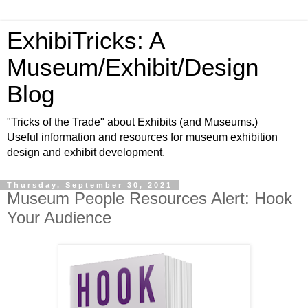
ExhibiTricks: A
Museum/Exhibit/Design
Blog
"Tricks of the Trade" about Exhibits (and Museums.)
Useful information and resources for museum exhibition
design and exhibit development.
Thursday, September 30, 2021
Museum People Resources Alert: Hook
Your Audience