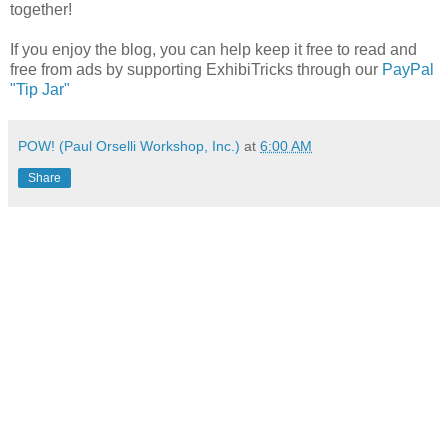
together!
If you enjoy the blog, you can help keep it free to read and
free from ads by supporting ExhibiTricks through our
PayPal
"Tip Jar"
POW! (Paul Orselli Workshop, Inc.)
at
6:00 AM
Share