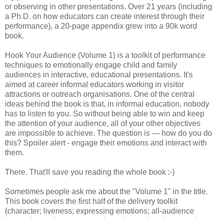
or observing in other presentations. Over 21 years (including
a Ph.D. on how educators can create interest through their
performance), a 20-page appendix grew into a 90k word
book.
Hook Your Audience (Volume 1) is a toolkit of performance
techniques to emotionally engage child and family
audiences in interactive, educational presentations. It's
aimed at career informal educators working in visitor
attractions or outreach organisations. One of the central
ideas behind the book is that, in informal education, nobody
has to listen to you. So without being able to win and keep
the attention of your audience, all of your other objectives
are impossible to achieve. The question is — how do you do
this? Spoiler alert - engage their emotions and interact with
them.
There. That'll save you reading the whole book :-)
Sometimes people ask me about the "Volume 1" in the title.
This book covers the first half of the delivery toolkit
(character; liveness; expressing emotions; all-audience