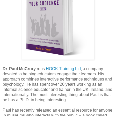
Dr. Paul McCrory
runs
HOOK Training Ltd
, a company
devoted to helping educators engage their learners. His
approach combines interactive performance techniques and
psychology. He has spent over 20 years working as an
informal science educator and trainer in the UK, Ireland, and
internationally. The most interesting thing about Paul is that
he has a Ph.D. in being interesting.
Paul has recently released an essential resource for anyone
in museums who interacts with the public -- a book called