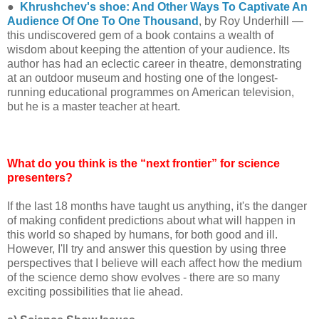
●
Khrushchev's shoe: And Other Ways To Captivate An
Audience Of One To One Thousand
, by Roy Underhill —
this undiscovered gem of a book contains a wealth of
wisdom about keeping the attention of your audience. Its
author has had an eclectic career in theatre, demonstrating
at an outdoor museum and hosting one of the longest-
running educational programmes on American television,
but he is a master teacher at heart.
What do you think is the “next frontier” for science
presenters?
If the last 18 months have taught us anything, it's the danger
of making confident predictions about what will happen in
this world so shaped by humans, for both good and ill.
However, I'll try and answer this question by using three
perspectives that I believe will each affect how the medium
of the science demo show evolves - there are so many
exciting possibilities that lie ahead.