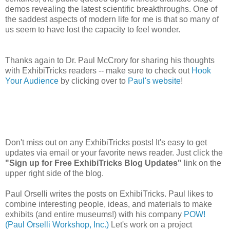
demos revealing the latest scientific breakthroughs. One of
the saddest aspects of modern life for me is that so many of
us seem to have lost the capacity to feel wonder.
Thanks again to Dr. Paul McCrory for sharing his thoughts
with ExhibiTricks readers -- make sure to check out
Hook
Your Audience
by clicking over to
Paul's website
!
Don't miss out on any ExhibiTricks posts! It's easy to get
updates via email or your favorite news reader. Just click the
"Sign up for Free ExhibiTricks Blog Updates"
link on the
upper right side of the blog.
Paul Orselli writes the posts on ExhibiTricks. Paul likes to
combine interesting people, ideas, and materials to make
exhibits (and entire museums!) with his company
POW!
(Paul Orselli Workshop, Inc.)
Let's work on a project