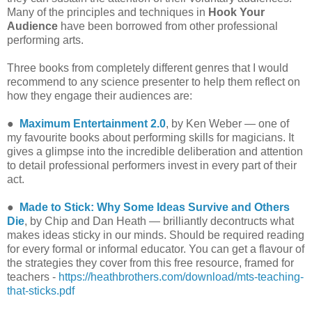
Many of the principles and techniques in
Hook Your
Audience
have been borrowed from other professional
performing arts.
Three books from completely different genres that I would
recommend to any science presenter to help them reflect on
how they engage their audiences are:
●
Maximum Entertainment 2.0
, by Ken Weber — one of
my favourite books about performing skills for magicians. It
gives a glimpse into the incredible deliberation and attention
to detail professional performers invest in every part of their
act.
●
Made to Stick: Why Some Ideas Survive and Others
Die
, by Chip and Dan Heath — brilliantly decontructs what
makes ideas sticky in our minds. Should be required reading
for every formal or informal educator. You can get a flavour of
the strategies they cover from this free resource, framed for
teachers -
https://heathbrothers.com/download/mts-teaching-
that-sticks.pdf