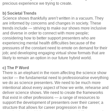
precious experience we trying to create.
b) Societal Trends
Science shows thankfully aren't written in a vacuum. They
are informed by concerns and changes in society. These
trends include — striving to make our shows more inclusive
and diverse in order to connect with more people;
considering how to better support presenters who are
experiencing mental health difficulties because of the
pressures of the constant need to emote on demand for their
job; and developing engaging virtual show formats that are
likely to remain an option in our future hybrid world.
c) The P Word
There is an elephant in the room affecting the science show
sector — the fundamental need to professionalise everything
we do as science presenters. We need to be much more
intentional about every aspect of how we write, rehearse and
deliver science shows. We need to create the frameworks
that exist in other professions — a range of resources to
support the development of presenters over their career; a
structure that allows for career progression in the