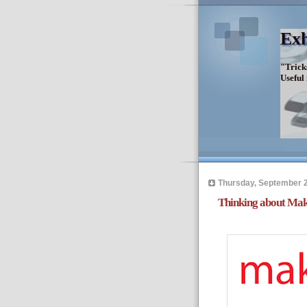
Exh
"Trick
Useful
Thursday, September 2
Thinking about Mak