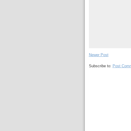
Newer Post
Subscribe to:
Post Comm