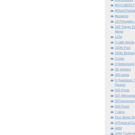
#NYCMER17
#ShowTheSal
#можело
10 Principles
100 Things E
About
123d
2 Little Words
200th Post
250th Birthda
3 Lists
3 Networking
3D printers
400 posts
5 Questions T
Partner
500 Posts
507 Mechani
507movemen
600 Posts
7 days
81st Street St
A Practical G
AAM
AAM Confere