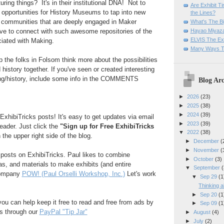
ring things? It's in their institutional DNA! Not to
Are Exhibit T
opportunities for History Museums to tap into new
the Lines?
 communities that are deeply engaged in Maker
What's The Bi
Hayao Miyaza
love to connect with such awesome repositories of the
ELVIS The Exh
ciated with Making.
Many Ways T
p the folks in Folsom think more about the possibilities
history together. If you've seen or created interesting
ing/history, include some info in the COMMENTS
Blog Arc
►
2026
(23)
►
2025
(38)
►
2024
(39)
ExhibiTricks posts! It's easy to get updates via email
►
2023
(39)
reader. Just click the
"Sign up for Free ExhibiTricks
▼
2022
(38)
 the upper right side of the blog.
►
December
(
►
November
(
e posts on ExhibiTricks. Paul likes to combine
►
October
(3)
eas, and materials to make exhibits (and entire
▼
September
(
company
POW! (Paul Orselli Workshop, Inc.)
Let's work
▼
Sep 29
(1
Thinking 
►
Sep 20
(1
 you can help keep it free to read and free from ads by
►
Sep 09
(1
ks through our
PayPal "Tip Jar"
►
August
(4)
►
July
(2)