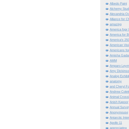
Albedo Paint
Alchemy Stud
Alexandria O
Alliance for C
amazing
America fopr 
America for B
America's 25
American Vis
Americans for
Amisha Gada
AMM
Amparo Leym
Amy Dickinso
Analog Exhibi
anatomy
and Cheryl F
Andrew Colett
Animal Cross
Anish Kapoor
Annual Surve
Anonymouse
Antarctic Int
Apollo 11
appreciating