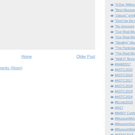
"A Day Withou
"Best Museum"
"classic" exhi
"Don’t be the 
"No pressure
"Our Real Wo
“Our Real Wo
"Stealing" Ide
"The Partici
"The Real Wo
Home
Older Post
"Wall O' Boxe
#AAM2017
ents (Atom)
#ASTC2015
#ASTC2016
#ASTC2017
#ASTC2018
#ASTC2019
#ASTC2024
#Ecsite2018
#IA17
#MANY Confe
#MuseumMome
#MuseumSurvi
#MuseumWor
#NEMA2018