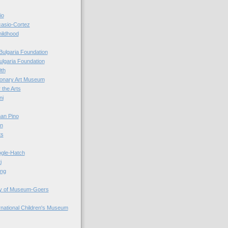
io
casio-Cortez
hildhood
Bulgaria Foundation
ulgaria Foundation
0th
ionary Art Museum
 the Arts
ni
an Pino
n
ts
ogle-Hatch
i
ing
y of Museum-Goers
ernational Children's Museum