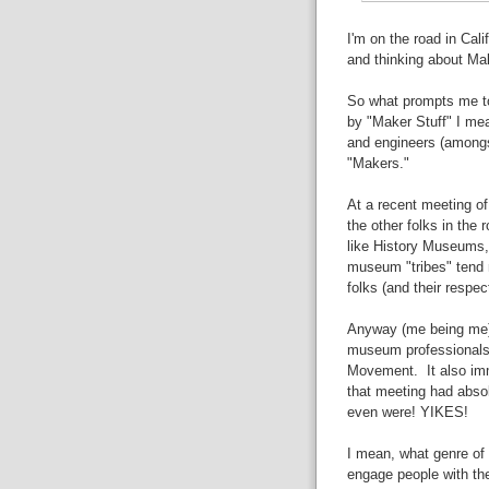
I'm on the road in Cali
and thinking about Mak
So what prompts me to
by "Maker Stuff" I mean
and engineers (amongs
"Makers."
At a recent meeting of
the other folks in the 
like History Museums,
museum "tribes" tend
folks (and their respe
Anyway (me being me) a
museum professionals 
Movement. It also imm
that meeting had abso
even were! YIKES!
I mean, what genre of
engage people with the