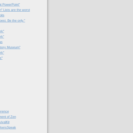
t PowerPoint"
 Lists are the worst
bits
best. Be the only.”
rk"
rk”
as
patory Museum”
rk"
s"
rence
nt of Zen
valKit
kersSpeak