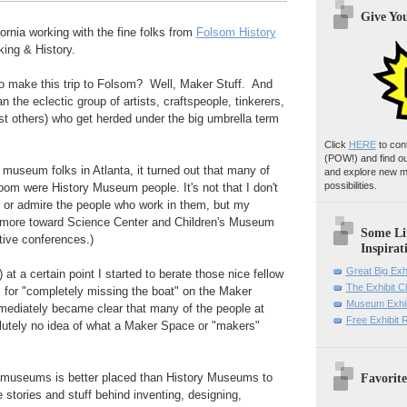
Give Yo
fornia working with the fine folks from
Folsom History
ing & History.
 make this trip to Folsom? Well, Maker Stuff. And
 the eclectic group of artists, craftspeople, tinkerers,
t others) who get herded under the big umbrella term
Click
HERE
to con
(POW!)
and find o
 museum folks in Atlanta, it turned out that many of
and explore new m
possibilities.
room were History Museum people. It's not that I don't
 or admire the people who work in them, but my
 more toward Science Center and Children's Museum
Some Li
ctive conferences.)
Inspirat
Great Big Exh
t a certain point I started to berate those nice fellow
The Exhibit 
for "completely missing the boat" on the Maker
Museum Exhib
ediately became clear that many of the people at
Free Exhibit
lutely no idea of what a Maker Space or "makers"
Favorite
 museums is better placed than History Museums to
 stories and stuff behind inventing, designing,