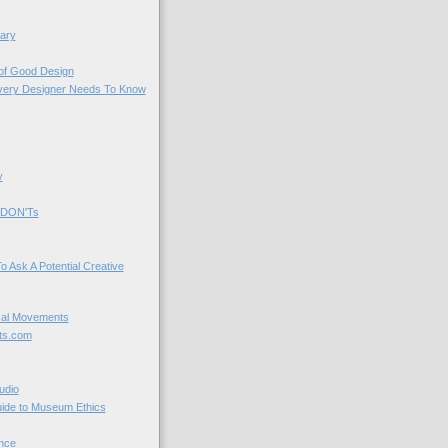
ary
 of Good Design
very Designer Needs To Know
y
 DON'Ts
o Ask A Potential Creative
cal Movements
ts.com
udio
uide to Museum Ethics
nce