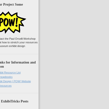
ur Project Some
tact the Paul Orselli Workshop
ut how to stretch your resources
useum exhibit design
nks for Information and
ion
ibit Resource List
Cheapbooks
it Design | POW! Website
 Resources
 ExhibiTricks Posts