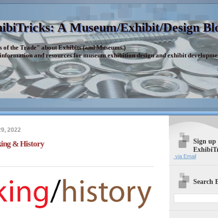
ibiTricks: A Museum/Exhibit/Design Bl
s of the Trade" about Exhibits (and Museums.)
 information and resources for museum exhibition design and exhibit developme
9, 2022
Sign up
ing & History
ExhibiT
via Email
Search E