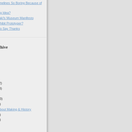
imelines So Boring Because of
g Idea?
ki's Museum Manifesto
ibit Prototyper?
o Say Thanks
hive
2)
3)
3)
)
about Making & History
)
)