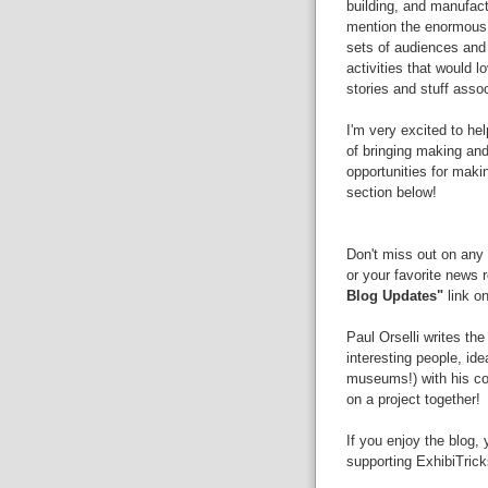
building, and manufactu
mention the enormous 
sets of audiences and
activities that would 
stories and stuff asso
I'm very excited to hel
of bringing making and 
opportunities for mak
section below!
Don't miss out on any 
or your favorite news 
Blog Updates"
link on
Paul Orselli writes th
interesting people, id
museums!) with his 
on a project together!
If you enjoy the blog,
supporting ExhibiTric