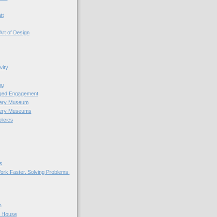
tt
Art of Design
vity
ng
nged Engagement
very Museum
very Museums
licies
s
ork Faster. Solving Problems.
n
r House