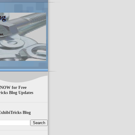
og
nt.
 NOW for Free
ricks Blog Updates
xhibiTricks Blog