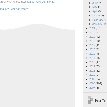
rselli Workshop, Inc.)
at
2:02 PM
0 Comments
►
June
(4)
►
May
(4)
,
makers
,
Making/History
►
April
(3)
►
March
(4)
►
February
(2
►
January
(4)
►
2021
(37)
►
2020
(42)
►
2019
(42)
►
2018
(40)
►
2017
(41)
►
2016
(41)
►
2015
(45)
►
2014
(45)
►
2013
(47)
►
2012
(53)
►
2011
(52)
►
2010
(67)
►
2009
(94)
►
2008
(107)
►
2007
(38)
Post Top