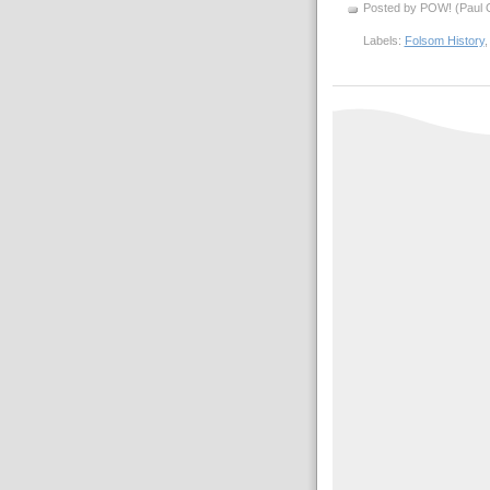
Posted by POW! (Paul O
Labels:
Folsom History