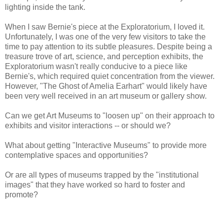
lighting inside the tank.
When I saw Bernie's piece at the Exploratorium, I loved it.
Unfortunately, I was one of the very few visitors to take the
time to pay attention to its subtle pleasures. Despite being a
treasure trove of art, science, and perception exhibits, the
Exploratorium wasn't really conducive to a piece like
Bernie's, which required quiet concentration from the viewer.
However, "The Ghost of Amelia Earhart" would likely have
been very well received in an art museum or gallery show.
Can we get Art Museums to "loosen up" on their approach to
exhibits and visitor interactions -- or should we?
What about getting "Interactive Museums" to provide more
contemplative spaces and opportunities?
Or are all types of museums trapped by the "institutional
images" that they have worked so hard to foster and
promote?