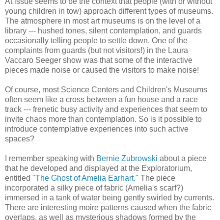
At issue seems to be the context that people (with or without
young children in tow) approach different types of museums.
The atmosphere in most art museums is on the level of a
library --- hushed tones, silent contemplation, and guards
occasionally telling people to settle down. One of the
complaints from guards (but not visitors!) in the Laura
Vaccaro Seeger show was that some of the interactive
pieces made noise or caused the visitors to make noise!
Of course, most Science Centers and Children's Museums
often seem like a cross between a fun house and a race
track --- frenetic busy activity and experiences that seem to
invite chaos more than contemplation. So is it possible to
introduce contemplative experiences into such active
spaces?
I remember speaking with
Bernie Zubrowski
about a piece
that he developed and displayed at the Exploratorium,
entitled
"The Ghost of Amelia Earhart."
The piece
incorporated a silky piece of fabric (Amelia's scarf?)
immersed in a tank of water being gently swirled by currents.
There are interesting moire patterns caused when the fabric
overlaps, as well as mysterious shadows formed by the