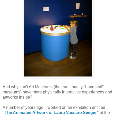
And why can't Art Museums (the traditionally "hands-off"
museums) have more physically interactive experiences and
artworks inside?
A number of years ago, I worked on an exhibition entitled
"The Animated Artwork of Laura Vaccaro Seeger"
at the