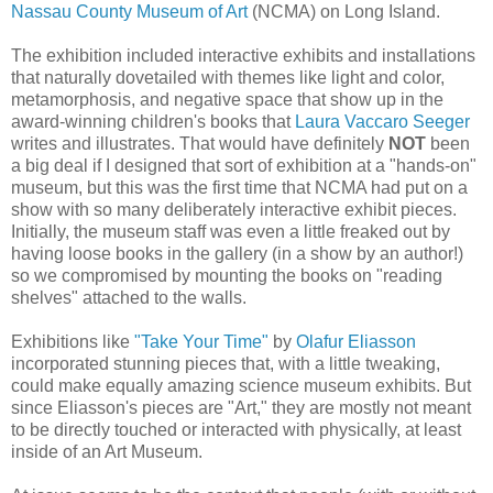
Nassau County Museum of Art
(NCMA) on Long Island.
The exhibition included interactive exhibits and installations
that naturally dovetailed with themes like light and color,
metamorphosis, and negative space that show up in the
award-winning children's books that
Laura Vaccaro Seeger
writes and illustrates. That would have definitely
NOT
been
a big deal if I designed that sort of exhibition at a "hands-on"
museum, but this was the first time that NCMA had put on a
show with so many deliberately interactive exhibit pieces.
Initially, the museum staff was even a little freaked out by
having loose books in the gallery (in a show by an author!)
so we compromised by mounting the books on "reading
shelves" attached to the walls.
Exhibitions like
"Take Your Time"
by
Olafur Eliasson
incorporated stunning pieces that, with a little tweaking,
could make equally amazing science museum exhibits. But
since Eliasson's pieces are "Art," they are mostly not meant
to be directly touched or interacted with physically, at least
inside of an Art Museum.