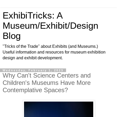
ExhibiTricks: A
Museum/Exhibit/Design
Blog
"Tricks of the Trade" about Exhibits (and Museums.)
Useful information and resources for museum exhibition
design and exhibit development.
Wednesday, February 1, 2023
Why Can't Science Centers and
Children's Museums Have More
Contemplative Spaces?