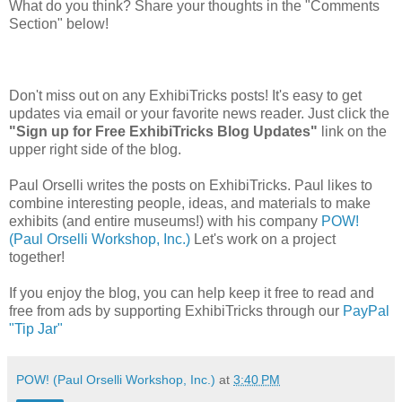
What do you think? Share your thoughts in the "Comments
Section" below!
Don't miss out on any ExhibiTricks posts! It's easy to get
updates via email or your favorite news reader. Just click the
"Sign up for Free ExhibiTricks Blog Updates"
link on the
upper right side of the blog.
Paul Orselli writes the posts on ExhibiTricks. Paul likes to
combine interesting people, ideas, and materials to make
exhibits (and entire museums!) with his company
POW!
(Paul Orselli Workshop, Inc.)
Let's work on a project
together!
If you enjoy the blog, you can help keep it free to read and
free from ads by supporting ExhibiTricks through our
PayPal
"Tip Jar"
POW! (Paul Orselli Workshop, Inc.)
at
3:40 PM