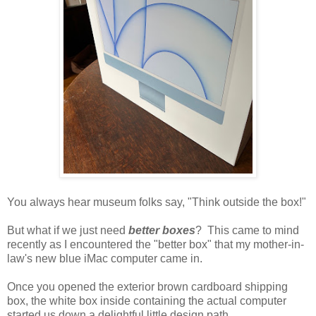
You always hear museum folks say, "Think outside the box!"
But what if we just need
better boxes
? This came to mind
recently as I encountered the "better box" that my mother-in-
law's new blue iMac computer came in.
Once you opened the exterior brown cardboard shipping
box, the white box inside containing the actual computer
started us down a delightful little design path.