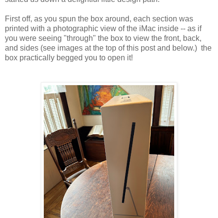
First off, as you spun the box around, each section was
printed with a photographic view of the iMac inside -- as if
you were seeing "through" the box to view the front, back,
and sides (see images at the top of this post and below.) the
box practically begged you to open it!