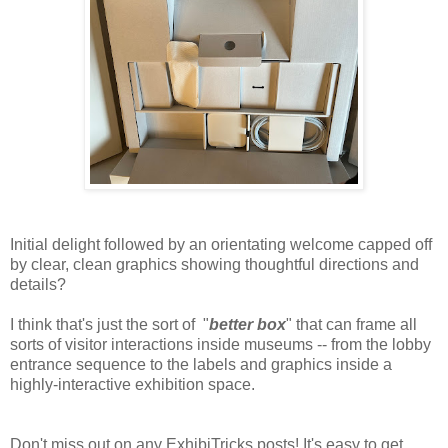
Initial delight followed by an orientating welcome capped off
by clear, clean graphics showing thoughtful directions and
details?
I think that's just the sort of "
better box
" that can frame all
sorts of visitor interactions inside museums -- from the lobby
entrance sequence to the labels and graphics inside a
highly-interactive exhibition space.
Don't miss out on any ExhibiTricks posts! It's easy to get