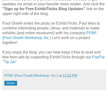
updates via email or your favorite news reader. Just click the
"Sign up for Free ExhibiTricks Blog Updates"
link on the
upper right side of the blog.
Paul Orselli writes the posts on ExhibiTricks. Paul likes to
combine interesting people, ideas, and materials to make
exhibits (and entire museums!) with his company
POW!
(Paul Orselli Workshop, Inc.)
Let's work on a project
together!
If you enjoy the blog, you can help keep it free to read and
free from ads by supporting ExhibiTricks through our
PayPal
"Tip Jar"
POW! (Paul Orselli Workshop, Inc.)
at
12:02 PM
Share