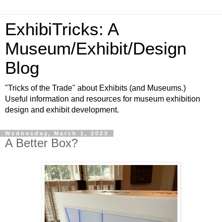
ExhibiTricks: A
Museum/Exhibit/Design
Blog
"Tricks of the Trade" about Exhibits (and Museums.)
Useful information and resources for museum exhibition
design and exhibit development.
Wednesday, March 1, 2023
A Better Box?