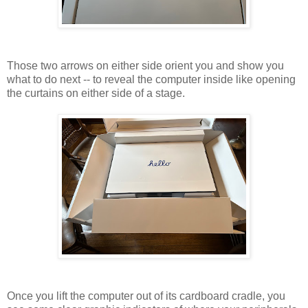
Those two arrows on either side orient you and show you
what to do next -- to reveal the computer inside like opening
the curtains on either side of a stage.
Once you lift the computer out of its cardboard cradle, you