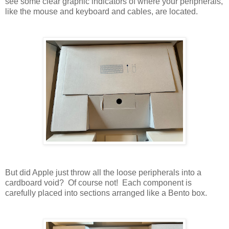
see some clear graphic indicators of where your peripherals,
like the mouse and keyboard and cables, are located.
But did Apple just throw all the loose peripherals into a
cardboard void? Of course not! Each component is
carefully placed into sections arranged like a Bento box.