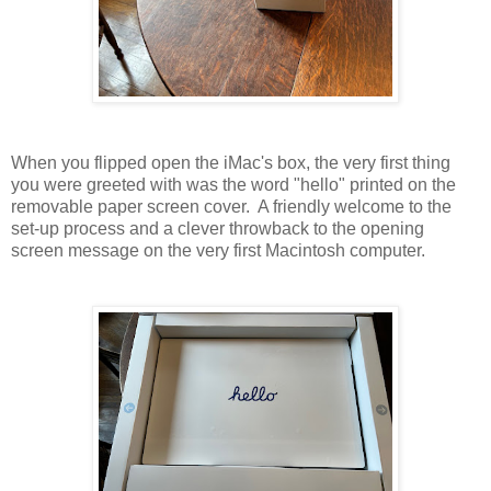
When you flipped open the iMac's box, the very first thing
you were greeted with was the word "hello" printed on the
removable paper screen cover. A friendly welcome to the
set-up process and a clever throwback to the opening
screen message on the very first Macintosh computer.