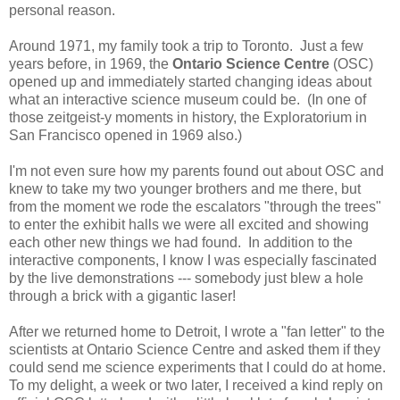
personal reason.
Around 1971, my family took a trip to Toronto. Just a few
years before, in 1969, the
Ontario Science Centre
(OSC)
opened up and immediately started changing ideas about
what an interactive science museum could be. (In one of
those zeitgeist-y moments in history, the Exploratorium in
San Francisco opened in 1969 also.)
I'm not even sure how my parents found out about OSC and
knew to take my two younger brothers and me there, but
from the moment we rode the escalators "through the trees"
to enter the exhibit halls we were all excited and showing
each other new things we had found. In addition to the
interactive components, I know I was especially fascinated
by the live demonstrations --- somebody just blew a hole
through a brick with a gigantic laser!
After we returned home to Detroit, I wrote a "fan letter" to the
scientists at Ontario Science Centre and asked them if they
could send me science experiments that I could do at home.
To my delight, a week or two later, I received a kind reply on