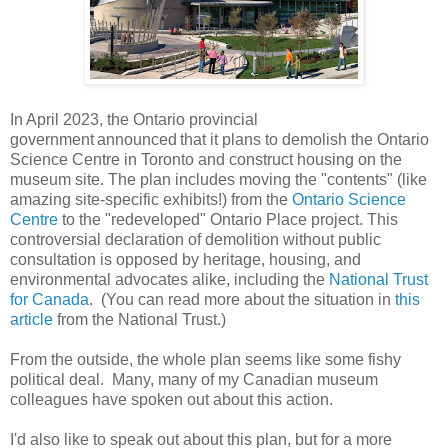
In April 2023, the Ontario provincial
government announced that it plans to demolish the Ontario
Science Centre in Toronto and construct housing on the
museum site. The plan includes moving the "contents" (like
amazing site-specific exhibits!) from the
Ontario Science
Centre
to the "redeveloped" Ontario Place project. This
controversial declaration of demolition without public
consultation is opposed by heritage, housing, and
environmental advocates alike, including the
National Trust
for Canada
. (You can read more about the situation in
this
article
from the National Trust.)
From the outside, the whole plan seems like some fishy
political deal. Many, many of my Canadian museum
colleagues have spoken out about this action.
I'd also like to speak out about this plan, but for a more