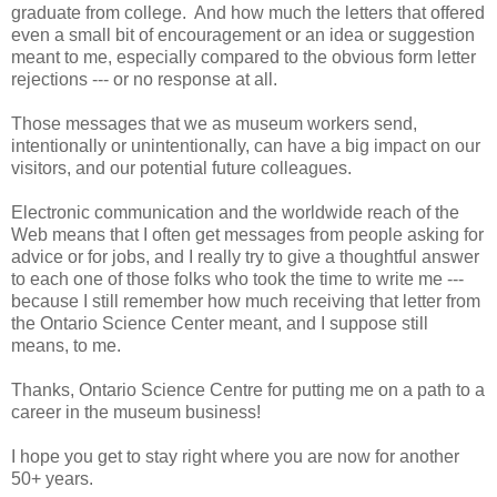
graduate from college. And how much the letters that offered
even a small bit of encouragement or an idea or suggestion
meant to me, especially compared to the obvious form letter
rejections --- or no response at all.
Those messages that we as museum workers send,
intentionally or unintentionally, can have a big impact on our
visitors, and our potential future colleagues.
Electronic communication and the worldwide reach of the
Web means that I often get messages from people asking for
advice or for jobs, and I really try to give a thoughtful answer
to each one of those folks who took the time to write me ---
because I still remember how much receiving that letter from
the Ontario Science Center meant, and I suppose still
means, to me.
Thanks, Ontario Science Centre for putting me on a path to a
career in the museum business!
I hope you get to stay right where you are now for another
50+ years.