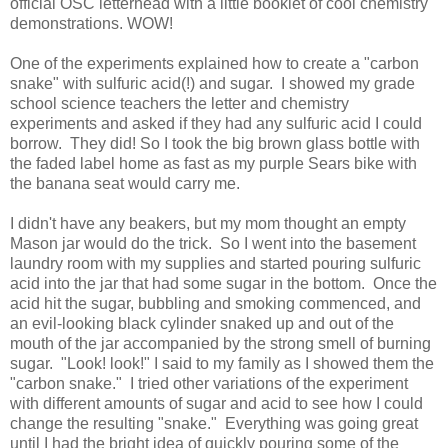
official OSC letterhead with a little booklet of cool chemistry
demonstrations. WOW!
One of the experiments explained how to create a "carbon
snake" with sulfuric acid(!) and sugar. I showed my grade
school science teachers the letter and chemistry
experiments and asked if they had any sulfuric acid I could
borrow. They did! So I took the big brown glass bottle with
the faded label home as fast as my purple Sears bike with
the banana seat would carry me.
I didn't have any beakers, but my mom thought an empty
Mason jar would do the trick. So I went into the basement
laundry room with my supplies and started pouring sulfuric
acid into the jar that had some sugar in the bottom. Once the
acid hit the sugar, bubbling and smoking commenced, and
an evil-looking black cylinder snaked up and out of the
mouth of the jar accompanied by the strong smell of burning
sugar. "Look! look!" I said to my family as I showed them the
"carbon snake." I tried other variations of the experiment
with different amounts of sugar and acid to see how I could
change the resulting "snake." Everything was going great
until I had the bright idea of quickly pouring some of the