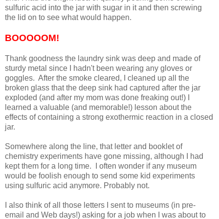
sulfuric acid into the jar with sugar in it and then screwing
the lid on to see what would happen.
BOOOOOM!
Thank goodness the laundry sink was deep and made of
sturdy metal since I hadn't been wearing any gloves or
goggles. After the smoke cleared, I cleaned up all the
broken glass that the deep sink had captured after the jar
exploded (and after my mom was done freaking out!) I
learned a valuable (and memorable!) lesson about the
effects of containing a strong exothermic reaction in a closed
jar.
Somewhere along the line, that letter and booklet of
chemistry experiments have gone missing, although I had
kept them for a long time. I often wonder if any museum
would be foolish enough to send some kid experiments
using sulfuric acid anymore. Probably not.
I also think of all those letters I sent to museums (in pre-
email and Web days!) asking for a job when I was about to