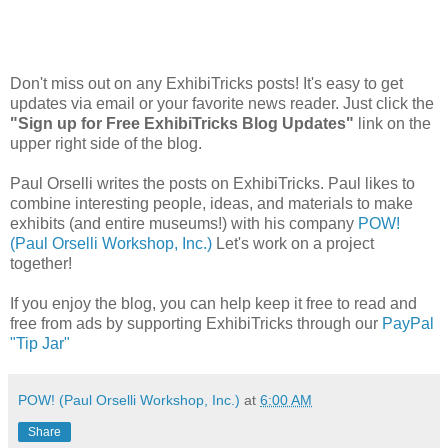
Don't miss out on any ExhibiTricks posts! It's easy to get
updates via email or your favorite news reader. Just click the
"Sign up for Free ExhibiTricks Blog Updates"
link on the
upper right side of the blog.
Paul Orselli writes the posts on ExhibiTricks. Paul likes to
combine interesting people, ideas, and materials to make
exhibits (and entire museums!) with his company
POW!
(Paul Orselli Workshop, Inc.)
Let's work on a project
together!
If you enjoy the blog, you can help keep it free to read and
free from ads by supporting ExhibiTricks through our
PayPal
"Tip Jar"
POW! (Paul Orselli Workshop, Inc.)
at
6:00 AM
Share