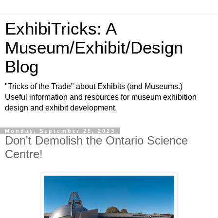
ExhibiTricks: A
Museum/Exhibit/Design
Blog
"Tricks of the Trade" about Exhibits (and Museums.)
Useful information and resources for museum exhibition
design and exhibit development.
Monday, September 25, 2023
Don't Demolish the Ontario Science
Centre!