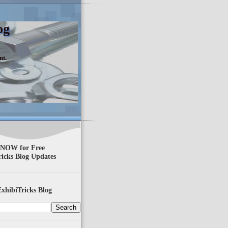
og
nt.
 NOW for Free
ricks Blog Updates
xhibiTricks Blog