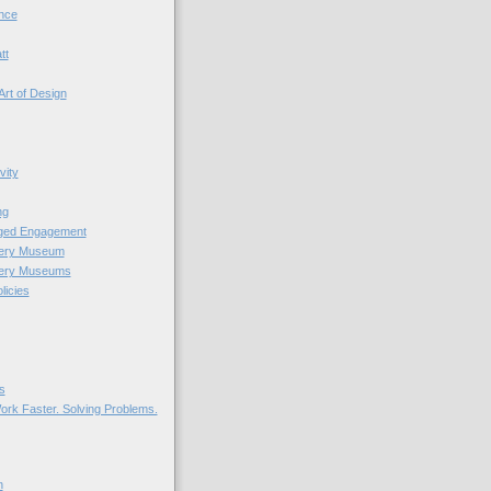
nce
tt
Art of Design
vity
ng
nged Engagement
very Museum
very Museums
licies
s
ork Faster. Solving Problems.
n