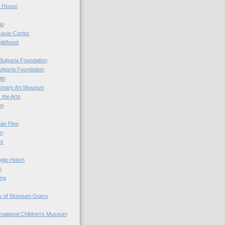
r House
io
casio-Cortez
hildhood
Bulgaria Foundation
ulgaria Foundation
0th
ionary Art Museum
 the Arts
ni
an Pino
n
ts
ogle-Hatch
i
ing
y of Museum-Goers
ernational Children's Museum