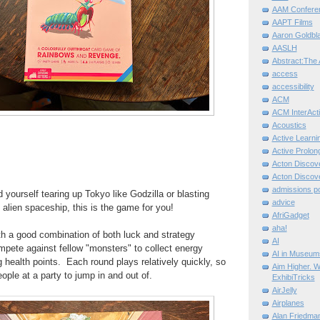
AAM Confere
AAPT Films
Aaron Goldbla
AASLH
Abstract:The 
access
accessibility
ACM
ACM InterActi
Acoustics
Active Learni
Active Prolo
Acton Disco
Acton Disco
admissions po
 yourself tearing up Tokyo like Godzilla or blasting
advice
alien spaceship, this is the game for you!
AfriGadget
aha!
h a good combination of both luck and strategy
AI
pete against fellow "monsters" to collect energy
AI in Museum
g health points. Each round plays relatively quickly, so
Aim Higher. W
eople at a party to jump in and out of.
ExhibiTricks
AirJelly
Airplanes
Alan Friedma