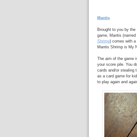
Mantis
Brought to you by the
game, Mantis (named a
Shrimp
) comes with a
Mantis Shrimp is My N
The aim of the game is 
your score pile. You do
cards and/or stealing
as a card game for kid
to play again and agai