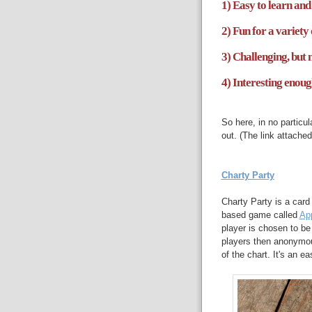
1) Easy to learn and 
2) Fun for a variety 
3) Challenging, but 
4) Interesting enoug
So here, in no particu
out. (The link attach
Charty Party
Charty Party is a card
based game called
App
player is chosen to be
players then anonymous
of the chart. It's an e