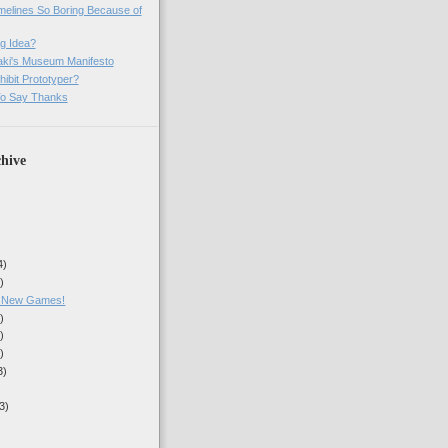
imelines So Boring Because of
g Idea?
ki's Museum Manifesto
ibit Prototyper?
o Say Thanks
hive
4)
)
, New Games!
)
)
)
3)
3)