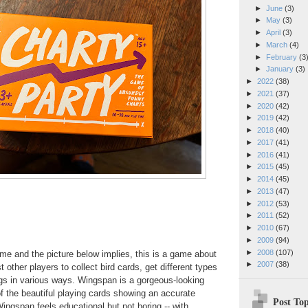
►
June
(3)
►
May
(3)
►
April
(3)
►
March
(4)
►
February
(3
►
January
(3)
►
2022
(38)
►
2021
(37)
►
2020
(42)
►
2019
(42)
►
2018
(40)
►
2017
(41)
►
2016
(41)
►
2015
(45)
►
2014
(45)
►
2013
(47)
►
2012
(53)
►
2011
(52)
►
2010
(67)
►
2009
(94)
►
2008
(107)
me and the picture below implies, this is a game about
►
2007
(38)
 other players to collect bird cards, get different types
gs in various ways. Wingspan is a gorgeous-looking
 the beautiful playing cards showing an accurate
Post Top
 Wingspan feels educational but not boring -- with