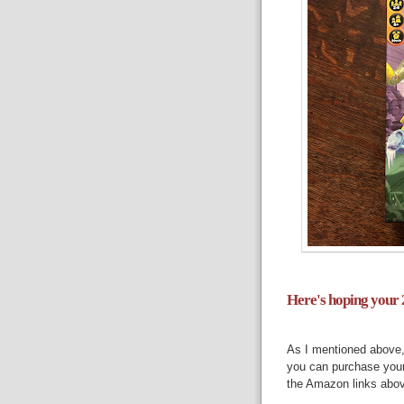
Here's hoping your 2
As I mentioned above
you can purchase you
the Amazon links abov