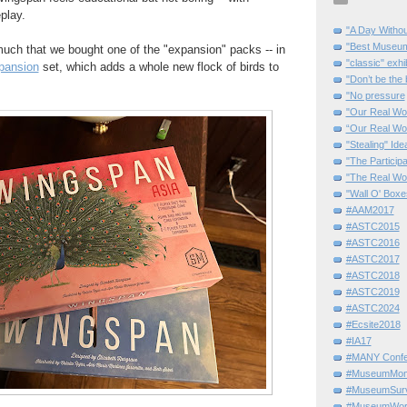
play.
"A Day Withou
"Best Museum"
uch that we bought one of the "expansion" packs -- in
"classic" exhi
pansion
set, which adds a whole new flock of birds to
"Don’t be the 
"No pressure
"Our Real Wo
“Our Real Wo
"Stealing" Ide
"The Partici
"The Real Wo
"Wall O' Boxe
#AAM2017
#ASTC2015
#ASTC2016
#ASTC2017
#ASTC2018
#ASTC2019
#ASTC2024
#Ecsite2018
#IA17
#MANY Confe
#MuseumMome
#MuseumSurvi
#MuseumWor