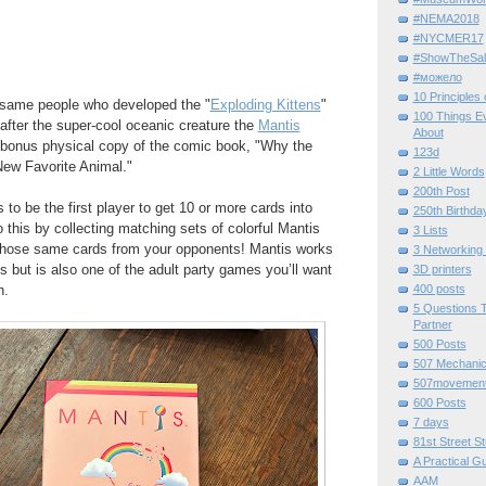
#NEMA2018
#NYCMER17
#ShowTheSal
#можело
10 Principles
 same people who developed the "
Exploding Kittens
"
100 Things E
fter the super-cool oceanic creature the
Mantis
About
 bonus physical copy of the comic book, "Why the
123d
ew Favorite Animal."
2 Little Words
200th Post
to be the first player to get 10 or more cards into
250th Birthda
 this by collecting matching sets of colorful Mantis
3 Lists
 those same cards from your opponents! Mantis works
3 Networking
s but is also one of the adult party games you’ll want
3D printers
n.
400 posts
5 Questions T
Partner
500 Posts
507 Mechani
507movemen
600 Posts
7 days
81st Street St
A Practical G
AAM