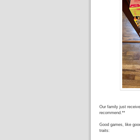
Our family just receiv
recommend.**
Good games, like goo
traits: