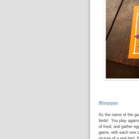
Wingspan
As the name of the ga
birds! You play against
of food, and gather eg
game, with each one of
picture of a real bird.