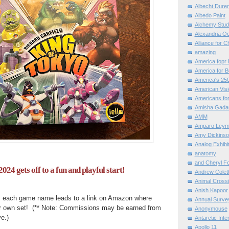
Albecht Dure
Albedo Paint
Alchemy Stud
Alexandria O
Alliance for C
amazing
America fopr 
America for B
America's 25
American Vis
Americans for
Amisha Gada
AMM
Amparo Leym
Amy Dickinso
Analog Exhibi
anatomy
and Cheryl F
024 gets off to a fun and playful start!
Andrew Colett
Animal Cross
Anish Kapoor
, each game name leads to a link on Amazon where
Annual Surve
r own set! (** Note: Commissions may be earned from
Anonymouse
e.)
Antarctic Int
Apollo 11