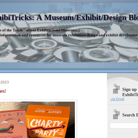
ibiTricks: A Museum/Exhibit/Design Bl
s of the Trade" about Exhibits (and Museums.)
 information and resources for museum exhibition design and exhibit developme
 2023
Sign up
es!
ExhibiT
via Email
Search E