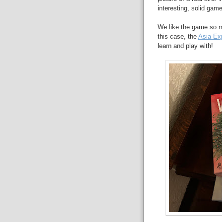
interesting, solid game
We like the game so m
this case, the
Asia Ex
learn and play with!