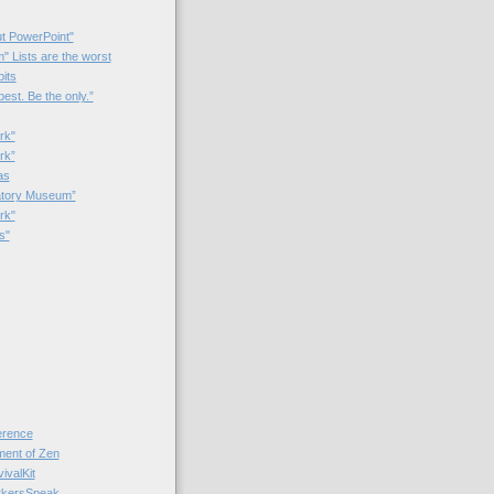
t PowerPoint"
 Lists are the worst
bits
best. Be the only.”
rk"
rk”
as
patory Museum”
rk"
s"
rence
nt of Zen
valKit
kersSpeak