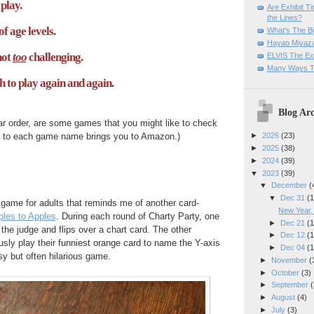
play.
Are Exhibit T
the Lines?
of age levels.
What's The Bi
Hayao Miyaza
not
too
challenging.
ELVIS The Exh
Many Ways T
h to play again and again.
Blog Arc
lar order, are some games that you might like to check
ed to each game name brings you to Amazon.)
►
2026
(23)
►
2025
(38)
►
2024
(39)
▼
2023
(39)
▼
December
(
▼
Dec 31
(1
 game for adults that reminds me of another card-
New Year
les to Apples
. During each round of Charty Party, one
►
Dec 21
(1
 the judge and flips over a chart card. The other
►
Dec 12
(1
ly play their funniest orange card to name the Y-axis
►
Dec 04
(1
asy but often hilarious game.
►
November
(
►
October
(3)
►
September
(
►
August
(4)
►
July
(3)