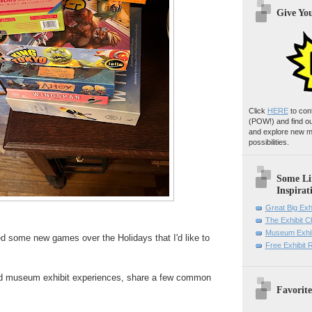
Give Yo
Click
HERE
to con
(POW!)
and find o
and explore new m
possibilities.
Some Li
Inspirat
Great Big Exh
The Exhibit 
Museum Exhib
ed some new games over the Holidays that I'd like to
Free Exhibit
d museum exhibit experiences, share a few common
Favorite