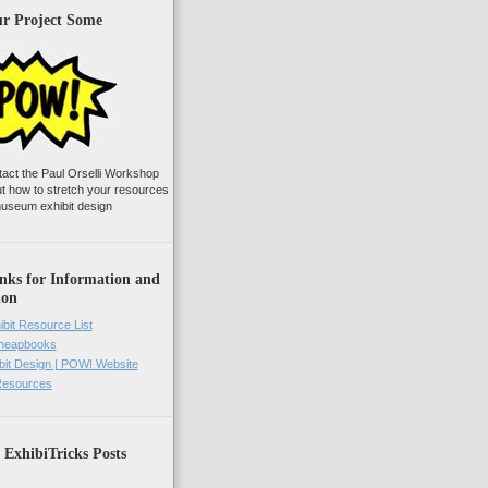
ur Project Some
tact the Paul Orselli Workshop
ut how to stretch your resources
useum exhibit design
nks for Information and
ion
ibit Resource List
Cheapbooks
it Design | POW! Website
 Resources
 ExhibiTricks Posts