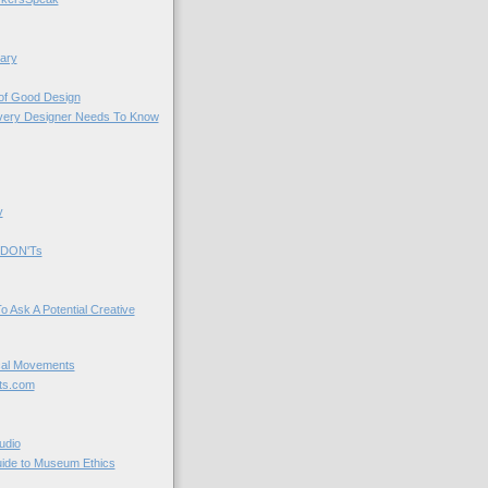
ary
 of Good Design
very Designer Needs To Know
y
 DON'Ts
o Ask A Potential Creative
cal Movements
ts.com
udio
uide to Museum Ethics