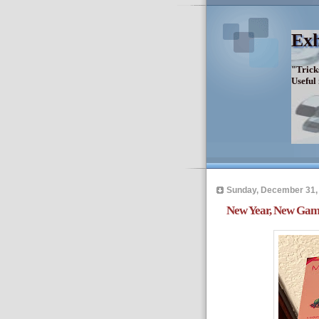
Exh
"Trick
Useful
Sunday, December 31,
New Year, New Gam