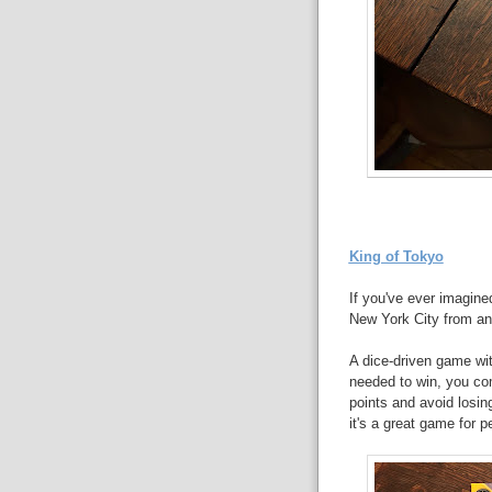
King of Tokyo
If you've ever imagined
New York City from an 
A dice-driven game wit
needed to win, you com
points and avoid losin
it's a great game for p