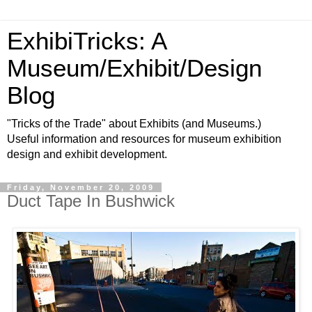
ExhibiTricks: A
Museum/Exhibit/Design
Blog
"Tricks of the Trade" about Exhibits (and Museums.)
Useful information and resources for museum exhibition
design and exhibit development.
Friday, November 20, 2009
Duct Tape In Bushwick