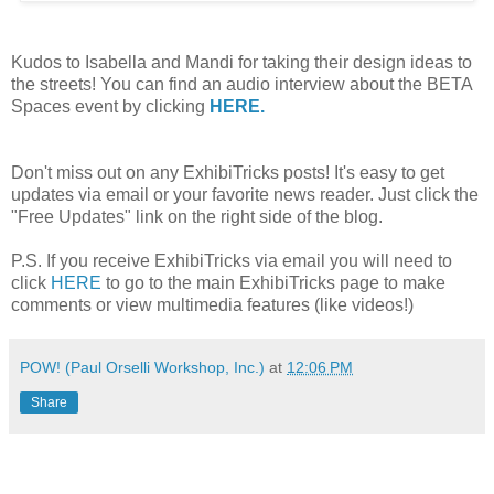
Kudos to Isabella and Mandi for taking their design ideas to
the streets! You can find an audio interview about the BETA
Spaces event by clicking
HERE.
Don't miss out on any ExhibiTricks posts! It's easy to get
updates via email or your favorite news reader. Just click the
"Free Updates" link on the right side of the blog.
P.S. If you receive ExhibiTricks via email you will need to
click
HERE
to go to the main ExhibiTricks page to make
comments or view multimedia features (like videos!)
POW! (Paul Orselli Workshop, Inc.)
at
12:06 PM
Share