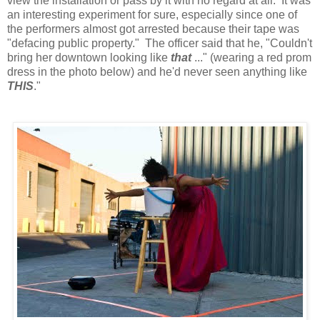
view the installation or pass by it with no regard at all. It was
an interesting experiment for sure, especially since one of
the performers almost got arrested because their tape was
"defacing public property." The officer said that he, "Couldn't
bring her downtown looking like
that
..." (wearing a red prom
dress in the photo below) and he'd never seen anything like
THIS
."