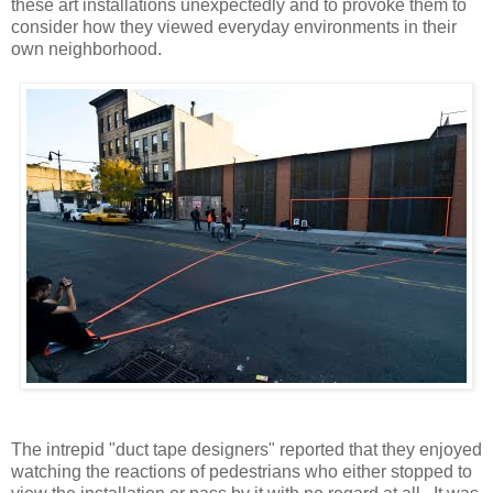
these art installations unexpectedly and to provoke them to
consider how they viewed everyday environments in their
own neighborhood.
The intrepid "duct tape designers" reported that they enjoyed
watching the reactions of pedestrians who either stopped to