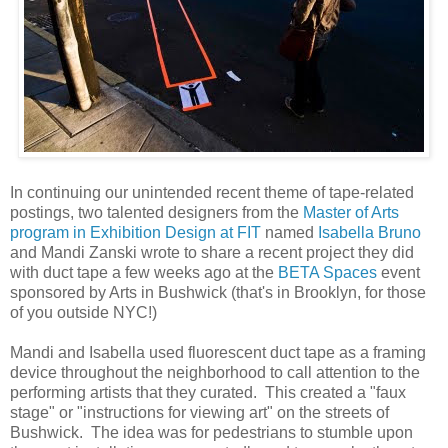
In continuing our unintended recent theme of tape-related
postings, two talented designers from the
Master of Arts
program in Exhibition Design at FIT
named
Isabella Bruno
and Mandi Zanski wrote to share a recent project they did
with duct tape a few weeks ago at the
BETA Spaces
event
sponsored by Arts in Bushwick (that's in Brooklyn, for those
of you outside NYC!)
Mandi and Isabella used fluorescent duct tape as a framing
device throughout the neighborhood to call attention to the
performing artists that they curated. This created a "faux
stage" or "instructions for viewing art" on the streets of
Bushwick. The idea was for pedestrians to stumble upon